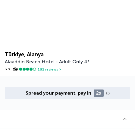
Türkiye, Alanya
Alaaddin Beach Hotel - Adult Only
4
*
3.9
182
reviews
Spread your payment, pay in
2x