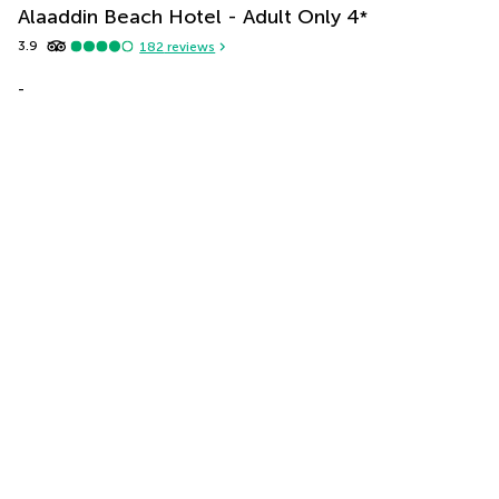
Alaaddin Beach Hotel - Adult Only
4
*
3.9
182
reviews
-