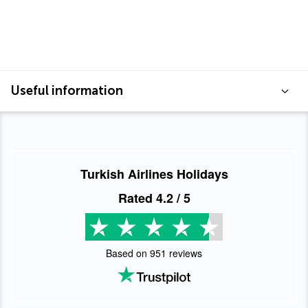
Useful information
Turkish Airlines Holidays
Rated
4.2
/ 5
Based on
951
reviews