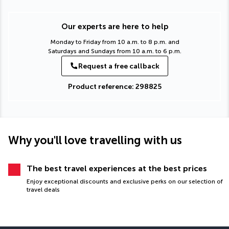
Our experts are here to help
Monday to Friday from 10 a.m. to 8 p.m. and
Saturdays and Sundays from 10 a.m. to 6 p.m.
Request a free callback
Product reference: 298825
Why you'll love travelling with us
The best travel experiences at the best prices
Enjoy exceptional discounts and exclusive perks on our selection of
travel deals