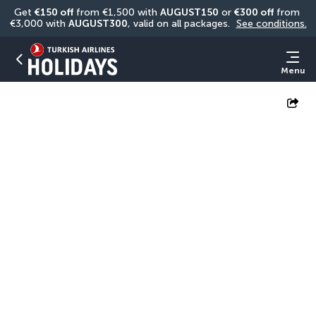
Get 
€150 off
 from €1,500 with 
AUGUST150
 or 
€300 off
 from 
€3,000 with 
AUGUST300
, valid on all packages. 
See conditions.
Menu