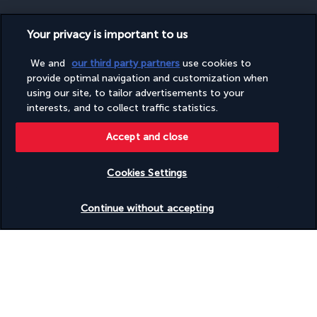
Your privacy is important to us
SECURE PAYMENT
We and
our third party partners
use cookies to
provide optimal navigation and customization when
using our site, to tailor advertisements to your
interests, and to collect traffic statistics.
Accept and close
Cookies Settings
FOLLOW US
Check availability
Continue without accepting
CONTACT US
Monday to Friday from 10 a.m. to 8 p.m. and