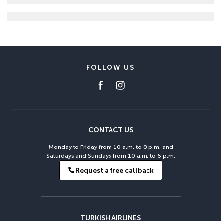
FOLLOW US
CONTACT US
Monday to Friday from 10 a.m. to 8 p.m. and
Saturdays and Sundays from 10 a.m. to 6 p.m.
Request a free callback
TURKISH AIRLINES