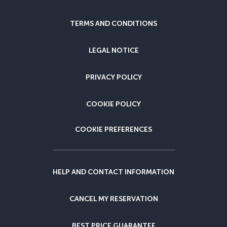
TERMS AND CONDITIONS
LEGAL NOTICE
PRIVACY POLICY
COOKIE POLICY
COOKIE PREFERENCES
HELP AND CONTACT INFORMATION
CANCEL MY RESERVATION
BEST PRICE GUARANTEE