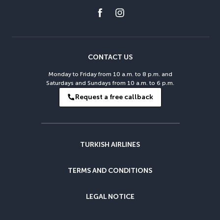
CONTACT US
Monday to Friday from 10 a.m. to 8 p.m. and
Saturdays and Sundays from 10 a.m. to 6 p.m.
Request a free callback
TURKISH AIRLINES
TERMS AND CONDITIONS
LEGAL NOTICE