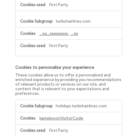
First Party
turkishairlines.com
_ga_xxxxxxxxxx
,
_ga
First Party
Cookies to personalise your experience
These cookies allow us to offer a personalised and
enriched experience by providing you recommendations
of relevant products or services on our site, and
content that is relevant to your expectations and
preferences.
Cookies
holidays.turkishairlines.com
to
personalise
your
kameleoonVisitorCode
experience
First Party