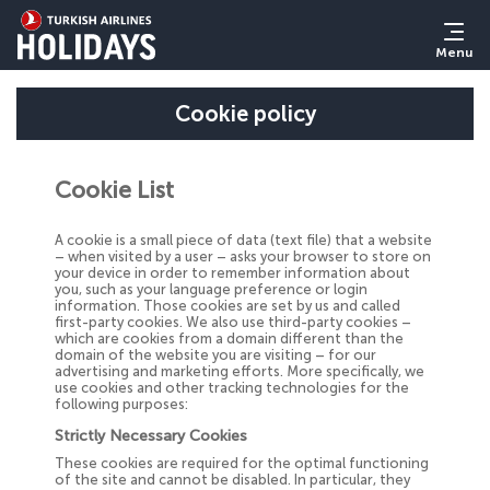
Menu
Cookie policy
Cookie List
A cookie is a small piece of data (text file) that a website
– when visited by a user – asks your browser to store on
your device in order to remember information about
you, such as your language preference or login
information. Those cookies are set by us and called
first-party cookies. We also use third-party cookies –
which are cookies from a domain different than the
domain of the website you are visiting – for our
advertising and marketing efforts. More specifically, we
use cookies and other tracking technologies for the
following purposes:
Strictly Necessary Cookies
These cookies are required for the optimal functioning
of the site and cannot be disabled. In particular, they