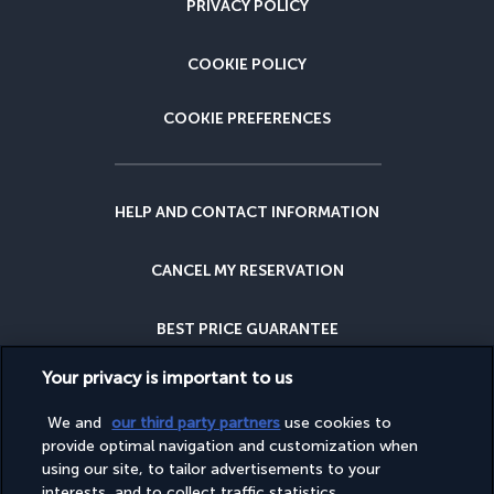
PRIVACY POLICY
COOKIE POLICY
COOKIE PREFERENCES
HELP AND CONTACT INFORMATION
CANCEL MY RESERVATION
BEST PRICE GUARANTEE
Your privacy is important to us
CANCELLATION INSURANCE
We and
our third party partners
use cookies to
WHY BOOK WITH US?
provide optimal navigation and customization when
using our site, to tailor advertisements to your
interests, and to collect traffic statistics.