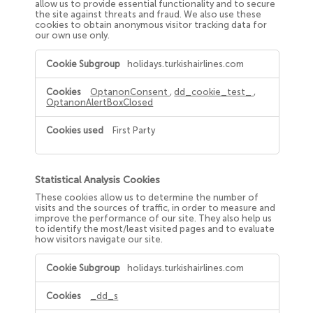
allow us to provide essential functionality and to secure
the site against threats and fraud. We also use these
cookies to obtain anonymous visitor tracking data for
our own use only.
Strictly
holidays.turkishairlines.com
Necessary
Cookies
OptanonConsent
,
dd_cookie_test_
,
OptanonAlertBoxClosed
First Party
Statistical Analysis Cookies
These cookies allow us to determine the number of
visits and the sources of traffic, in order to measure and
improve the performance of our site. They also help us
to identify the most/least visited pages and to evaluate
how visitors navigate our site.
Statistical
holidays.turkishairlines.com
Analysis
Cookies
_dd_s