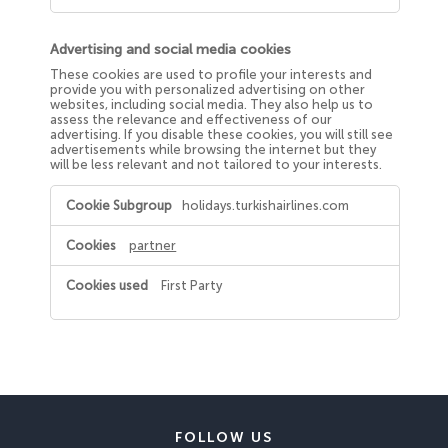
Advertising and social media cookies
These cookies are used to profile your interests and
provide you with personalized advertising on other
websites, including social media. They also help us to
assess the relevance and effectiveness of our
advertising. If you disable these cookies, you will still see
advertisements while browsing the internet but they
will be less relevant and not tailored to your interests.
Advertising
holidays.turkishairlines.com
and
social
media
partner
cookies
First Party
FOLLOW US