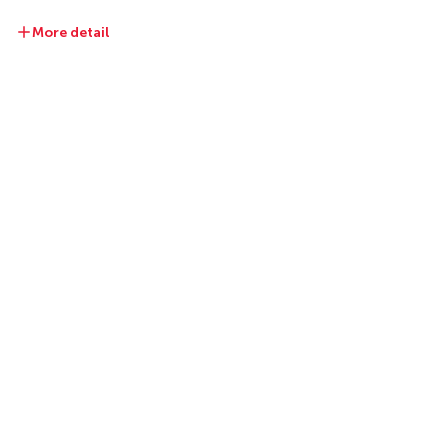
More detail