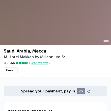
Saudi Arabia, Mecca
M Hotel Makkah by Millennium
5
*
4.2
497
reviews
Umrah
Spread your payment, pay in
2x