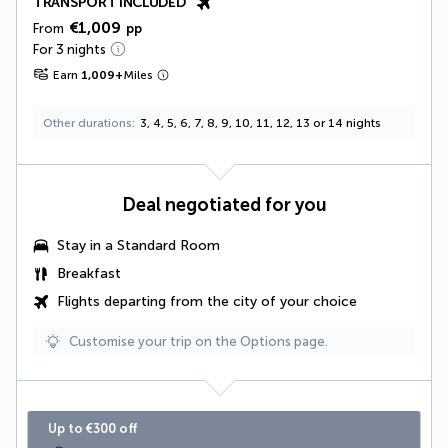
TRANSPORT INCLUDED
€1,009
From
pp
For 3 nights
Earn
1,009
+
Miles
Other durations
3, 4, 5, 6, 7, 8, 9, 10, 11, 12, 13 or 14 nights
Deal negotiated for you
Stay in a Standard Room
Breakfast
Flights departing from the city of your choice
Customise your trip on the Options page.
Up to €300 off