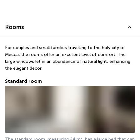
Rooms
For couples and small families travelling to the holy city of 
Mecca, the rooms offer an excellent level of comfort. The 
large windows let in an abundance of natural light, enhancing 
the elegant decor.
Standard room
The standard room, measuring 24 m², has a large bed that can 