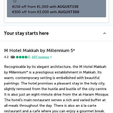
€150 off from €1,500 with 
AUGUST150
€300 off from €3,000 with 
AUGUST300
Your stay starts here
M Hotel Makkah by Millennium
5
*
4.2
497
reviews
Recognisable by its elegant architecture, the M Hotel Makkah 
by Millennium* is a prestigious establishment in Makkah. Its 
warm, contemporary setting is embellished with beautiful 
paintings. The hotel promises a pleasant stay in the holy city, 
slightly removed from the hustle and bustle of the city centre. 
It is also just an eight-minute drive from the al-Haram Mosque. 
The hotel's main restaurant serves a rich and varied buffet at 
all meals throughout the day. There is also an à la carte 
restaurant and a café where you can enjoy a gourmet break.