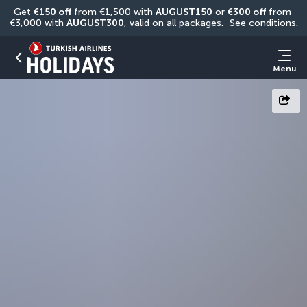
Get 
€150 off
 from €1,500 with 
AUGUST150
 or 
€300 off
 from 
€3,000 with 
AUGUST300
, valid on all packages. 
See conditions.
Menu