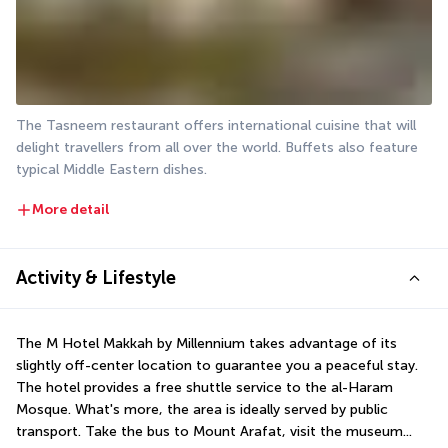
The Tasneem restaurant offers international cuisine that will 
delight travellers from all over the world. Buffets also feature 
typical Middle Eastern dishes.
More detail
Activity & Lifestyle
The M Hotel Makkah by Millennium takes advantage of its 
slightly off-center location to guarantee you a peaceful stay. 
The hotel provides a free shuttle service to the al-Haram 
Mosque. What's more, the area is ideally served by public 
transport. Take the bus to Mount Arafat, visit the museum... 