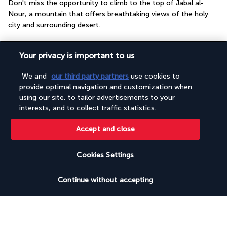
Don't miss the opportunity to climb to the top of Jabal al-
Nour, a mountain that offers breathtaking views of the holy 
city and surrounding desert.
More detail
Your privacy is important to us
We and
our third party partners
use cookies to
GOOD TO KNOW
provide optimal navigation and customization when
using our site, to tailor advertisements to your
interests, and to collect traffic statistics.
Useful information
Accept and close
Cookies Settings
Turkish Airlines Holidays
Check availability
Continue without accepting
Rated
4.2
/ 5