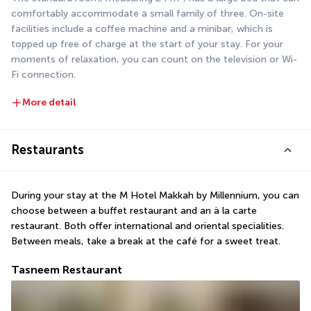
comfortably accommodate a small family of three. On-site 
facilities include a coffee machine and a minibar, which is 
topped up free of charge at the start of your stay. For your 
moments of relaxation, you can count on the television or Wi-
Fi connection.
More detail
Restaurants
During your stay at the M Hotel Makkah by Millennium, you can 
choose between a buffet restaurant and an à la carte 
restaurant. Both offer international and oriental specialities. 
Between meals, take a break at the café for a sweet treat.
Tasneem Restaurant