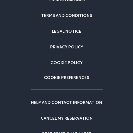
TERMS AND CONDITIONS
LEGAL NOTICE
PRIVACY POLICY
COOKIE POLICY
COOKIE PREFERENCES
HELP AND CONTACT INFORMATION
CANCEL MY RESERVATION