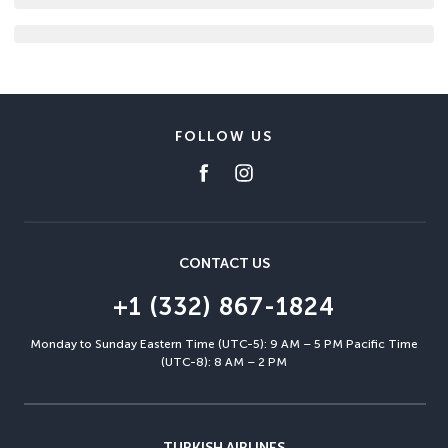
FOLLOW US
CONTACT US
+1 (332) 867-1824
Monday to Sunday Eastern Time (UTC-5): 9 AM – 5 PM Pacific Time
(UTC-8): 8 AM – 2 PM
TURKISH AIRLINES