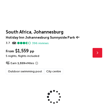
South Africa, Johannesburg
Holiday Inn Johannesburg Sunnyside Park
4
*
3.7
396
reviews
$1,559
From
pp
5 nights
,
flights included
Earn
1,559
+
Miles
Outdoor swimming pool
City centre