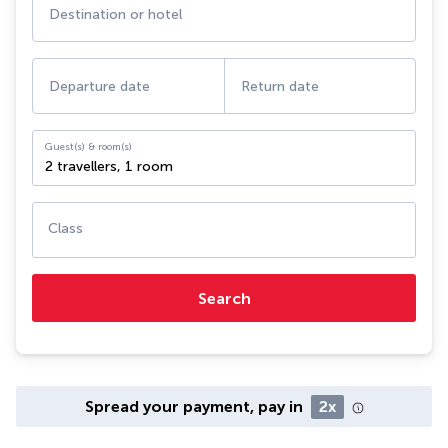
Destination or hotel
Departure date
Return date
Guest(s) & room(s)
2 travellers
,
1 room
Class
Search
Spread your payment, pay in
2x