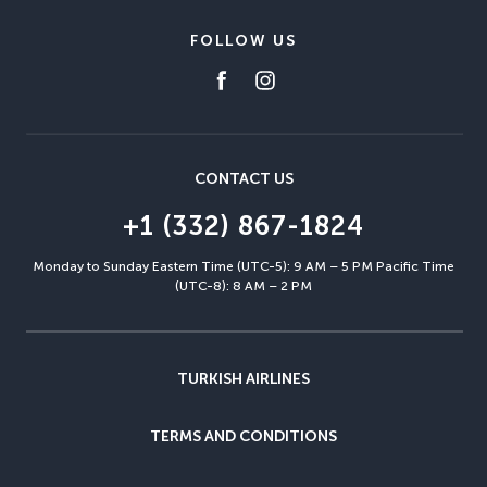
FOLLOW US
CONTACT US
+1 (332) 867-1824
Monday to Sunday Eastern Time (UTC-5): 9 AM – 5 PM Pacific Time
(UTC-8): 8 AM – 2 PM
TURKISH AIRLINES
TERMS AND CONDITIONS