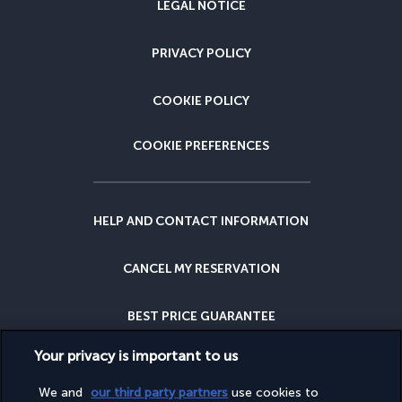
LEGAL NOTICE
PRIVACY POLICY
COOKIE POLICY
COOKIE PREFERENCES
HELP AND CONTACT INFORMATION
CANCEL MY RESERVATION
BEST PRICE GUARANTEE
Your privacy is important to us
CANCELLATION INSURANCE
We and
our third party partners
use cookies to