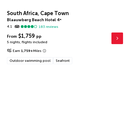
South Africa, Cape Town
Blaauwberg Beach Hotel
4
*
4.1
183
reviews
$1,759
From
pp
5 nights
,
flights included
Earn
1,759
+
Miles
Outdoor swimming pool
Seafront