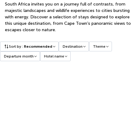
South Africa invites you on a journey full of contrasts, from
majestic landscapes and wildlife experiences to cities bursting
with energy. Discover a selection of stays designed to explore
this unique destination, from Cape Town’s panoramic views to
escapes closer to nature.
Sort by
:
Recommended
Destination
Theme
Departure month
Hotel name