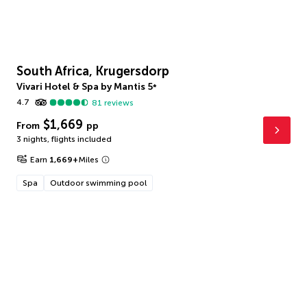
South Africa, Krugersdorp
Vivari Hotel & Spa by Mantis
5
*
4.7
81
reviews
$1,669
From
pp
3 nights
,
flights included
Earn
1,669
+
Miles
Spa
Outdoor swimming pool