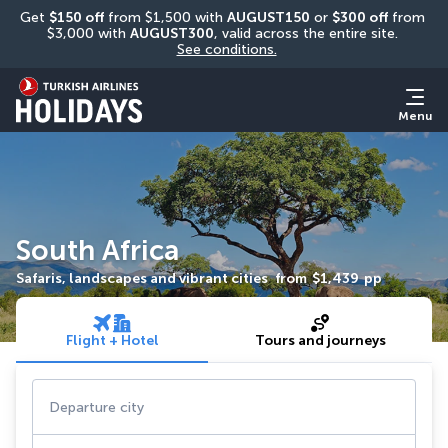
Get 
$150 off
 from $1,500 with 
AUGUST150
 or 
$300 off
 from 
$3,000 with 
AUGUST300
, valid across the entire site. 
See conditions.
Menu
South Africa
Safaris, landscapes and vibrant cities
from
$1,439
pp
Flight + Hotel
Tours and journeys
Departure city