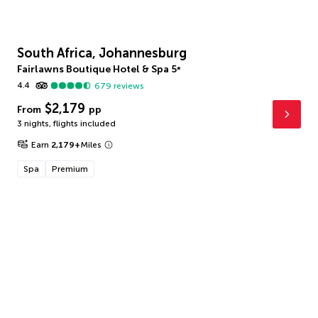
South Africa, Johannesburg
Fairlawns Boutique Hotel & Spa
5
*
4.4
679
reviews
$2,179
From
pp
3 nights
,
flights included
Earn
2,179
+
Miles
Spa
Premium