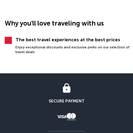
Why you'll love traveling with us
The best travel experiences at the best prices
Enjoy exceptional discounts and exclusive perks on our selection of
travel deals
SECURE PAYMENT