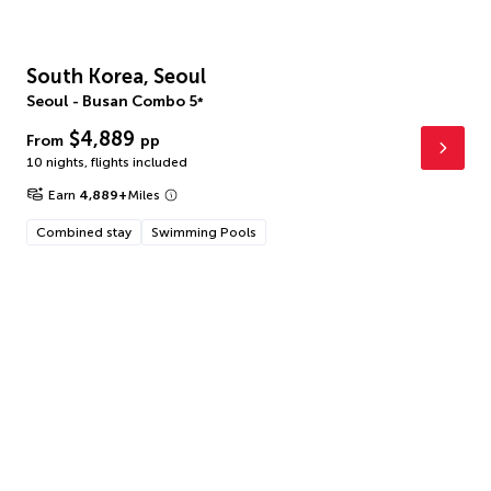
South Korea, Seoul
Seoul - Busan Combo
5
*
$4,889
From
pp
10 nights
,
flights included
Earn
4,889
+
Miles
Combined stay
Swimming Pools