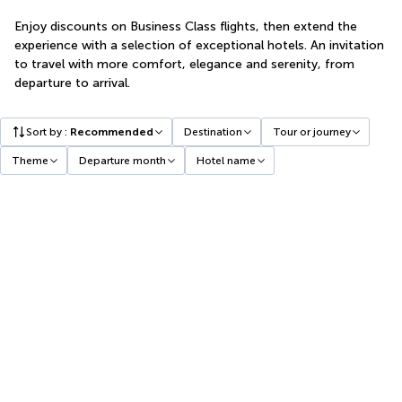
Enjoy discounts on Business Class flights, then extend the
experience with a selection of exceptional hotels. An invitation
to travel with more comfort, elegance and serenity, from
departure to arrival.
Sort by
:
Recommended
Destination
Tour or journey
Theme
Departure month
Hotel name