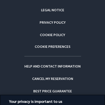
LEGAL NOTICE
PRIVACY POLICY
COOKIE POLICY
COOKIE PREFERENCES
HELP AND CONTACT INFORMATION
CANCEL MY RESERVATION
BEST PRICE GUARANTEE
Your privacy is important to us
CANCELLATION INSURANCE