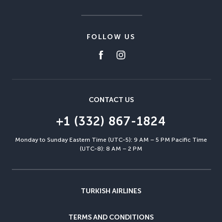
FOLLOW US
CONTACT US
+1 (332) 867-1824
Monday to Sunday Eastern Time (UTC-5): 9 AM – 5 PM Pacific Time
(UTC-8): 8 AM – 2 PM
TURKISH AIRLINES
TERMS AND CONDITIONS