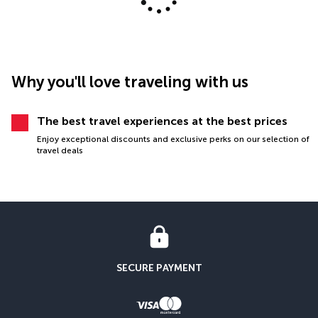
Why you'll love traveling with us
The best travel experiences at the best prices
Enjoy exceptional discounts and exclusive perks on our selection of
travel deals
SECURE PAYMENT