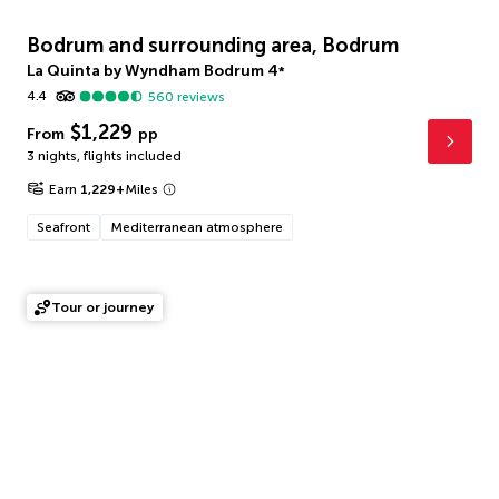
Bodrum and surrounding area, Bodrum
La Quinta by Wyndham Bodrum
4
*
4.4
560
reviews
$1,229
From
pp
3 nights
,
flights included
Earn
1,229
+
Miles
Seafront
Mediterranean atmosphere
Tour or journey