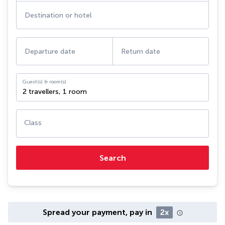
Destination or hotel
Departure date
Return date
Guest(s) & room(s)
2 travellers
,
1 room
Class
Search
Spread your payment, pay in
2x