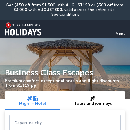
Get 
$150 off
 from $1,500 with 
AUGUST150
 or 
$300 off
 from 
$3,000 with 
AUGUST300
, valid across the entire site. 
See conditions.
Menu
Business Class Escapes
Premium comfort, exceptional hotels and flight discounts
from
$1,119
pp
Flight + Hotel
Tours and journeys
Departure city