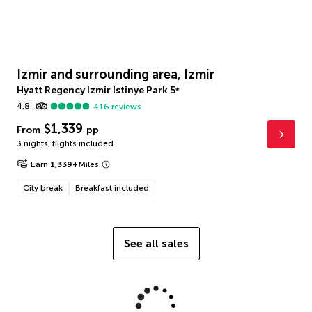
Izmir and surrounding area, Izmir
Hyatt Regency Izmir Istinye Park
5
*
4.8
416
reviews
$1,339
From
pp
3 nights
,
flights included
Earn
1,339
+
Miles
City break
Breakfast included
See all sales