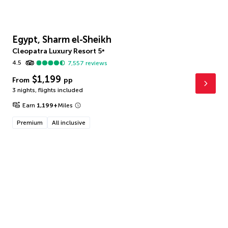
Egypt, Sharm el-Sheikh
Cleopatra Luxury Resort
5
*
4.5
7,557
reviews
$1,199
From
pp
3 nights
,
flights included
Earn
1,199
+
Miles
Premium
All inclusive