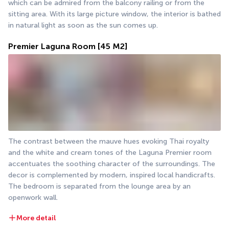
which can be admired from the balcony railing or from the 
sitting area. With its large picture window, the interior is bathed 
in natural light as soon as the sun comes up.
Premier Laguna Room
[45 M2]
The contrast between the mauve hues evoking Thai royalty 
and the white and cream tones of the Laguna Premier room 
accentuates the soothing character of the surroundings. The 
decor is complemented by modern, inspired local handicrafts. 
The bedroom is separated from the lounge area by an 
openwork wall.
More detail