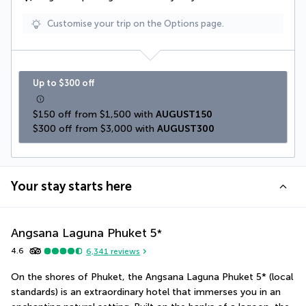
Customise your trip on the Options page.
Up to $300 off
$150 off from $1,500 with 
AUGUST150
$300 off from $3,000 with 
AUGUST300
Your stay starts here
Angsana Laguna Phuket
5
*
4.6
6,341
reviews
On the shores of Phuket, the Angsana Laguna Phuket 5* (local 
standards) is an extraordinary hotel that immerses you in an 