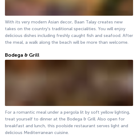
With its very modern Asian decor, Baan Talay creates new 
takes on the country's traditional specialities. You will enjoy 
delicious dishes including freshly caught fish and seafood. After 
the meal, a walk along the beach will be more than welcome.
Bodega & Grill
For a romantic meal under a pergola lit by soft yellow lighting, 
treat yourself to dinner at the Bodega & Grill. Also open for 
breakfast and lunch, this poolside restaurant serves light and 
delicious Mediterranean cuisine.