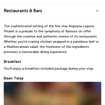
Restaurants & Bars
The sophisticated setting of the five-star Angsana Laguna 
Phuket is a prelude to the symphony of flavours on offer 
through the creative and authentic menus of its restaurants. 
Whether you're craving chicken wrapped in a pandanus leaf or 
a Mediterranean salad, the freshness of the ingredients 
promises a memorable dining experience.
Breakfast
You'll enjoy a breakfast-included package during your stay.
Baan Talay