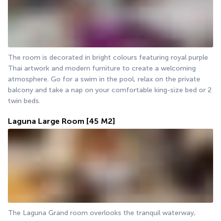
The room is decorated in bright colours featuring royal purple 
Thai artwork and modern furniture to create a welcoming 
atmosphere. Go for a swim in the pool, relax on the private 
balcony and take a nap on your comfortable king-size bed or 2 
twin beds.
Laguna Large Room
[45 M2]
The Laguna Grand room overlooks the tranquil waterway, 