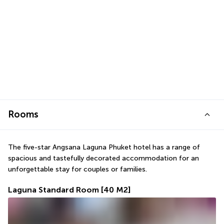
Rooms
The five-star Angsana Laguna Phuket hotel has a range of 
spacious and tastefully decorated accommodation for an 
unforgettable stay for couples or families.
Laguna Standard Room
[40 M2]