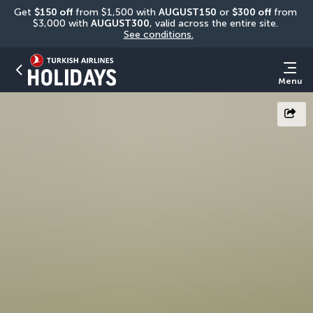
Get 
$150 off
 from $1,500 with 
AUGUST150
 or 
$300 off
 from 
$3,000 with 
AUGUST300
, valid across the entire site. 
See conditions.
Menu