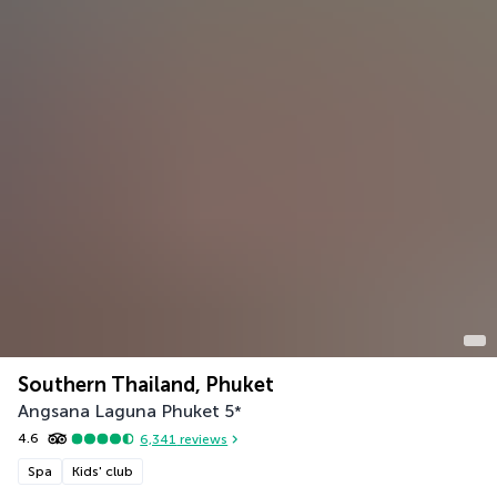
Southern Thailand, Phuket
Angsana Laguna Phuket
5
*
4.6
6,341
reviews
Spa
Kids' club