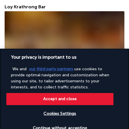
Loy Krathrong Bar
Your privacy is important to us
The contemporary design of the Loy Krathong Bar is in total 
harmony with its friendly atmosphere, conducive to relaxation 
We and
our third party partners
use cookies to
and socialising with the other guests in the hotel. A choice of 
provide optimal navigation and customization when
cocktails, mocktails and many other drinks await you.
using our site, to tailor advertisements to your
interests, and to collect traffic statistics.
More detail
Accept and close
Activities & Lifestyle
Cookies Settings
Check availability
Continue without accepting