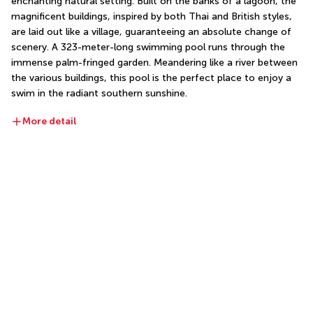
enchanting natural setting. Built on the banks of a lagoon, the 
magnificent buildings, inspired by both Thai and British styles, 
are laid out like a village, guaranteeing an absolute change of 
scenery. A 323-meter-long swimming pool runs through the 
immense palm-fringed garden. Meandering like a river between 
the various buildings, this pool is the perfect place to enjoy a 
swim in the radiant southern sunshine.
More detail