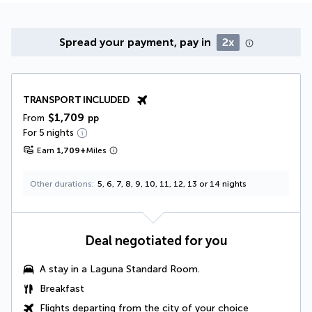
Spread your payment, pay in
2x
TRANSPORT INCLUDED
$1,709
From
pp
For 5 nights
Earn
1,709
+
Miles
Other durations
5, 6, 7, 8, 9, 10, 11, 12, 13 or 14 nights
Deal negotiated for you
A stay in a
Laguna Standard Room
.
Breakfast
Flights departing from the city of your choice