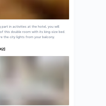
part in activities at the hotel, you will 
of this double room with its king-size bed. 
re the city lights from your balcony.
M2]