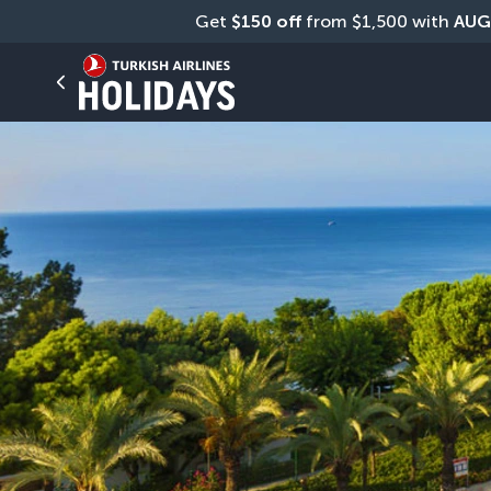
Get 
$150 off
 from $1,500 with 
AUG