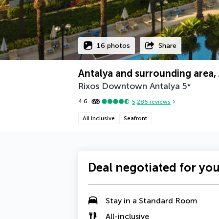
16 photos
Share
Antalya and surrounding area, 
Rixos Downtown Antalya
5
*
4.6
5,286
reviews
All inclusive
Seafront
Deal negotiated for yo
Stay in a
Standard Room
All-inclusive