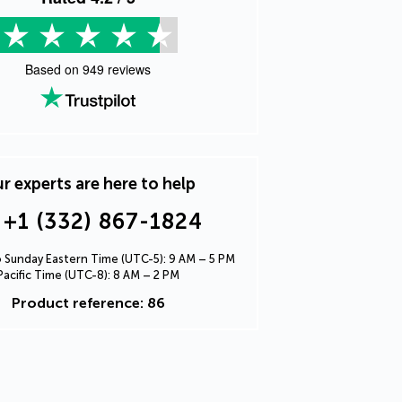
Based on
949
reviews
r experts are here to help
+1 (332) 867-1824
Sunday Eastern Time (UTC-5): 9 AM – 5 PM
Pacific Time (UTC-8): 8 AM – 2 PM
Product reference: 86