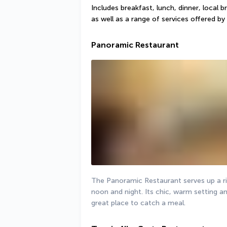
Includes breakfast, lunch, dinner, local b
as well as a range of services offered by 
Panoramic Restaurant
The Panoramic Restaurant serves up a ric
noon and night. Its chic, warm setting and
great place to catch a meal.