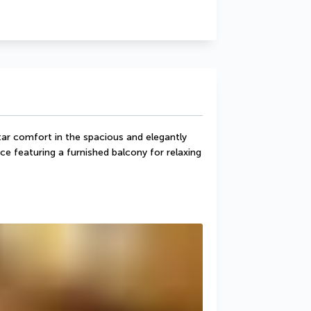
tar comfort in the spacious and elegantly 
e featuring a furnished balcony for relaxing 