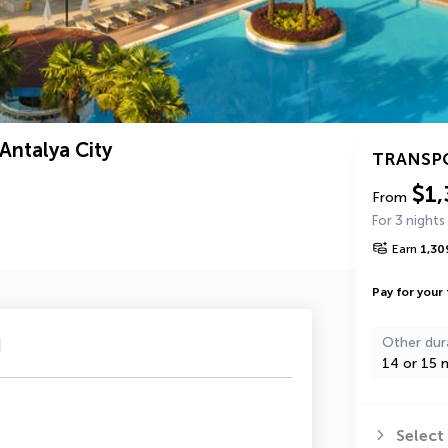
Antalya City
TRANSP
$1,
From
For 3 nights
Earn
1,30
Pay for your 
u
Other dur
14 or 15 n
Select