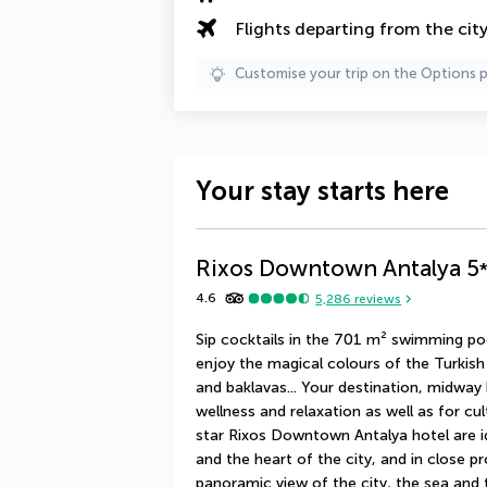
Flights departing from the cit
Customise your trip on the Options 
Your stay starts here
Rixos Downtown Antalya
5
4.6
5,286
reviews
Sip cocktails in the 701 m² swimming po
enjoy the magical colours of the Turkish
and baklavas... Your destination, midway 
wellness and relaxation as well as for cu
star Rixos Downtown Antalya hotel are i
and the heart of the city, and in close p
panoramic view of the city, the sea and th