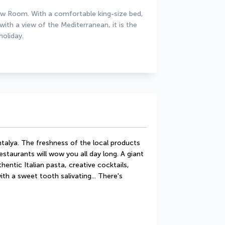
ew Room. With a comfortable king-size bed, 
th a view of the Mediterranean, it is the 
holiday.
talya. The freshness of the local products 
staurants will wow you all day long. A giant 
hentic Italian pasta, creative cocktails, 
th a sweet tooth salivating... There's 