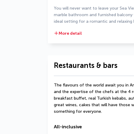
You will never want to leave your Sea Vi
marble bathroom and furnished balcony wi
ideal setting for a romantic and relaxing 
More detail
Restaurants & bars
The flavours of the world await you in An
and the expertise of the chefs at the 4 re
breakfast buffet, real Turkish kebabs, aut
great wines, cakes that will have those wi
something for everyone.
All-inclusive