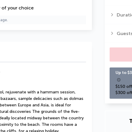
y of your choice
Durati
page.
Guest
*
Up to $3
$150 off
ol, rejuvenate with a hammam session, 
$300 off
 bazaars, sample delicacies such as dolmas 
between Europe and Asia, is ideal for 
ltural discoveries The grounds of the five-
deally located midway between the country 
T
roximity to the beach. The rooms have a 
e cliffs, for a relaxing holiday.