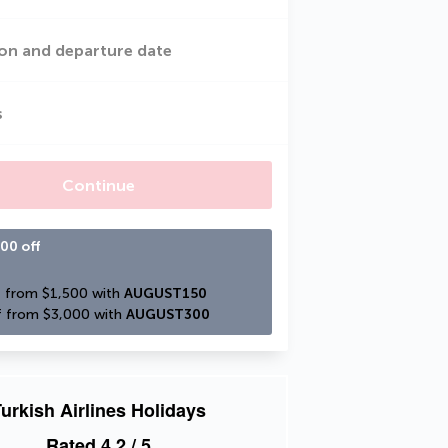
on and departure date
s
Continue
00 off
 from $1,500 with 
AUGUST150
 from $3,000 with 
AUGUST300
urkish Airlines Holidays
Rated
4.2
/ 5