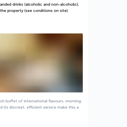
randed drinks (alcoholic and non-alcoholic), 
the property (see conditions on site).
h buffet of international flavours, morning, 
 its discreet, efficient service make this a 