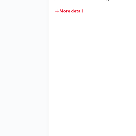
More detail