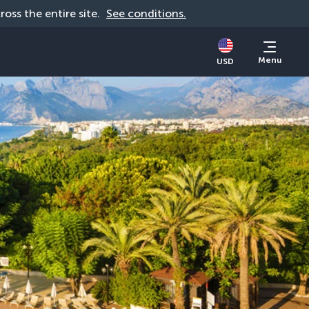
cross the entire site. 
See conditions.
Menu
USD