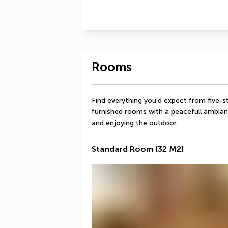
Rooms
Find everything you'd expect from five-s
furnished rooms with a peacefull ambianc
and enjoying the outdoor.
Standard Room
[32 M2]