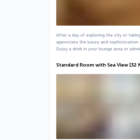
After a day of exploring the city or taking 
appreciate the luxury and sophistication 
Enjoy a drink in your lounge area or admi
Standard Room with Sea View
[32 