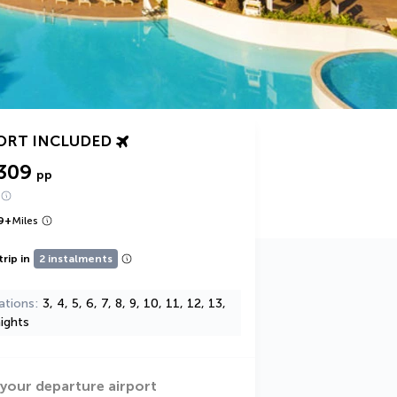
ORT INCLUDED
309
pp
9
+
Miles
trip in
2 instalments
ations
3, 4, 5, 6, 7, 8, 9, 10, 11, 12, 13,
ights
 your departure airport