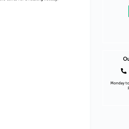
Ou
Monday to 