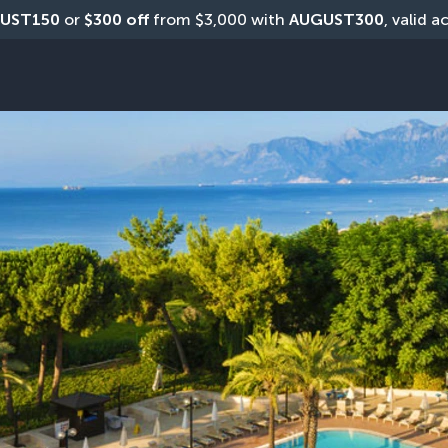
UST150
 or 
$300 off
 from $3,000 with 
AUGUST300
, valid a