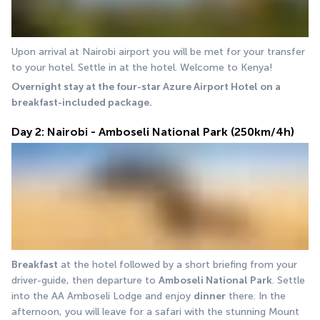
Upon arrival at Nairobi airport you will be met for your transfer 
to your hotel. Settle in at the hotel. Welcome to Kenya! 
Overnight stay at the four-star Azure Airport Hotel on a 
breakfast-included package.
Day 2: Nairobi - Amboseli National Park (250km/4h)
Breakfast
 at the hotel followed by a short briefing from your 
driver-guide, then departure to 
Amboseli National Park
. Settle 
into the AA Amboseli Lodge and enjoy 
dinner
 there. In the 
afternoon, you will leave for a safari with the stunning Mount 