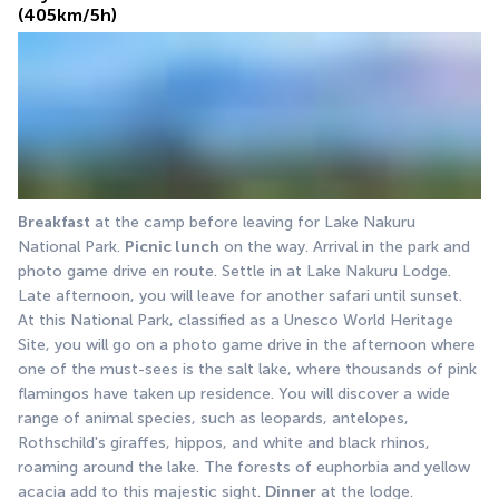
(405km/5h)
Breakfast
 at the camp before leaving for Lake Nakuru 
National Park. 
Picnic lunch
 on the way. Arrival in the park and 
photo game drive en route. Settle in at Lake Nakuru Lodge. 
Late afternoon, you will leave for another safari until sunset. 
At this National Park, classified as a Unesco World Heritage 
Site, you will go on a photo game drive in the afternoon where 
one of the must-sees is the salt lake, where thousands of pink 
flamingos have taken up residence. You will discover a wide 
range of animal species, such as leopards, antelopes, 
Rothschild's giraffes, hippos, and white and black rhinos, 
roaming around the lake. The forests of euphorbia and yellow 
acacia add to this majestic sight. 
Dinner
 at the lodge.