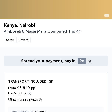
Kenya, Nairobi
Amboseli & Masai Mara Combined Trip
4
*
Safari
Private
Spread your payment, pay in
2x
TRANSPORT INCLUDED
$3,819
From
pp
For 6 nights
Earn
3,819
+
Miles
Other durations
6 nights