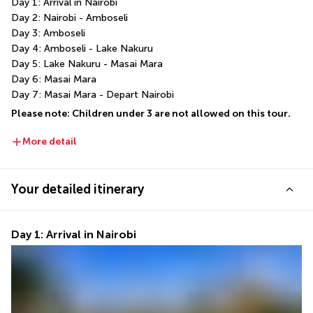
Day 1: Arrival in Nairobi
Day 2: Nairobi - Amboseli
Day 3: Amboseli
Day 4: Amboseli - Lake Nakuru
Day 5: Lake Nakuru - Masai Mara
Day 6: Masai Mara
Day 7: Masai Mara - Depart Nairobi
Please note: Children under 3 are not allowed on this tour.
More detail
Your detailed itinerary
Day 1: Arrival in Nairobi