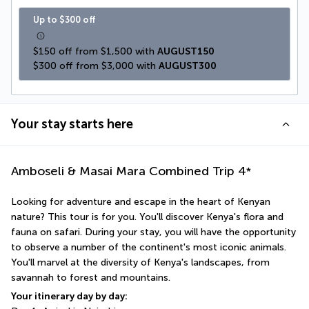
Up to $300 off
$150 off from $1,500 with 
AUGUST150
$300 off from $3,000 with 
AUGUST300
Your stay starts here
Amboseli & Masai Mara Combined Trip
4
*
Looking for adventure and escape in the heart of Kenyan 
nature? This tour is for you. You'll discover Kenya's flora and 
fauna on safari. During your stay, you will have the opportunity 
to observe a number of the continent's most iconic animals. 
You'll marvel at the diversity of Kenya's landscapes, from 
savannah to forest and mountains.
Your itinerary day by day: