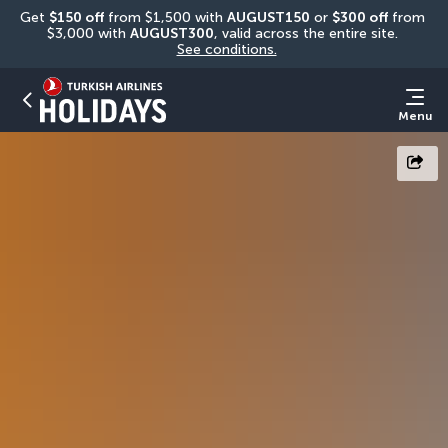
Get 
$150 off
 from $1,500 with 
AUGUST150
 or 
$300 off
 from 
$3,000 with 
AUGUST300
, valid across the entire site. 
See conditions.
Menu