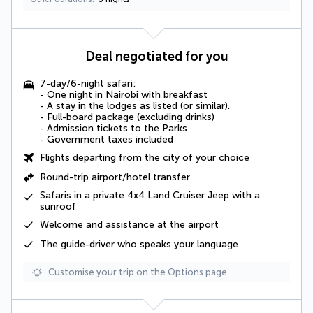
Deal negotiated for you
7-day/6-night safari:
- One
night in Nairobi with breakfast
- A stay in the
lodges as listed (or similar)
.
-
Full-board package
(excluding drinks)
-
Admission tickets
to the Parks
-
Government taxes
included
Flights departing from the city of your choice
Round-trip airport/hotel transfer
Safaris in a private 4x4 Land Cruiser Jeep with a
sunroof
Welcome and assistance at the airport
The guide-driver who speaks your language
Customise your trip on the Options page.