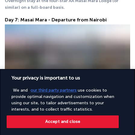
Overnight stay at the four-star AA Masai Mara Lodge (or 
similar) on a full-board basis.
Day 7: Masai Mara - Departure from Nairobi
After 
breakfast
 at the lodge, you will depart for Nairobi. Arrive 
Your privacy is important to us
for 
lunch
 at the famous Carnivore restaurant, famous for its 
grilled meat, then transfer to the airport to catch your evening 
We and
our third party partners
use cookies to
flight home. End of the safari.
provide optimal navigation and customization when
using our site, to tailor advertisements to your
interests, and to collect traffic statistics.
Your Accommodation
Accept and close