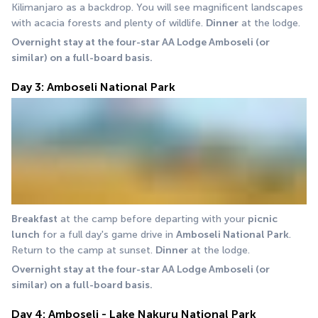
Kilimanjaro as a backdrop. You will see magnificent landscapes 
with acacia forests and plenty of wildlife. 
Dinner
 at the lodge. 
Overnight stay at the four-star AA Lodge Amboseli (or 
similar) on a full-board basis.
Day 3: Amboseli National Park
Breakfast
 at the camp before departing with your 
picnic 
lunch
 for a full day's game drive in 
Amboseli National Park
. 
Return to the camp at sunset. 
Dinner
 at the lodge. 
Overnight stay at the four-star AA Lodge Amboseli (or 
similar) on a full-board basis.
Day 4: Amboseli - Lake Nakuru National Park