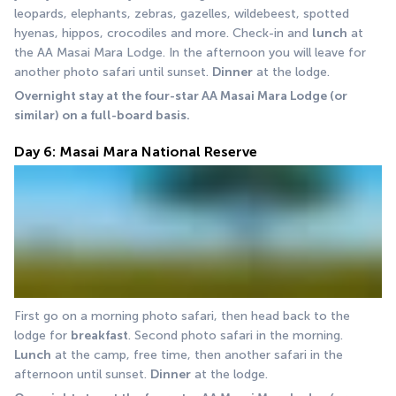
leopards, elephants, zebras, gazelles, wildebeest, spotted 
hyenas, hippos, crocodiles and more. Check-in and 
lunch
 at 
the AA Masai Mara Lodge. In the afternoon you will leave for 
another photo safari until sunset. 
Dinner
 at the lodge. 
Overnight stay at the four-star AA Masai Mara Lodge (or 
similar) on a full-board basis.
Day 6: Masai Mara National Reserve
First go on a morning photo safari, then head back to the 
lodge for 
breakfast
. Second photo safari in the morning. 
Lunch
 at the camp, free time, then another safari in the 
afternoon until sunset. 
Dinner
 at the lodge.