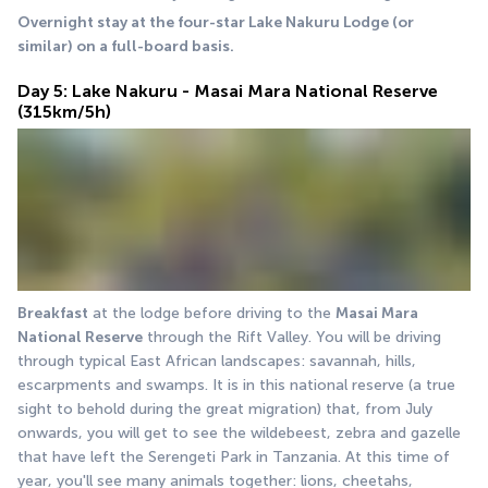
Overnight stay at the four-star Lake Nakuru Lodge (or 
similar) on a full-board basis.
Day 5: Lake Nakuru - Masai Mara National Reserve
(315km/5h)
Breakfast
 at the lodge before driving to the 
Masai Mara 
National Reserve
 through the Rift Valley. You will be driving 
through typical East African landscapes: savannah, hills, 
escarpments and swamps. It is in this national reserve (a true 
sight to behold during the great migration) that, from July 
onwards, you will get to see the wildebeest, zebra and gazelle 
that have left the Serengeti Park in Tanzania. At this time of 
year, you'll see many animals together: lions, cheetahs, 