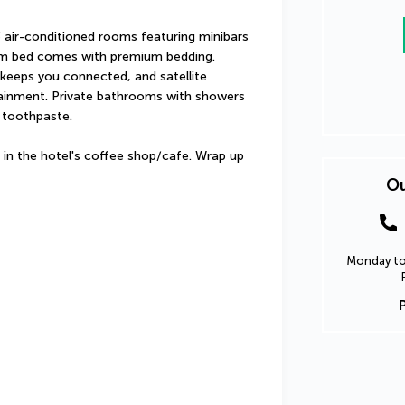
 air-conditioned rooms featuring minibars 
m bed comes with premium bedding. 
keeps you connected, and satellite 
tainment. Private bathrooms with showers 
 toothpaste.
 in the hotel's coffee shop/cafe. Wrap up 
Ou
Monday to 