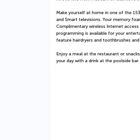
Make yourself at home in one of the 153
and Smart televisions. Your memory foa
Complimentary wireless Internet access 
programming is available for your enter
feature hairdryers and toothbrushes and
Enjoy a meal at the restaurant or snacks
your day with a drink at the poolside bar.