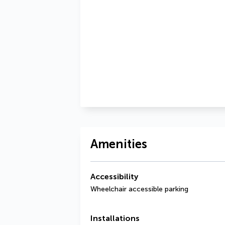
Amenities
Accessibility
Wheelchair accessible parking
Installations