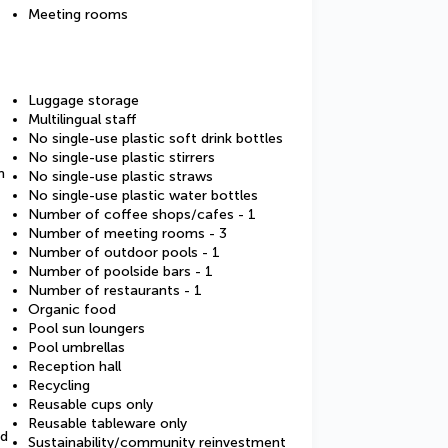
Meeting rooms
Luggage storage
Multilingual staff
No single-use plastic soft drink bottles
No single-use plastic stirrers
m
No single-use plastic straws
No single-use plastic water bottles
Number of coffee shops/cafes - 1
Number of meeting rooms - 3
Number of outdoor pools - 1
Number of poolside bars - 1
Number of restaurants - 1
Organic food
Pool sun loungers
Pool umbrellas
Reception hall
Recycling
Reusable cups only
Reusable tableware only
ed
Sustainability/community reinvestment