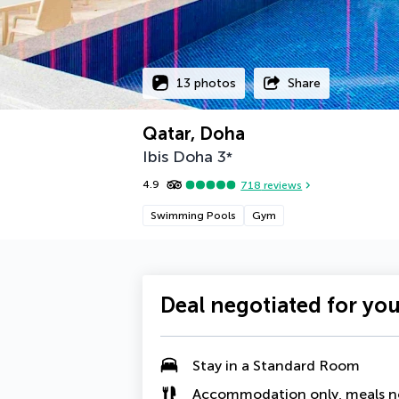
13 photos
Share
Qatar, Doha
Ibis Doha
3
*
4.9
718
reviews
Swimming Pools
Gym
Deal negotiated for yo
Stay in a Standard Room
Accommodation only, meals n