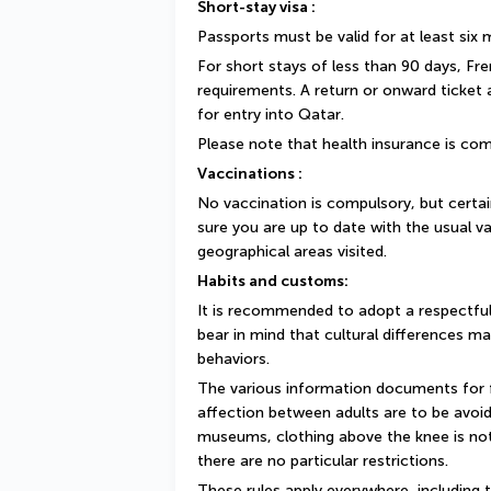
Short-stay visa :
Passports must be valid for at least six
For short stays of less than 90 days, Fr
requirements. A return or onward ticket
for entry into Qatar.
Please note that health insurance is com
Vaccinations :
No vaccination is compulsory, but cert
sure you are up to date with the usual va
geographical areas visited.
Habits and customs:
It is recommended to adopt a respectful
bear in mind that cultural differences ma
behaviors.
The various information documents for fo
affection between adults are to be avoide
museums, clothing above the knee is not
there are no particular restrictions.
These rules apply everywhere, including t