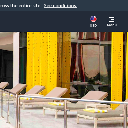
cross the entire site. 
See conditions.
Menu
USD