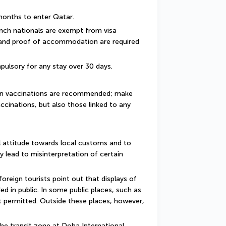
 months to enter Qatar.
ench nationals are exempt from visa 
 and proof of accommodation are required 
pulsory for any stay over 30 days.
ain vaccinations are recommended; make 
ccinations, but also those linked to any 
 attitude towards local customs and to 
y lead to misinterpretation of certain 
reign tourists point out that displays of 
d in public. In some public places, such as 
 permitted. Outside these places, however, 
he transit zone at Doha International 