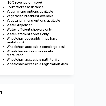
(10% revenue or more)
Tours/ticket assistance
Vegan menu options available
Vegetarian breakfast available
Vegetarian menu options available
Water dispenser
Water-efficient showers only
Water-efficient toilets only
Wheelchair accessible (may have
limitations)
Wheelchair-accessible concierge desk
Wheelchair-accessible on-site
restaurant
Wheelchair-accessible path to lift
Wheelchair-accessible registration desk
n