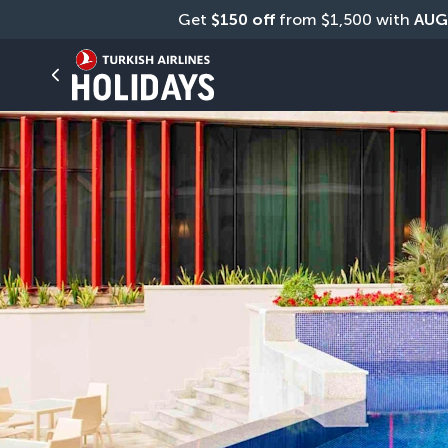
Get 
$150 off
 from $1,500 with 
AUG