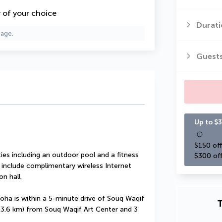
y of your choice
Durati
page.
Guest
Up to $3
$150 off
es including an outdoor pool and a fitness 
$300 off
l include complimentary wireless Internet 
n hall.
oha is within a 5-minute drive of Souq Waqif 
T
 (3.6 km) from Souq Waqif Art Center and 3 