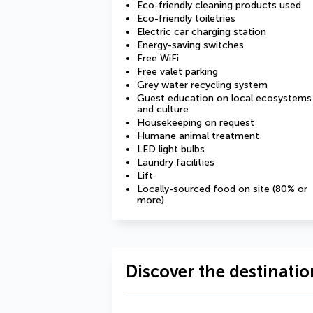
Eco-friendly cleaning products used
Eco-friendly toiletries
Electric car charging station
Energy-saving switches
Free WiFi
Free valet parking
Grey water recycling system
Guest education on local ecosystems
and culture
Housekeeping on request
Humane animal treatment
LED light bulbs
Laundry facilities
Lift
Locally-sourced food on site (80% or
more)
Discover the destinatio