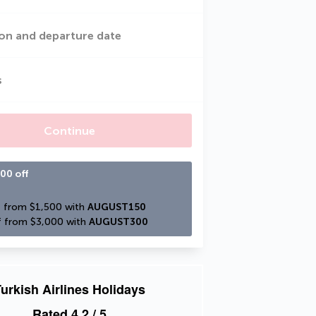
on and departure date
s
Continue
00 off
 from $1,500 with 
AUGUST150
 from $3,000 with 
AUGUST300
urkish Airlines Holidays
Rated
4.2
/ 5