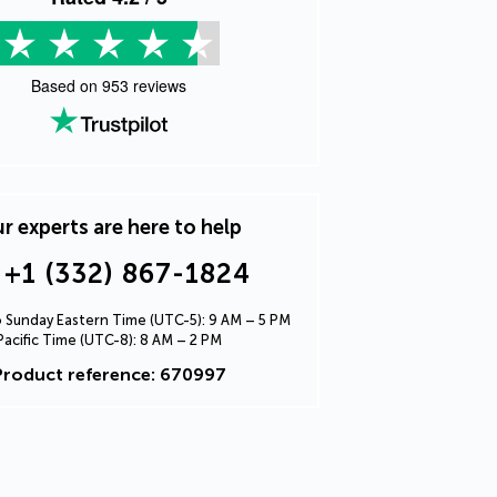
Based on
953
reviews
r experts are here to help
+1 (332) 867-1824
Sunday Eastern Time (UTC-5): 9 AM – 5 PM
Pacific Time (UTC-8): 8 AM – 2 PM
Product reference: 670997