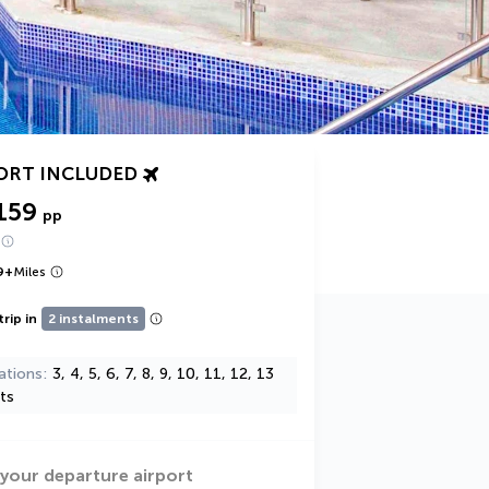
ORT INCLUDED
159
pp
9
+
Miles
trip in
2 instalments
ations
3, 4, 5, 6, 7, 8, 9, 10, 11, 12, 13
ts
 your departure airport