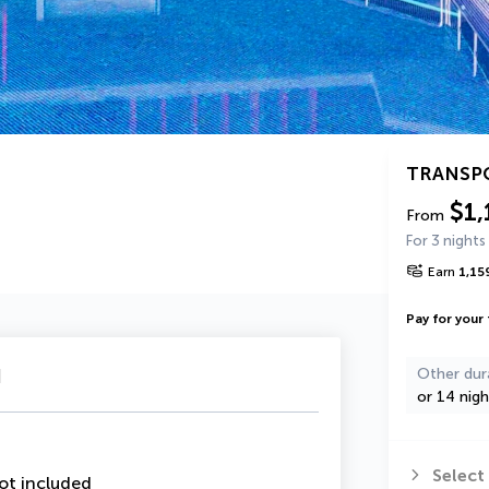
TRANSP
$1,
From
For 3 nights
Earn
1,15
Pay for your 
u
Other dur
or 14 nigh
Select
ot included