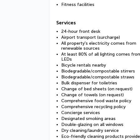
Fitness facilities
Services
24-hour front desk
Airport transport (surcharge)
All property's electricity comes from
renewable sources
At least 80% of all lighting comes fro
LEDs
Bicycle rentals nearby
Biodegradable/compostable stirrers
Biodegradable/compostable straws
Bulk dispenser for toiletries
Change of bed sheets (on request)
Change of towels (on request)
Comprehensive food waste policy
Comprehensive recycling policy
Concierge services
Designated smoking areas
Double-glazing on all windows
Dry cleaning/laundry service
Eco-friendly cleaning products provid