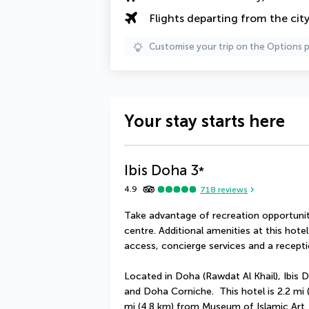
Flights departing from the cit
Customise your trip on the Options 
Your stay starts here
Ibis Doha
3
*
4.9
718
reviews
Take advantage of recreation opportuniti
centre. Additional amenities at this hote
access, concierge services and a receptio
Located in Doha (Rawdat Al Khail), Ibis D
and Doha Corniche.  This hotel is 2.2 mi
mi (4.8 km) from Museum of Islamic Art.