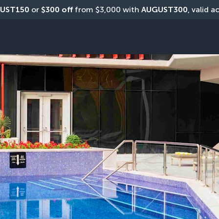
UST150
 or 
$300 off
 from $3,000 with 
AUGUST300
, valid a