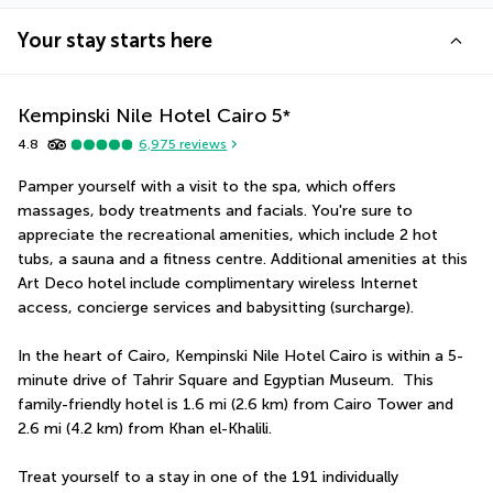
Your stay starts here
Kempinski Nile Hotel Cairo
5
*
4.8
6,975
reviews
Pamper yourself with a visit to the spa, which offers 
massages, body treatments and facials. You're sure to 
appreciate the recreational amenities, which include 2 hot 
tubs, a sauna and a fitness centre. Additional amenities at this 
Art Deco hotel include complimentary wireless Internet 
access, concierge services and babysitting (surcharge).
In the heart of Cairo, Kempinski Nile Hotel Cairo is within a 5-
minute drive of Tahrir Square and Egyptian Museum.  This 
family-friendly hotel is 1.6 mi (2.6 km) from Cairo Tower and 
2.6 mi (4.2 km) from Khan el-Khalili.
Treat yourself to a stay in one of the 191 individually 