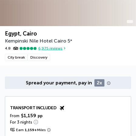
Egypt, Cairo
Kempinski Nile Hotel Cairo
5
*
4.8
6,975
reviews
City break
Discovery
Spread your payment, pay in
2x
TRANSPORT INCLUDED
$1,159
From
pp
For 3 nights
Earn
1,159
+
Miles