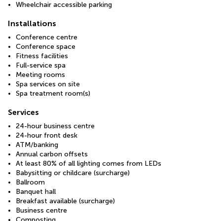
Wheelchair accessible parking
Installations
Conference centre
Conference space
Fitness facilities
Full-service spa
Meeting rooms
Spa services on site
Spa treatment room(s)
Services
24-hour business centre
24-hour front desk
ATM/banking
Annual carbon offsets
At least 80% of all lighting comes from LEDs
Babysitting or childcare (surcharge)
Ballroom
Banquet hall
Breakfast available (surcharge)
Business centre
Composting