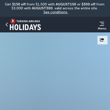
Get 
$150 off
 from $1,500 with 
AUGUST150
 or 
$300 off
 from 
$3,000 with 
AUGUST300
, valid across the entire site. 
See conditions.
Menu