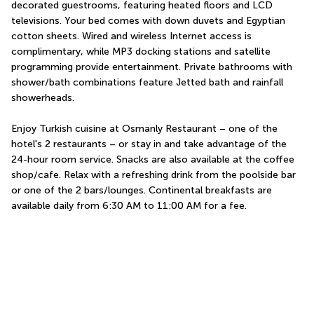
decorated guestrooms, featuring heated floors and LCD 
televisions. Your bed comes with down duvets and Egyptian 
cotton sheets. Wired and wireless Internet access is 
complimentary, while MP3 docking stations and satellite 
programming provide entertainment. Private bathrooms with 
shower/bath combinations feature Jetted bath and rainfall 
showerheads.
Enjoy Turkish cuisine at Osmanly Restaurant – one of the 
hotel's 2 restaurants – or stay in and take advantage of the 
24-hour room service. Snacks are also available at the coffee 
shop/cafe. Relax with a refreshing drink from the poolside bar 
or one of the 2 bars/lounges. Continental breakfasts are 
available daily from 6:30 AM to 11:00 AM for a fee.