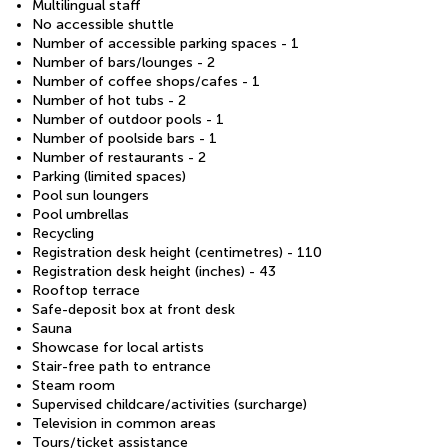
Multilingual staff
No accessible shuttle
Number of accessible parking spaces - 1
Number of bars/lounges - 2
Number of coffee shops/cafes - 1
Number of hot tubs - 2
Number of outdoor pools - 1
Number of poolside bars - 1
Number of restaurants - 2
Parking (limited spaces)
Pool sun loungers
Pool umbrellas
Recycling
Registration desk height (centimetres) - 110
Registration desk height (inches) - 43
Rooftop terrace
Safe-deposit box at front desk
Sauna
Showcase for local artists
Stair-free path to entrance
Steam room
Supervised childcare/activities (surcharge)
Television in common areas
Tours/ticket assistance