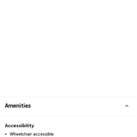
Amenities
Accessibility
Wheelchair accessible