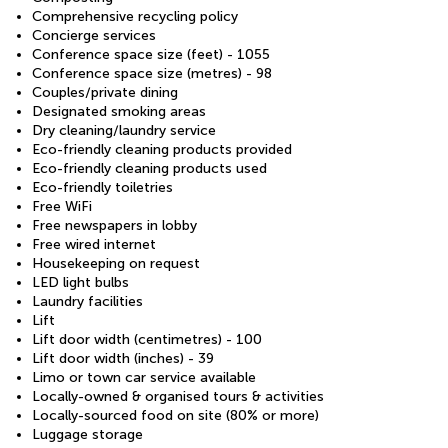
Comprehensive recycling policy
Concierge services
Conference space size (feet) - 1055
Conference space size (metres) - 98
Couples/private dining
Designated smoking areas
Dry cleaning/laundry service
Eco-friendly cleaning products provided
Eco-friendly cleaning products used
Eco-friendly toiletries
Free WiFi
Free newspapers in lobby
Free wired internet
Housekeeping on request
LED light bulbs
Laundry facilities
Lift
Lift door width (centimetres) - 100
Lift door width (inches) - 39
Limo or town car service available
Locally-owned & organised tours & activities
Locally-sourced food on site (80% or more)
Luggage storage