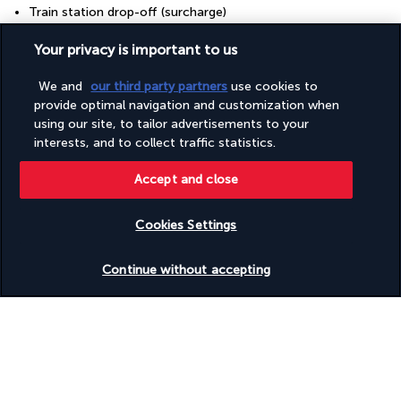
Train station drop-off (surcharge)
Train station pickup (surcharge)
Valet parking (surcharge)
Your privacy is important to us
Vegan menu options available
Vegetarian menu options available
We and
our third party partners
use cookies to
Water-efficient showers only
provide optimal navigation and customization when
Water-efficient toilets only
using our site, to tailor advertisements to your
Wedding services
interests, and to collect traffic statistics.
Well-lit path to entrance
Wheelchair accessible (may have limitations)
Accept and close
Wheelchair-accessible concierge desk
Wheelchair-accessible fitness centre
Wheelchair-accessible lounge
Cookies Settings
Wheelchair-accessible meeting spaces/business centre
Wheelchair-accessible on-site restaurant
Check availability
Wheelchair-accessible path to lift
Continue without accepting
Wheelchair-accessible pool
Wheelchair-accessible public bathroom
Wheelchair-accessible registration desk
Wheelchair-accessible spa
Wheelchairs available on site