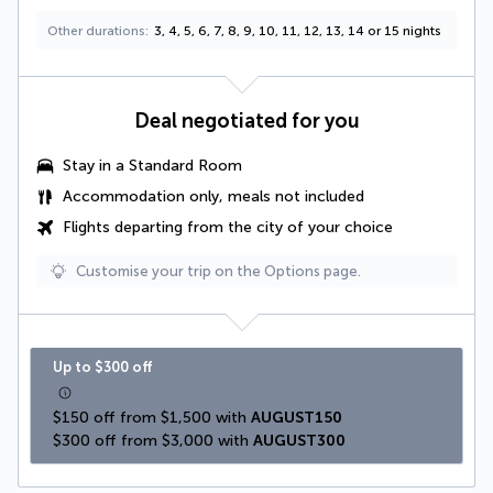
Other durations
3, 4, 5, 6, 7, 8, 9, 10, 11, 12, 13, 14 or 15 nights
Deal negotiated for you
Stay in a Standard Room
Accommodation only, meals not included
Flights departing from the city of your choice
Customise your trip on the Options page.
Up to $300 off
$150 off from $1,500 with 
AUGUST150
$300 off from $3,000 with 
AUGUST300