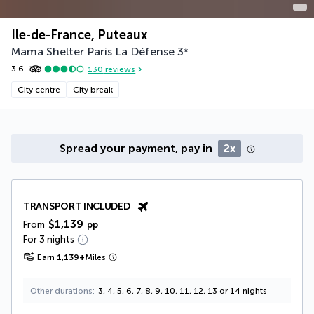
Ile-de-France, Puteaux
Mama Shelter Paris La Défense
3
*
3.6
130
reviews
City centre
City break
Spread your payment, pay in
2x
TRANSPORT INCLUDED
$1,139
From
pp
For 3 nights
Earn
1,139
+
Miles
Other durations
3, 4, 5, 6, 7, 8, 9, 10, 11, 12, 13 or 14 nights