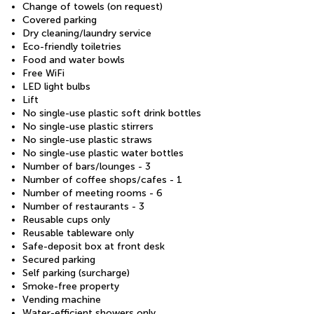
Change of towels (on request)
Covered parking
Dry cleaning/laundry service
Eco-friendly toiletries
Food and water bowls
Free WiFi
LED light bulbs
Lift
No single-use plastic soft drink bottles
No single-use plastic stirrers
No single-use plastic straws
No single-use plastic water bottles
Number of bars/lounges - 3
Number of coffee shops/cafes - 1
Number of meeting rooms - 6
Number of restaurants - 3
Reusable cups only
Reusable tableware only
Safe-deposit box at front desk
Secured parking
Self parking (surcharge)
Smoke-free property
Vending machine
Water-efficient showers only