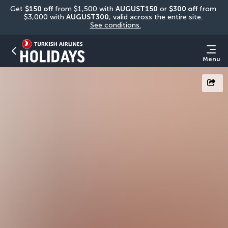
Get 
$150 off
 from $1,500 with 
AUGUST150
 or 
$300 off
 from 
$3,000 with 
AUGUST300
, valid across the entire site. 
See conditions.
Menu