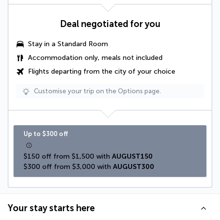
Deal negotiated for you
Stay in a Standard Room
Accommodation only, meals not included
Flights departing from the city of your choice
Customise your trip on the Options page.
Up to $300 off
$150 off from $1,500 with 
AUGUST150
$300 off from $3,000 with 
AUGUST300
Your stay starts here