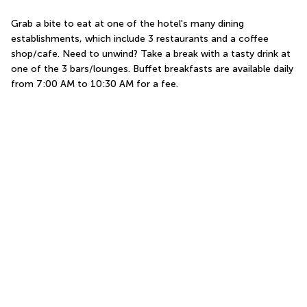
Grab a bite to eat at one of the hotel's many dining 
establishments, which include 3 restaurants and a coffee 
shop/cafe. Need to unwind? Take a break with a tasty drink at 
one of the 3 bars/lounges. Buffet breakfasts are available daily 
from 7:00 AM to 10:30 AM for a fee.