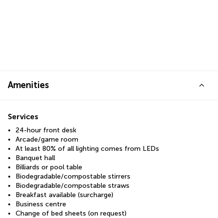
Amenities
Services
24-hour front desk
Arcade/game room
At least 80% of all lighting comes from LEDs
Banquet hall
Billiards or pool table
Biodegradable/compostable stirrers
Biodegradable/compostable straws
Breakfast available (surcharge)
Business centre
Change of bed sheets (on request)