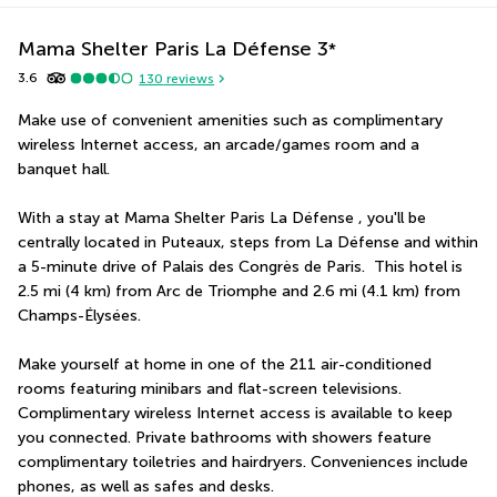
Mama Shelter Paris La Défense
3
*
3.6
130
reviews
Make use of convenient amenities such as complimentary 
wireless Internet access, an arcade/games room and a 
banquet hall.
With a stay at Mama Shelter Paris La Défense , you'll be 
centrally located in Puteaux, steps from La Défense and within 
a 5-minute drive of Palais des Congrès de Paris.  This hotel is 
2.5 mi (4 km) from Arc de Triomphe and 2.6 mi (4.1 km) from 
Champs-Élysées.
Make yourself at home in one of the 211 air-conditioned 
rooms featuring minibars and flat-screen televisions. 
Complimentary wireless Internet access is available to keep 
you connected. Private bathrooms with showers feature 
complimentary toiletries and hairdryers. Conveniences include 
phones, as well as safes and desks.