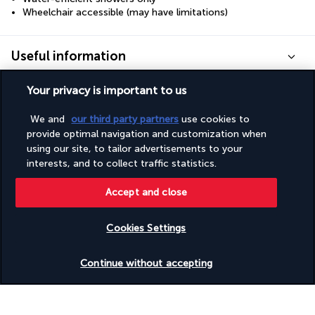
Wheelchair accessible (may have limitations)
Useful information
Your privacy is important to us
We and
our third party partners
use cookies to
provide optimal navigation and customization when
Turkish Airlines Holidays
using our site, to tailor advertisements to your
Rated
4.2
/ 5
interests, and to collect traffic statistics.
Accept and close
Based on
950
reviews
Cookies Settings
Check availability
Continue without accepting