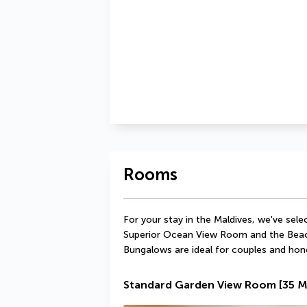
Rooms
For your stay in the Maldives, we've se
Superior Ocean View Room and the Beach 
Bungalows are ideal for couples and ho
Standard Garden View Room
[35 M