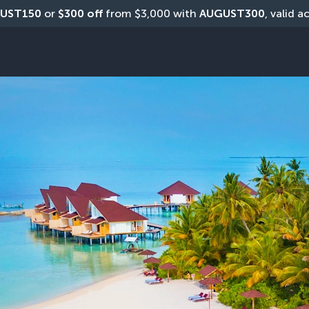
UST150
 or 
$300 off
 from $3,000 with 
AUGUST300
, valid a