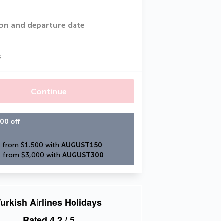
on and departure date
s
Continue
00 off
 from $1,500 with 
AUGUST150
 from $3,000 with 
AUGUST300
urkish Airlines Holidays
Rated
4.2
/ 5