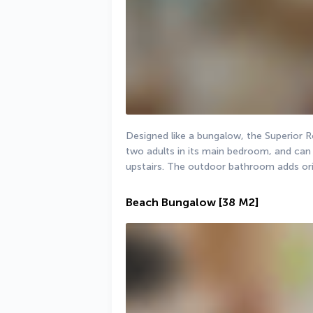
Designed like a bungalow, the Superio
two adults in its main bedroom, and can 
upstairs. The outdoor bathroom adds orig
Beach Bungalow
[38 M2]