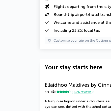
Flights departing from the cit
Round-trip airport/hotel trans
Welcome and assistance at the 
Including 23,2% local tax
Customise your trip on the Options 
Your stay starts here
Ellaidhoo Maldives by Cin
4.6
5,626
reviews
A turquoise lagoon under a cloudless azu
eye can see, dotted with thatched cotta