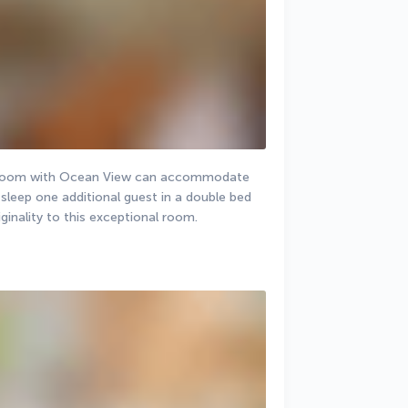
r Room with Ocean View can accommodate 
sleep one additional guest in a double bed 
inality to this exceptional room.