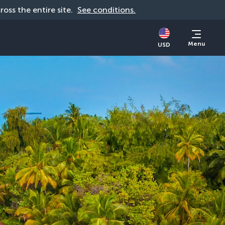
cross the entire site. 
See conditions.
Menu
USD