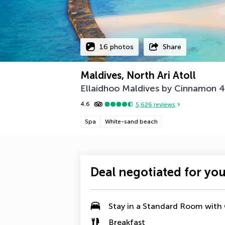
16 photos
Share
Maldives, North Ari Atoll
Ellaidhoo Maldives by Cinnamon
4
4.6
5,626
reviews
Spa
White-sand beach
Deal negotiated for yo
Stay in a
Standard Room with
Breakfast