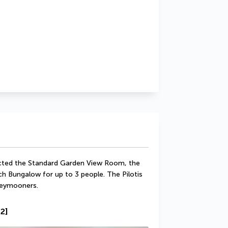
lected the Standard Garden View Room, the 
Bungalow for up to 3 people. The Pilotis 
neymooners.
2]