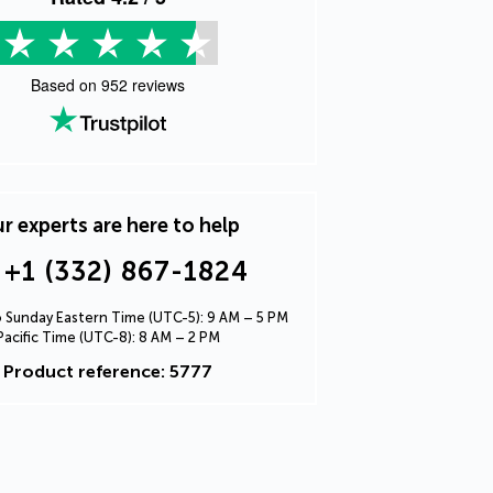
Based on
952
reviews
r experts are here to help
+1 (332) 867-1824
Sunday Eastern Time (UTC-5): 9 AM – 5 PM
Pacific Time (UTC-8): 8 AM – 2 PM
Product reference: 5777