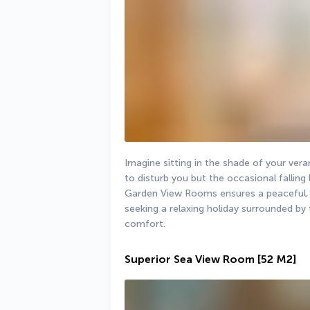
Imagine sitting in the shade of your ver
to disturb you but the occasional falling
Garden View Rooms ensures a peaceful, re
seeking a relaxing holiday surrounded by
comfort.
Superior Sea View Room
[52 M2]