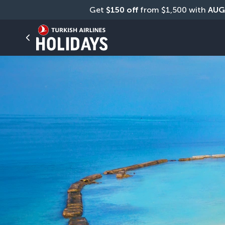
Get 
$150 off
 from $1,500 with 
AUG