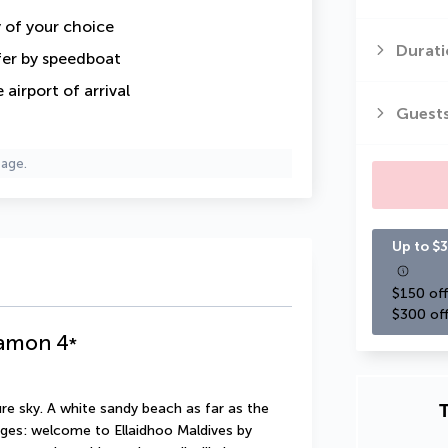
y of your choice
Durati
fer by speedboat
airport of arrival
Guest
page.
Up to $3
$150 off
$300 off
namon
4
*
T
re sky. A white sandy beach as far as the 
ges: welcome to Ellaidhoo Maldives by 