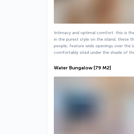
Intimacy and optimal comfort: this is t
in the purest style on the island, these t
people, feature wide openings over the l
comfortably sited under the shade of th
Water Bungalow
[79 M2]