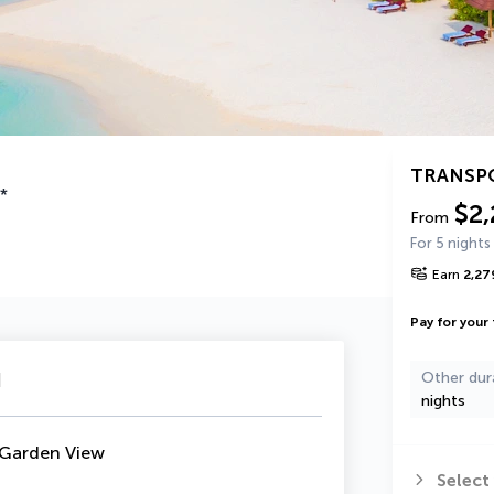
TRANSP
*
$2,
From
For 5 nights
Earn
2,27
Pay for your 
u
Other dur
nights
 Garden View
Select