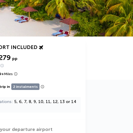
ORT INCLUDED
279
pp
9
+
Miles
trip in
2 instalments
ations
5, 6, 7, 8, 9, 10, 11, 12, 13 or 14
 your departure airport