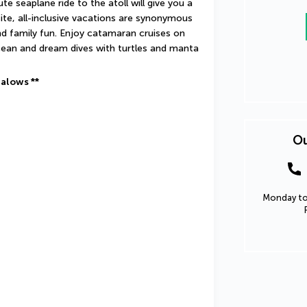
e seaplane ride to the atoll will give you a 
te, all-inclusive vacations are synonymous 
nd family fun. Enjoy catamaran cruises on 
cean and dream dives with turtles and manta 
galows **
Ou
Monday to 