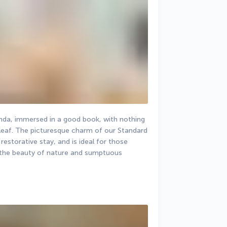
anda, immersed in a good book, with nothing 
 leaf. The picturesque charm of our Standard 
storative stay, and is ideal for those 
 the beauty of nature and sumptuous 