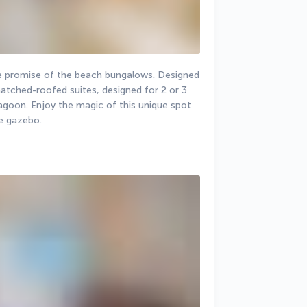
he promise of the beach bungalows. Designed 
hatched-roofed suites, designed for 2 or 3 
agoon. Enjoy the magic of this unique spot 
e gazebo.