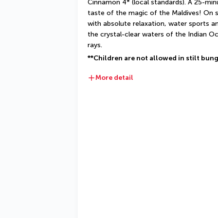
Cinnamon 4* (local standards). A 25-minut
taste of the magic of the Maldives! On si
with absolute relaxation, water sports a
the crystal-clear waters of the Indian O
rays.
**Children are not allowed in stilt bun
More detail