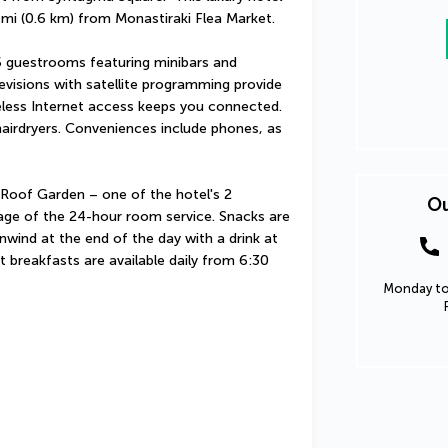
4 mi (0.6 km) from Monastiraki Flea Market.
 guestrooms featuring minibars and 
evisions with satellite programming provide 
less Internet access keeps you connected. 
airdryers. Conveniences include phones, as 
 Roof Garden – one of the hotel's 2 
Ou
age of the 24-hour room service. Snacks are 
nwind at the end of the day with a drink at 
t breakfasts are available daily from 6:30 
Monday to 