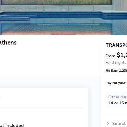
Athens
TRANSP
$1,
From
For 3 nights
Earn
1,23
Pay for your 
u
Other dur
14 or 15 n
Select
ot included