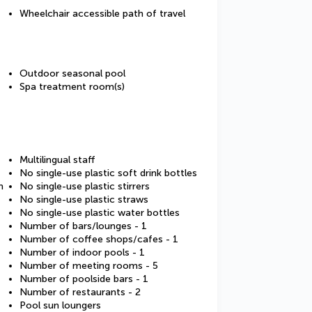
Wheelchair accessible path of travel
Outdoor seasonal pool
Spa treatment room(s)
Multilingual staff
No single-use plastic soft drink bottles
m
No single-use plastic stirrers
No single-use plastic straws
No single-use plastic water bottles
Number of bars/lounges - 1
Number of coffee shops/cafes - 1
Number of indoor pools - 1
Number of meeting rooms - 5
Number of poolside bars - 1
Number of restaurants - 2
Pool sun loungers