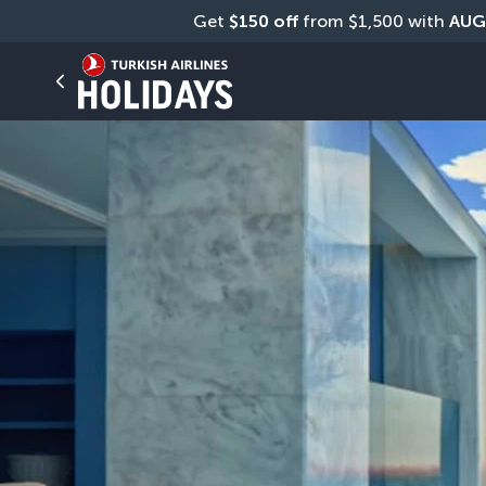
Get 
$150 off
 from $1,500 with 
AUG