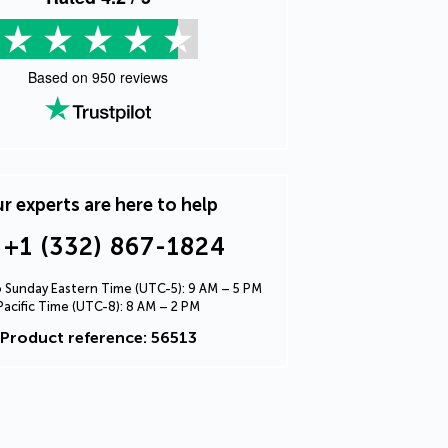
Based on
950
reviews
r experts are here to help
+1 (332) 867-1824
Sunday Eastern Time (UTC-5): 9 AM – 5 PM
Pacific Time (UTC-8): 8 AM – 2 PM
Product reference: 56513