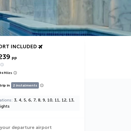
ORT INCLUDED
239
pp
9
+
Miles
trip in
2 instalments
ations
3, 4, 5, 6, 7, 8, 9, 10, 11, 12, 13,
ights
 your departure airport