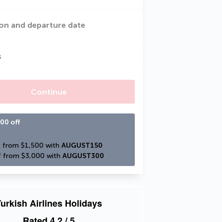
on and departure date
s
Continue
00 off
 from $1,500 with 
AUGUST150
 from $3,000 with 
AUGUST300
urkish Airlines Holidays
Rated
4.2
/ 5