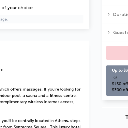
y of your choice
Durati
page.
Guest
5
*
Up to $3
$150 off
which offers massages. If you're looking for 
$300 off
indoor pool, a sauna and a fitness centre. 
 complimentary wireless Internet access, 
T
you'll be centrally located in Athens, steps 
 from Syntagma Square.  This luxury hotel 