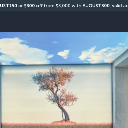
UST150
 or 
$300 off
 from $3,000 with 
AUGUST300
, valid a