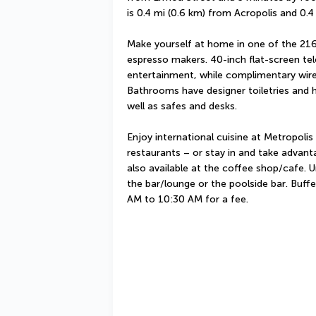
is 0.4 mi (0.6 km) from Acropolis and 0.
Make yourself at home in one of the 216
espresso makers. 40-inch flat-screen tel
entertainment, while complimentary wire
Bathrooms have designer toiletries and h
well as safes and desks.
Enjoy international cuisine at Metropolis
restaurants – or stay in and take advant
also available at the coffee shop/cafe. U
the bar/lounge or the poolside bar. Buffe
AM to 10:30 AM for a fee.