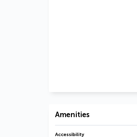
Amenities
Accessibility