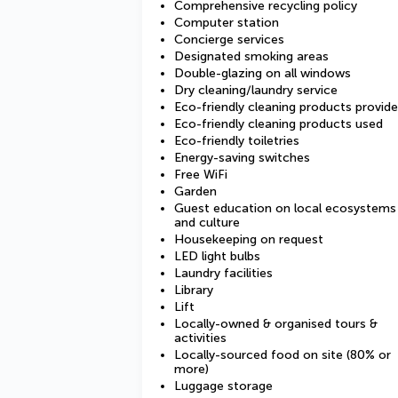
Comprehensive recycling policy
Computer station
Concierge services
Designated smoking areas
Double-glazing on all windows
Dry cleaning/laundry service
Eco-friendly cleaning products provid
Eco-friendly cleaning products used
Eco-friendly toiletries
Energy-saving switches
Free WiFi
Garden
Guest education on local ecosystems
and culture
Housekeeping on request
LED light bulbs
Laundry facilities
Library
Lift
Locally-owned & organised tours &
activities
Locally-sourced food on site (80% or
more)
Luggage storage