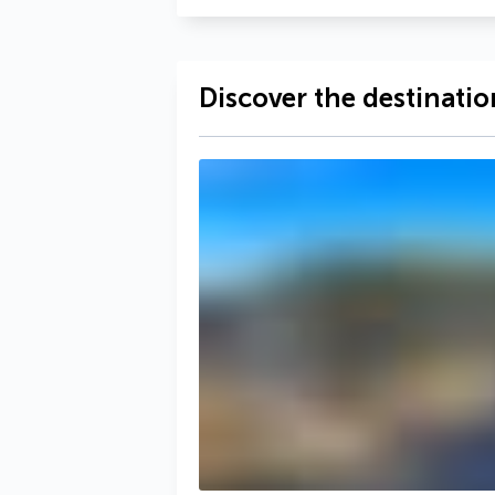
Discover the destinatio