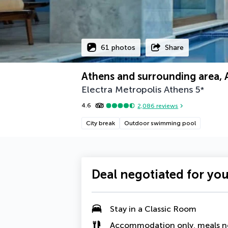
61 photos
Share
Athens and surrounding area, 
Electra Metropolis Athens
5
*
4.6
2,086
reviews
City break
Outdoor swimming pool
Deal negotiated for yo
Stay in a
Classic Room
Accommodation only, meals n