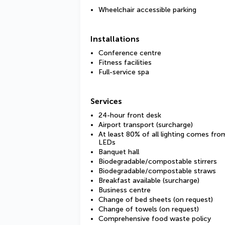
Wheelchair accessible parking
Installations
Conference centre
Fitness facilities
Full-service spa
Services
24-hour front desk
Airport transport (surcharge)
At least 80% of all lighting comes fro
LEDs
Banquet hall
Biodegradable/compostable stirrers
Biodegradable/compostable straws
Breakfast available (surcharge)
Business centre
Change of bed sheets (on request)
Change of towels (on request)
Comprehensive food waste policy