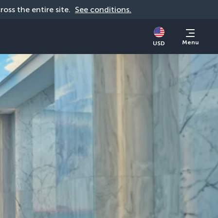
cross the entire site. 
See conditions.
Menu
USD