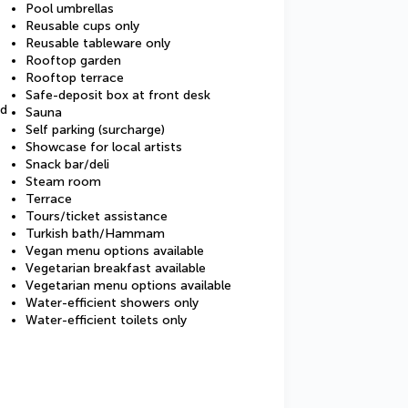
Pool umbrellas
Reusable cups only
Reusable tableware only
Rooftop garden
Rooftop terrace
Safe-deposit box at front desk
ed
Sauna
Self parking (surcharge)
Showcase for local artists
Snack bar/deli
Steam room
Terrace
Tours/ticket assistance
Turkish bath/Hammam
Vegan menu options available
Vegetarian breakfast available
Vegetarian menu options available
Water-efficient showers only
Water-efficient toilets only