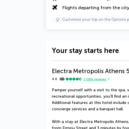
Flights departing from the cit
Customise your trip on the Options 
Your stay starts here
Electra Metropolis Athens
4.6
2,086
reviews
Pamper yourself with a visit to the spa, 
recreational opportunities, you'll find an 
Additional features at this hotel include
concierge services and a banquet hall.
With a stay at Electra Metropolis Athens, 
from Ermou Street and 3 minutes by foot