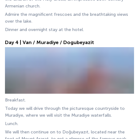
Armenian church.
Admire the magnificent frescoes and the breathtaking views 
over the lake.
Dinner and overnight stay at the hotel.
Day 4 | Van / Muradiye / Dogubeyazit
Breakfast.
Today we will drive through the picturesque countryside to 
Muradiye, where we will visit the Muradiye waterfalls. 
Lunch.
We will then continue on to Doğubeyazıt, located near the 
foot of Mount Ararat, to get a glimpse of the famous peak. 