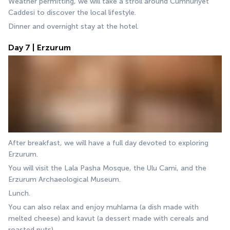
Weather permitting, we will take a stroll around Cumhuriyet 
Caddesi to discover the local lifestyle.
Dinner and overnight stay at the hotel.
Day 7 | Erzurum
After breakfast, we will have a full day devoted to exploring 
Erzurum. 
You will visit the Lala Pasha Mosque, the Ulu Cami, and the 
Erzurum Archaeological Museum. 
Lunch.
You can also relax and enjoy muhlama (a dish made with 
melted cheese) and kavut (a dessert made with cereals and 
roasted nuts).