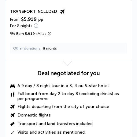
TRANSPORT INCLUDED
$5,919
From
pp
For 8 nights
Earn
5,919
+
Miles
Other durations
8 nights
Deal negotiated for you
A
9 day / 8 night tour
in a 3, 4 ou 5-star hotel
Full board from day 2 to day 8
(excluding drinks) as
per programme
Flights departing from the city of your choice
Domestic flights
Transport and land transfers included
Visits and activities as mentioned
.