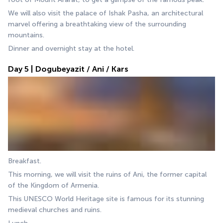
We will also visit the palace of Ishak Pasha, an architectural 
marvel offering a breathtaking view of the surrounding 
mountains.
Dinner and overnight stay at the hotel.
Day 5 | Dogubeyazit / Ani / Kars
Breakfast.
This morning, we will visit the ruins of Ani, the former capital 
of the Kingdom of Armenia. 
This UNESCO World Heritage site is famous for its stunning 
medieval churches and ruins. 