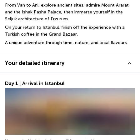
From Van to Ani, explore ancient sites, admire Mount Ararat 
and the Ishak Pasha Palace, then immerse yourself in the 
Seljuk architecture of Erzurum. 
On your return to Istanbul, finish off the experience with a 
Turkish coffee in the Grand Bazaar. 
A unique adventure through time, nature, and local flavours.
Your detailed itinerary
Day 1 | Arrival in Istanbul