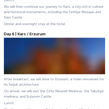
Lunch.
We will then continue our journey to Kars, a city rich in culture 
and historical monuments, including the Fethiye Mosque and 
Kars Castle.
Dinner and overnight stay at the hotel.
Day 6 | Kars / Erzurum
After breakfast, we will drive to Erzurum, a town renowned for 
its Seljuk architecture. 
On arrival, we will visit the Çifte Minareli Medrese, the Yakutiye 
madrasa, and Erzurum Castle. 
Lunch.