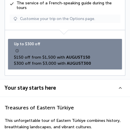
The service of a
French-speaking guide
during the
tours
Customise your trip on the Options page.
Up to $300 off
$150 off from $1,500 with 
AUGUST150
$300 off from $3,000 with 
AUGUST300
Your stay starts here
Treasures of Eastern Türkiye
This unforgettable tour of Eastern Türkiye combines history, 
breathtaking landscapes, and vibrant cultures. 