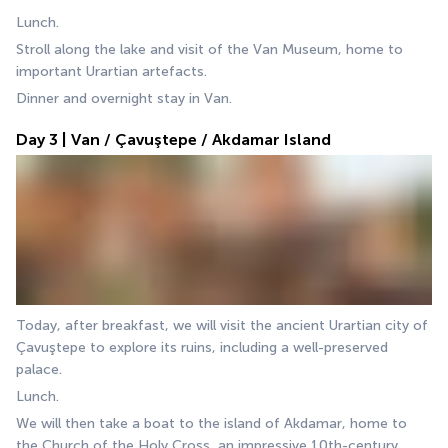
Lunch.
Stroll along the lake and visit of the Van Museum, home to 
important Urartian artefacts.
Dinner and overnight stay in Van.
Day 3 | Van / Çavuştepe / Akdamar Island
Today, after breakfast, we will visit the ancient Urartian city of 
Çavuştepe to explore its ruins, including a well-preserved 
palace.
Lunch.
We will then take a boat to the island of Akdamar, home to 
the Church of the Holy Cross, an impressive 10th-century 