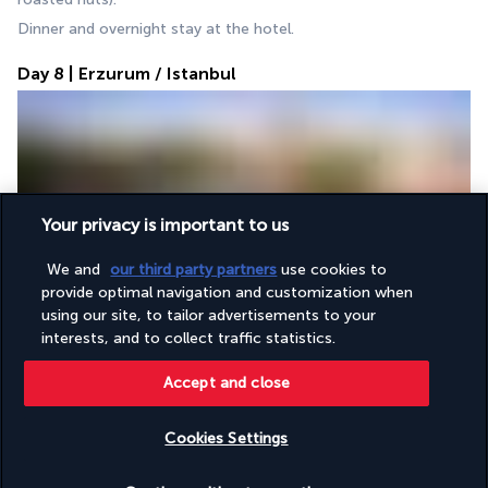
Dinner and overnight stay at the hotel.
Day 8 | Erzurum / Istanbul
Your privacy is important to us
We and
our third party partners
use cookies to
Breakfast followed by an early transfer to the airport for the 
provide optimal navigation and customization when
flight from Erzurum to Istanbul. 
using our site, to tailor advertisements to your
On arrival, visit of the Blue Mosque, famous for its Iznik tiles 
interests, and to collect traffic statistics.
and six minarets, followed by the Hippodrome, a former 
sporting and political centre.
Accept and close
Lunch.
Discover the Hagia Sophia, a 6th-century Byzantine 
Cookies Settings
masterpiece, then immerse yourself in the Grand Bazaar, the 
Check availability
largest souk in the world. 