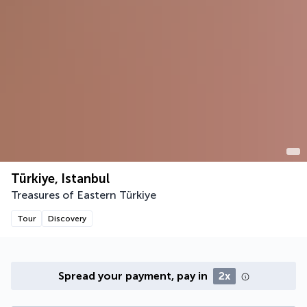
Türkiye, Istanbul
Treasures of Eastern Türkiye
Tour
Discovery
Spread your payment, pay in
2x