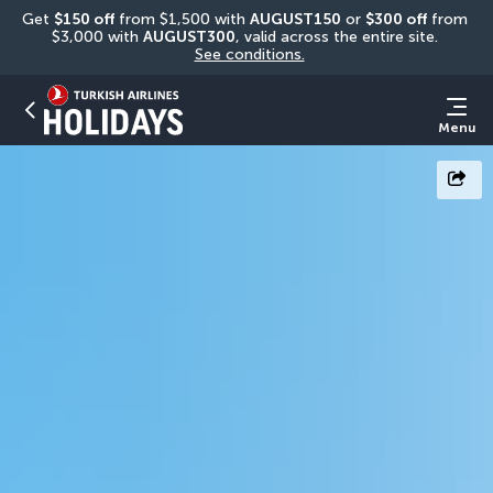
Get 
$150 off
 from $1,500 with 
AUGUST150
 or 
$300 off
 from 
$3,000 with 
AUGUST300
, valid across the entire site. 
See conditions.
Menu