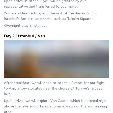
Upon arrival in Istanbul, you will be greeted by our 
representative and transferred to your hotel.
You are at leisure to spend the rest of the day exploring 
Istanbul's famous landmarks, such as Taksim Square.
Overnight stay in Istanbul.
Day 2 | Istanbul / Van
After breakfast, we will head to Istanbul Airport for our flight 
to Van, a town located near the shores of Türkiye's largest 
lake. 
Upon arrival, we will explore Van Castle, which is perched high 
above the lake and offers panoramic views of the surrounding 
area. 