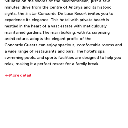
Situated on the shores of the Mediterranean, just a few 
minutes' drive from the centre of Antalya and its historic 
sights, the 5-star Concorde De Luxe Resort invites you to 
experience its elegance. This hotel with private beach is 
nestled in the heart of a vast estate with meticulously 
maintained gardens.The main building, with its surprising 
architecture, adopts the elegant profile of the 
Concorde.Guests can enjoy spacious, comfortable rooms and 
a wide range of restaurants and bars. The hotel's spa, 
swimming pools, and sports facilities are designed to help you 
relax, making it a perfect resort for a family break.
More detail