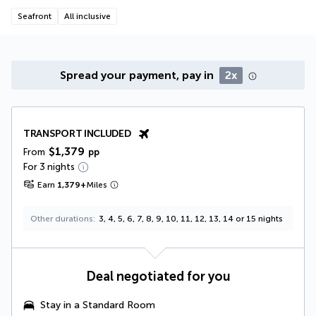
Seafront
All inclusive
Spread your payment, pay in
2x
TRANSPORT INCLUDED
$1,379
From
pp
For 3 nights
Earn
1,379
+
Miles
Other durations
3, 4, 5, 6, 7, 8, 9, 10, 11, 12, 13, 14 or 15 nights
Deal negotiated for you
Stay in a Standard Room