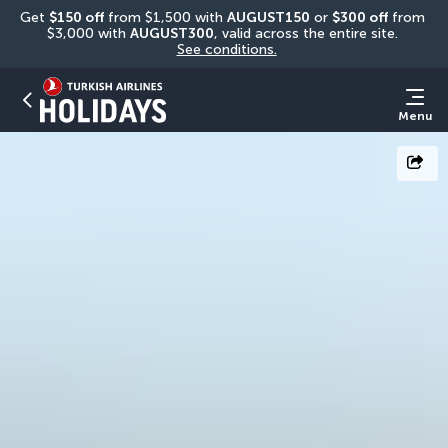
Get 
$150 off
 from $1,500 with 
AUGUST150
 or 
$300 off
 from 
$3,000 with 
AUGUST300
, valid across the entire site. 
See conditions.
Menu