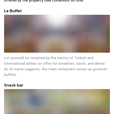
offered by the property (see conditions on site).
Le Buffet
Let yourself be tempted by the variety of Turkish and 
international dishes on offer for breakfast, lunch, and dinner. 
As its name suggests, the main restaurant serves up gourmet 
buffets.
Snack bar