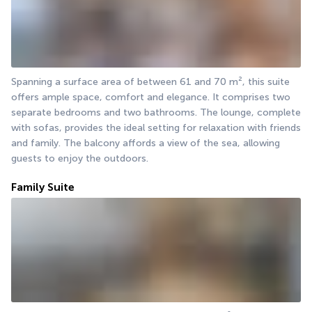
Spanning a surface area of between 61 and 70 m², this suite 
offers ample space, comfort and elegance. It comprises two 
separate bedrooms and two bathrooms. The lounge, complete 
with sofas, provides the ideal setting for relaxation with friends 
and family. The balcony affords a view of the sea, allowing 
guests to enjoy the outdoors.
Family Suite