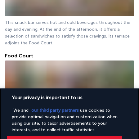
This snack bar serves hot and cold beverages throughout the 
day and evening. At the end of the afternoon, it offers a 
selection of sandwiches to satisfy those cravings. Its terrace 
adjoins the Food Court.
Food Court
Your privacy is important to us
We and
our third party partners
use cookies to
Should you be in search of a swift and delectable lunch, the 
provide optimal navigation and customization when
Food Court is the ideal location. The menu includes a range of 
using our site, to tailor advertisements to your
options, including pizzas, salads and burgers, to satisfy a 
interests, and to collect traffic statistics.
variety of tastes.