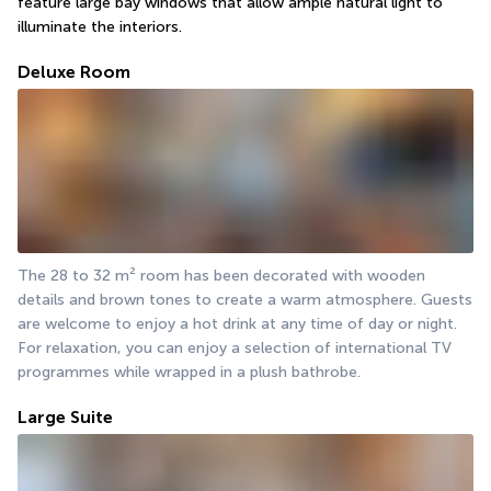
feature large bay windows that allow ample natural light to 
illuminate the interiors.
Deluxe Room
The 28 to 32 m² room has been decorated with wooden 
details and brown tones to create a warm atmosphere. Guests 
are welcome to enjoy a hot drink at any time of day or night. 
For relaxation, you can enjoy a selection of international TV 
programmes while wrapped in a plush bathrobe.
Large Suite