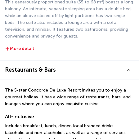
This generously proportioned suite (55 to 68 m²) boasts a long 
balcony. An intimate, separate sleeping area has a double bed, 
while an alcove closed off by light partitions has two single 
beds. The suite also includes a lounge area with a sofa, 
television, and minibar. It features two bathrooms, providing 
convenience and privacy for guests.
More detail
Restaurants & Bars
The 5-star Concorde De Luxe Resort invites you to enjoy a 
gourmet holiday. It has a wide range of restaurants, bars, and 
lounges where you can enjoy exquisite cuisine.
All-inclusive
Includes breakfast, lunch, dinner, local branded drinks 
(alcoholic and non-alcoholic), as well as a range of services 