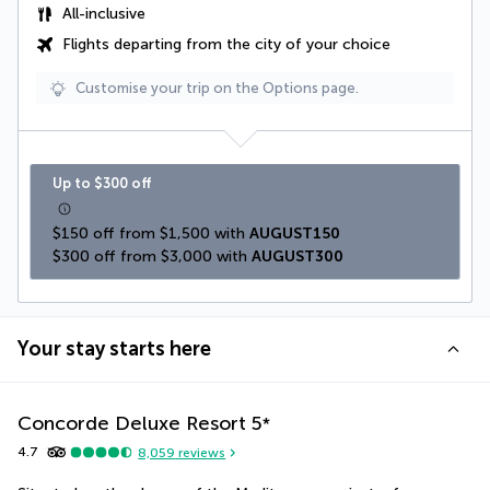
All-inclusive
Flights departing from the city of your choice
Customise your trip on the Options page.
Up to $300 off
$150 off from $1,500 with 
AUGUST150
$300 off from $3,000 with 
AUGUST300
Your stay starts here
Concorde Deluxe Resort
5
*
4.7
8,059
reviews