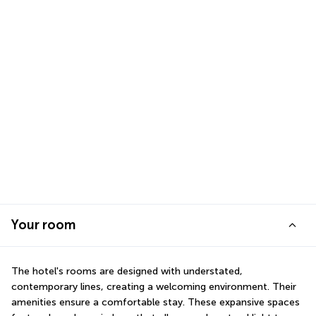
Your room
The hotel's rooms are designed with understated, 
contemporary lines, creating a welcoming environment. Their 
amenities ensure a comfortable stay. These expansive spaces 