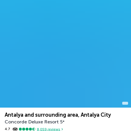
Antalya and surrounding area, Antalya City
Concorde Deluxe Resort
5
*
4.7
8,059
reviews