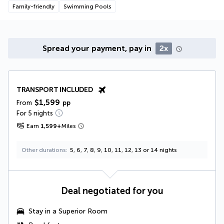
Family-friendly
Swimming Pools
Spread your payment, pay in
2x
TRANSPORT INCLUDED
$1,599
From
pp
For 5 nights
Earn
1,599
+
Miles
Other durations
5, 6, 7, 8, 9, 10, 11, 12, 13 or 14 nights
Deal negotiated for you
Stay in a Superior Room