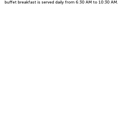
buffet breakfast is served daily from 6:30 AM to 10:30 AM.