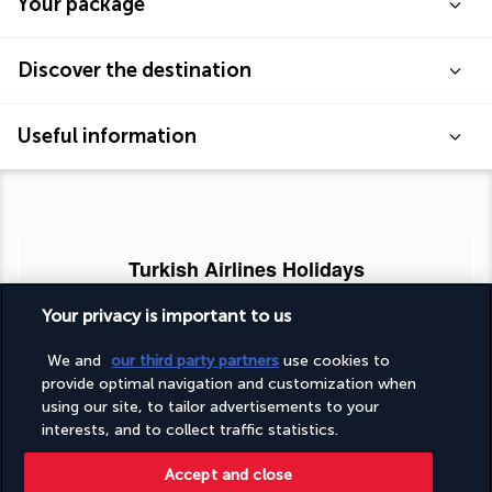
Your package
Discover the destination
Useful information
Turkish Airlines Holidays
Rated
4.2
/ 5
Your privacy is important to us
We and
our third party partners
use cookies to
provide optimal navigation and customization when
Based on
953
reviews
using our site, to tailor advertisements to your
interests, and to collect traffic statistics.
Accept and close