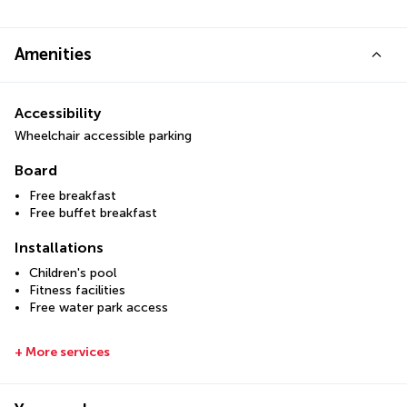
Amenities
Accessibility
Wheelchair accessible parking
Board
Free breakfast
Free buffet breakfast
Installations
Children's pool
Fitness facilities
Free water park access
+ More services