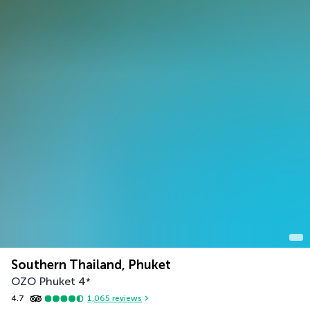
Southern Thailand, Phuket
OZO Phuket
4
*
4.7
1,065
reviews