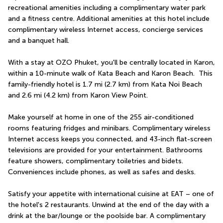
recreational amenities including a complimentary water park 
and a fitness centre. Additional amenities at this hotel include 
complimentary wireless Internet access, concierge services 
and a banquet hall.
With a stay at OZO Phuket, you'll be centrally located in Karon, 
within a 10-minute walk of Kata Beach and Karon Beach.  This 
family-friendly hotel is 1.7 mi (2.7 km) from Kata Noi Beach 
and 2.6 mi (4.2 km) from Karon View Point.
Make yourself at home in one of the 255 air-conditioned 
rooms featuring fridges and minibars. Complimentary wireless 
Internet access keeps you connected, and 43-inch flat-screen 
televisions are provided for your entertainment. Bathrooms 
feature showers, complimentary toiletries and bidets. 
Conveniences include phones, as well as safes and desks.
Satisfy your appetite with international cuisine at EAT – one of 
the hotel's 2 restaurants. Unwind at the end of the day with a 
drink at the bar/lounge or the poolside bar. A complimentary 