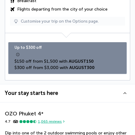
Breakfast
Flights departing from the city of your choice
Customise your trip on the Options page.
Up to $300 off
$150 off from $1,500 with 
AUGUST150
$300 off from $3,000 with 
AUGUST300
Your stay starts here
OZO Phuket
4
*
4.7
1,065
reviews
Dip into one of the 2 outdoor swimming pools or enjoy other 