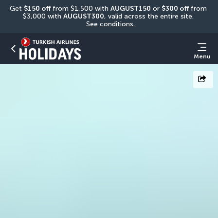
Get 
$150 off
 from $1,500 with 
AUGUST150
 or 
$300 off
 from 
$3,000 with 
AUGUST300
, valid across the entire site. 
See conditions.
Menu