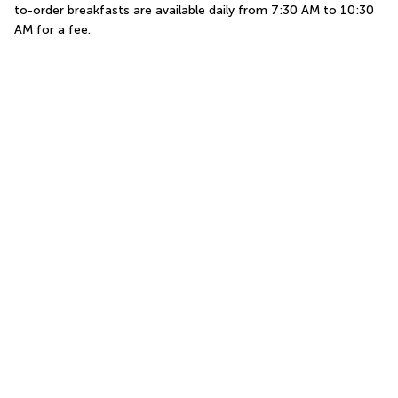
to-order breakfasts are available daily from 7:30 AM to 10:30 
AM for a fee.