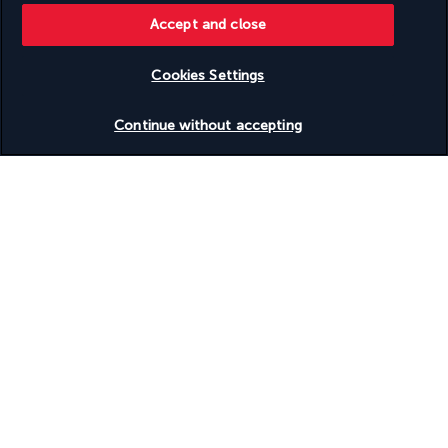
Accept and close
Discover the destination
Cookies Settings
Useful information
Check availability
Continue without accepting
Turkish Airlines Holidays
Rated
4.2
/ 5
Based on
955
reviews