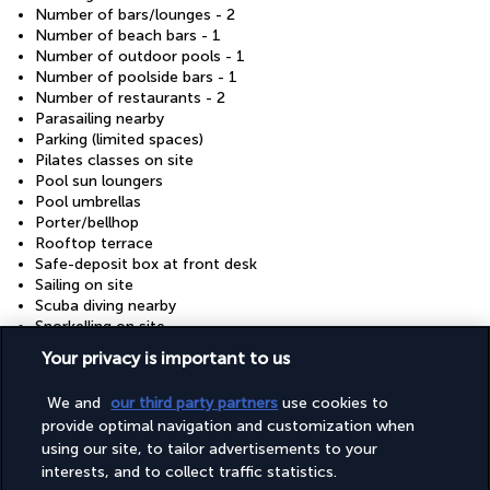
Number of bars/lounges - 2
Number of beach bars - 1
Number of outdoor pools - 1
Number of poolside bars - 1
Number of restaurants - 2
Parasailing nearby
Parking (limited spaces)
Pilates classes on site
Pool sun loungers
Pool umbrellas
Porter/bellhop
Rooftop terrace
Safe-deposit box at front desk
Sailing on site
Scuba diving nearby
Snorkelling on site
Water dispenser
Your privacy is important to us
Wedding services
Yoga classes/instruction on site
We and
our third party partners
use cookies to
provide optimal navigation and customization when
using our site, to tailor advertisements to your
Your package
interests, and to collect traffic statistics.