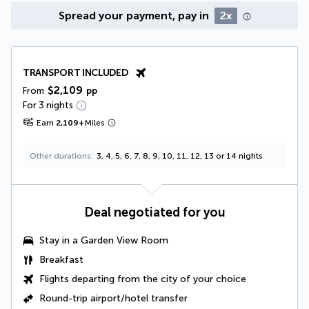
Spread your payment, pay in
2x
TRANSPORT INCLUDED
$2,109
From
pp
For 3 nights
Earn
2,109
+
Miles
Other durations
3, 4, 5, 6, 7, 8, 9, 10, 11, 12, 13 or 14 nights
Deal negotiated for you
Stay in a
Garden View Room
Breakfast
Flights departing from the city of your choice
Round-trip airport/hotel transfer