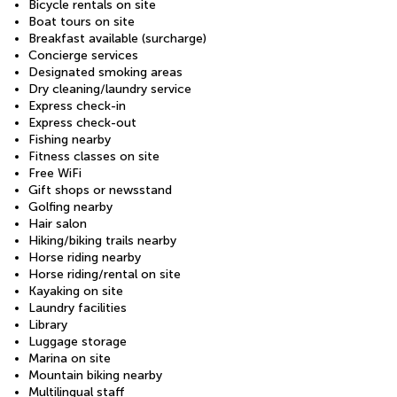
Bicycle rentals on site
Boat tours on site
Breakfast available (surcharge)
Concierge services
Designated smoking areas
Dry cleaning/laundry service
Express check-in
Express check-out
Fishing nearby
Fitness classes on site
Free WiFi
Gift shops or newsstand
Golfing nearby
Hair salon
Hiking/biking trails nearby
Horse riding nearby
Horse riding/rental on site
Kayaking on site
Laundry facilities
Library
Luggage storage
Marina on site
Mountain biking nearby
Multilingual staff