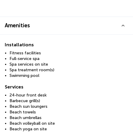
Amenities
Installations
Fitness facilities
Full-service spa
Spa services on site
Spa treatment room(s)
Swimming pool
Services
24-hour front desk
Barbecue grill(s)
Beach sun loungers
Beach towels
Beach umbrellas
Beach volleyball on site
Beach yoga on site