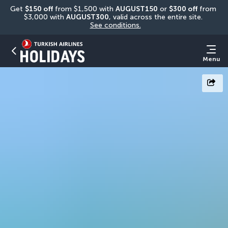
Get 
$150 off
 from $1,500 with 
AUGUST150
 or 
$300 off
 from 
$3,000 with 
AUGUST300
, valid across the entire site. 
See conditions.
Menu