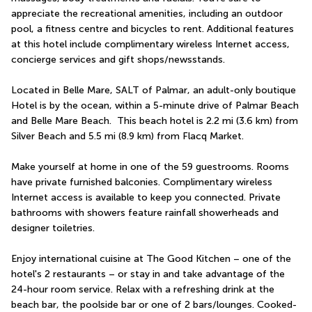
appreciate the recreational amenities, including an outdoor 
pool, a fitness centre and bicycles to rent. Additional features 
at this hotel include complimentary wireless Internet access, 
concierge services and gift shops/newsstands.
Located in Belle Mare, SALT of Palmar, an adult-only boutique 
Hotel is by the ocean, within a 5-minute drive of Palmar Beach 
and Belle Mare Beach.  This beach hotel is 2.2 mi (3.6 km) from 
Silver Beach and 5.5 mi (8.9 km) from Flacq Market.
Make yourself at home in one of the 59 guestrooms. Rooms 
have private furnished balconies. Complimentary wireless 
Internet access is available to keep you connected. Private 
bathrooms with showers feature rainfall showerheads and 
designer toiletries.
Enjoy international cuisine at The Good Kitchen – one of the 
hotel's 2 restaurants – or stay in and take advantage of the 
24-hour room service. Relax with a refreshing drink at the 
beach bar, the poolside bar or one of 2 bars/lounges. Cooked-