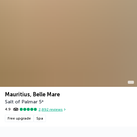
Mauritius, Belle Mare
Salt of Palmar
5
*
4.9
2,892
reviews
Free upgrade
Spa