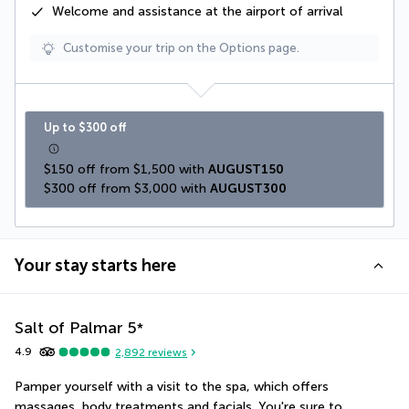
Welcome and assistance at the airport of arrival
Customise your trip on the Options page.
Up to $300 off
$150 off from $1,500 with 
AUGUST150
$300 off from $3,000 with 
AUGUST300
Your stay starts here
Salt of Palmar
5
*
4.9
2,892
reviews
Pamper yourself with a visit to the spa, which offers 
massages, body treatments and facials. You're sure to 