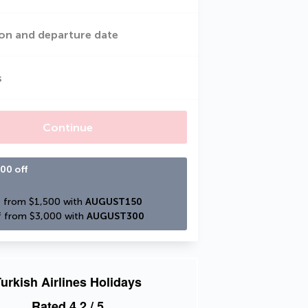
on and departure date
s
Continue
00 off
 from $1,500 with 
AUGUST150
 from $3,000 with 
AUGUST300
urkish Airlines Holidays
Rated
4.2
/ 5