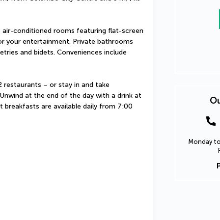
air-conditioned rooms featuring flat-screen 
 for your entertainment. Private bathrooms 
tries and bidets. Conveniences include 
 restaurants – or stay in and take 
nwind at the end of the day with a drink at 
Ou
t breakfasts are available daily from 7:00 
Monday to 