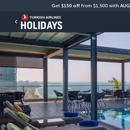
Get 
$150 off
 from $1,500 with 
AUG