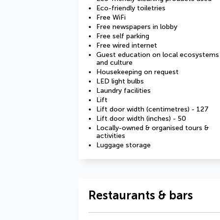
Eco-friendly toiletries
Free WiFi
Free newspapers in lobby
Free self parking
Free wired internet
Guest education on local ecosystems
and culture
Housekeeping on request
LED light bulbs
Laundry facilities
Lift
Lift door width (centimetres) - 127
Lift door width (inches) - 50
Locally-owned & organised tours &
activities
Luggage storage
Restaurants & bars