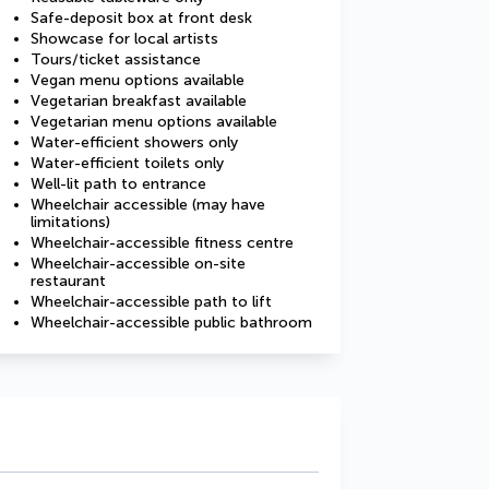
Safe-deposit box at front desk
Showcase for local artists
Tours/ticket assistance
Vegan menu options available
Vegetarian breakfast available
Vegetarian menu options available
Water-efficient showers only
Water-efficient toilets only
Well-lit path to entrance
Wheelchair accessible (may have
limitations)
Wheelchair-accessible fitness centre
Wheelchair-accessible on-site
restaurant
Wheelchair-accessible path to lift
Wheelchair-accessible public bathroom