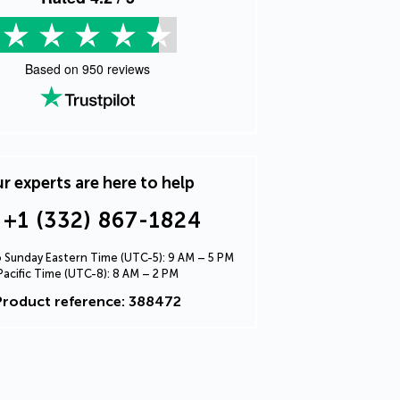
Based on
950
reviews
r experts are here to help
+1 (332) 867-1824
Sunday Eastern Time (UTC-5): 9 AM – 5 PM
Pacific Time (UTC-8): 8 AM – 2 PM
Product reference: 388472