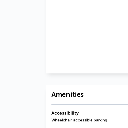
Amenities
Accessibility
Wheelchair accessible parking