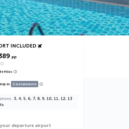
ORT INCLUDED
389
pp
9
+
Miles
trip in
2 instalments
ations
3, 4, 5, 6, 7, 8, 9, 10, 11, 12, 13
ts
 your departure airport