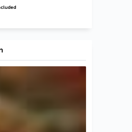
ncluded
n