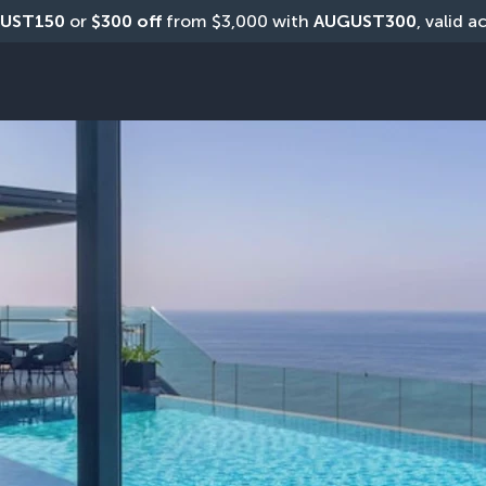
UST150
 or 
$300 off
 from $3,000 with 
AUGUST300
, valid a