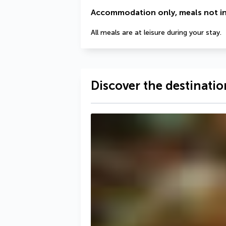
Accommodation only, meals not i
All meals are at leisure during your stay.
Discover the destinatio