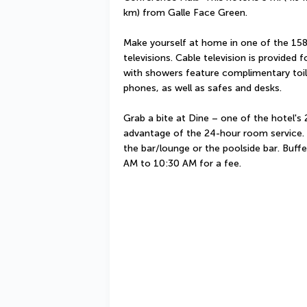
km) from Galle Face Green.
Make yourself at home in one of the 158 
televisions. Cable television is provided
with showers feature complimentary toile
phones, as well as safes and desks.
Grab a bite at Dine – one of the hotel's 2
advantage of the 24-hour room service. U
the bar/lounge or the poolside bar. Buffe
AM to 10:30 AM for a fee.