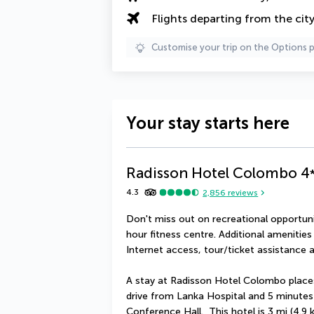
Flights departing from the cit
Customise your trip on the Options 
Your stay starts here
Radisson Hotel Colombo
4
4.3
2,856
reviews
Don't miss out on recreational opportuni
hour fitness centre. Additional amenities
Internet access, tour/ticket assistance a
A stay at Radisson Hotel Colombo places
drive from Lanka Hospital and 5 minutes
Conference Hall.  This hotel is 3 mi (4.9