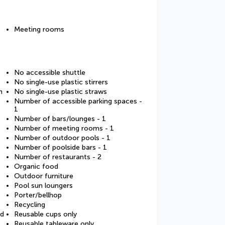
Meeting rooms
No accessible shuttle
No single-use plastic stirrers
m
No single-use plastic straws
Number of accessible parking spaces -
1
Number of bars/lounges - 1
Number of meeting rooms - 1
Number of outdoor pools - 1
Number of poolside bars - 1
Number of restaurants - 2
Organic food
Outdoor furniture
Pool sun loungers
Porter/bellhop
Recycling
ed
Reusable cups only
Reusable tableware only