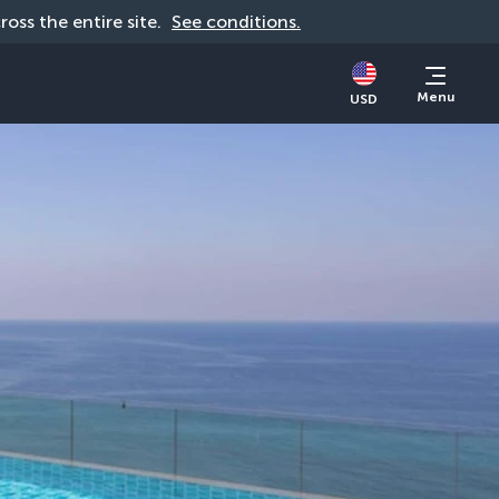
cross the entire site. 
See conditions.
Menu
USD