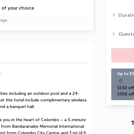
y of your choice
Durati
page.
Guest
*
Up to $3
$150 off
ties including an outdoor pool and a 24-
$300 off
 at this hotel include complimentary wireless 
nd a banquet hall.
 you in the heart of Colombo – a 5-minute 
T
 from Bandaranaike Memorial International 
 km) from Colombo City Centre and 3 mi (4.9 