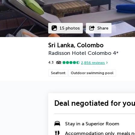
15 photos
Share
Sri Lanka, Colombo
Radisson Hotel Colombo
4
*
4.3
2,856
reviews
Seafront
Outdoor swimming pool
Deal negotiated for yo
Stay in a Superior Room
Accommodation only, meals n