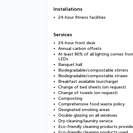
Installations
24-hour fitness facilities
Services
24-hour front desk
Annual carbon offsets
At least 80% of all lighting comes fro
LEDs
Banquet hall
Biodegradable/compostable stirrers
Biodegradable/compostable straws
Breakfast available (surcharge)
Change of bed sheets (on request)
Change of towels (on request)
Composting
Comprehensive food waste policy
Designated smoking areas
Double-glazing on all windows
Dry cleaning/laundry service
Eco-friendly cleaning products provid
Eco-friendly cleaning products used