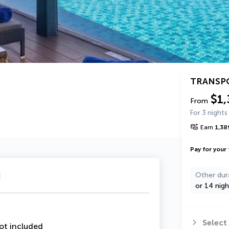
TRANSP
$1,
From
For 3 nights
Earn
1,38
Pay for your 
u
Other dur
or 14 nigh
Select
ot included