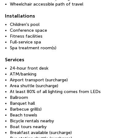
Wheelchair accessible path of travel
Installations
Children's pool
Conference space
Fitness facilities
Full-service spa
Spa treatment room(s)
Services
24-hour front desk
ATM/banking
Airport transport (surcharge)
Area shuttle (surcharge)
At least 80% of all lighting comes from LEDs
Ballroom
Banquet hall
Barbecue grill(s)
Beach towels
Bicycle rentals nearby
Boat tours nearby
Breakfast available (surcharge)