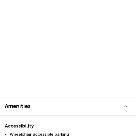
Amenities
Accessibility
Wheelchair accessible parking