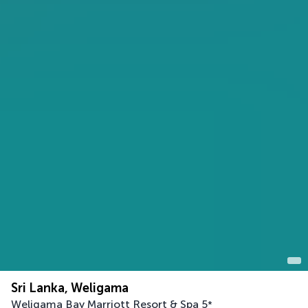
Sri Lanka, Weligama
Weligama Bay Marriott Resort & Spa
5
*