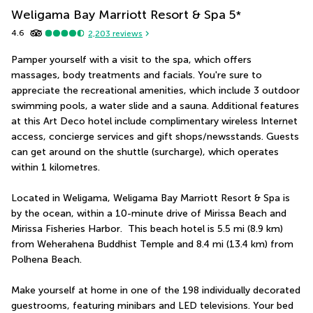
Weligama Bay Marriott Resort & Spa
5
*
4.6
2,203
reviews
Pamper yourself with a visit to the spa, which offers 
massages, body treatments and facials. You're sure to 
appreciate the recreational amenities, which include 3 outdoor 
swimming pools, a water slide and a sauna. Additional features 
at this Art Deco hotel include complimentary wireless Internet 
access, concierge services and gift shops/newsstands. Guests 
can get around on the shuttle (surcharge), which operates 
within 1 kilometres.
Located in Weligama, Weligama Bay Marriott Resort & Spa is 
by the ocean, within a 10-minute drive of Mirissa Beach and 
Mirissa Fisheries Harbor.  This beach hotel is 5.5 mi (8.9 km) 
from Weherahena Buddhist Temple and 8.4 mi (13.4 km) from 
Polhena Beach.
Make yourself at home in one of the 198 individually decorated 
guestrooms, featuring minibars and LED televisions. Your bed 