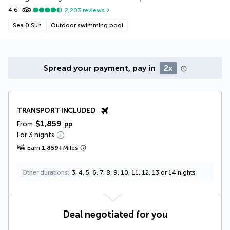
4.6
2,203
reviews
Sea & Sun
Outdoor swimming pool
Spread your payment, pay in
2x
TRANSPORT INCLUDED
$1,859
From
pp
For 3 nights
Earn
1,859
+
Miles
Other durations
3, 4, 5, 6, 7, 8, 9, 10, 11, 12, 13 or 14 nights
Deal negotiated for you