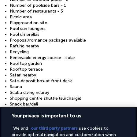
Number of poolside bars - 1
Number of restaurants - 3
Picnic area
Playground on site
Pool sun loungers
Pool umbrellas
Proposal/romance packages available
Rafting nearby
Recycling
Renewable energy source - solar
Rooftop garden
Rooftop terrace
Safari nearby
Safe-deposit box at front desk
Sauna
Scuba diving nearby
Shopping centre shuttle (surcharge)
Snack bar/deli
Snorkelling nearby
Your privacy is important to us
Stair-free path to entrance
Steam room
Stereo
We and
our third party partners
use cookies to
Surfing/bodyboarding nearby
provide optimal navigation and customization when