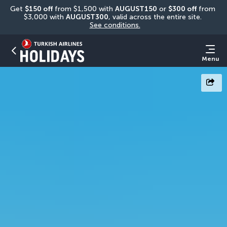
Get 
$150 off
 from $1,500 with 
AUGUST150
 or 
$300 off
 from 
$3,000 with 
AUGUST300
, valid across the entire site. 
See conditions.
Menu