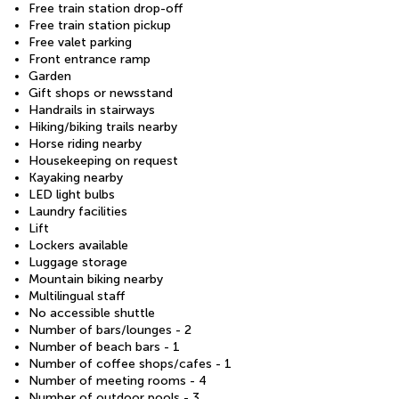
Free train station drop-off
Free train station pickup
Free valet parking
Front entrance ramp
Garden
Gift shops or newsstand
Handrails in stairways
Hiking/biking trails nearby
Horse riding nearby
Housekeeping on request
Kayaking nearby
LED light bulbs
Laundry facilities
Lift
Lockers available
Luggage storage
Mountain biking nearby
Multilingual staff
No accessible shuttle
Number of bars/lounges - 2
Number of beach bars - 1
Number of coffee shops/cafes - 1
Number of meeting rooms - 4
Number of outdoor pools - 3