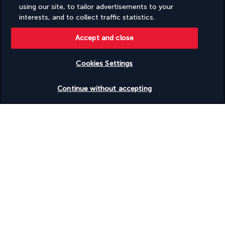
Swimming nearby
using our site, to tailor advertisements to your
Television in common areas
interests, and to collect traffic statistics.
Terrace
Tours/ticket assistance
Accept and close
Valet for wheelchair-equipped vehicle
Vegan menu options available
Vegetable garden
Cookies Settings
Vegetarian breakfast available
Vegetarian menu options available
Check availability
Continue without accepting
Visual alarms in hallways
Water sports equipment
Water-efficient showers only
Waterslide
Wedding services
Well-lit path to entrance
Wheelchair accessible (may have limitations)
Wheelchair-accessible concierge desk
Wheelchair-accessible fitness centre
Wheelchair-accessible lounge
Wheelchair-accessible meeting spaces/business centre
Wheelchair-accessible on-site restaurant
Wheelchair-accessible path to lift
Wheelchair-accessible pool
Wheelchair-accessible public bathroom