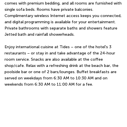
comes with premium bedding, and all rooms are furnished with 
single sofa beds. Rooms have private balconies. 
Complimentary wireless Internet access keeps you connected, 
and digital programming is available for your entertainment. 
Private bathrooms with separate baths and showers feature 
Jetted bath and rainfall showerheads.
Enjoy international cuisine at Tides – one of the hotel's 3 
restaurants – or stay in and take advantage of the 24-hour 
room service. Snacks are also available at the coffee 
shop/cafe. Relax with a refreshing drink at the beach bar, the 
poolside bar or one of 2 bars/lounges. Buffet breakfasts are 
served on weekdays from 6:30 AM to 10:30 AM and on 
weekends from 6:30 AM to 11:00 AM for a fee.