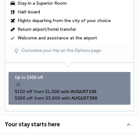
Stay in a Superior Room
Half-board
Flights departing from the city of your choice
Return airport/hotel transfer
Welcome and assistance at the airport
Customise your trip on the Options page.
Up to $300 off
$150 off from $1,500 with 
AUGUST150
$300 off from $3,000 with 
AUGUST300
Your stay starts here