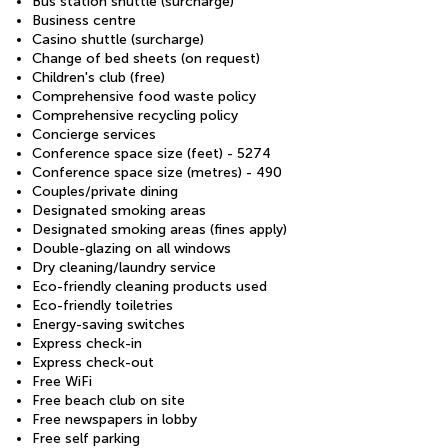
Bus station shuttle (surcharge)
Business centre
Casino shuttle (surcharge)
Change of bed sheets (on request)
Children's club (free)
Comprehensive food waste policy
Comprehensive recycling policy
Concierge services
Conference space size (feet) - 5274
Conference space size (metres) - 490
Couples/private dining
Designated smoking areas
Designated smoking areas (fines apply)
Double-glazing on all windows
Dry cleaning/laundry service
Eco-friendly cleaning products used
Eco-friendly toiletries
Energy-saving switches
Express check-in
Express check-out
Free WiFi
Free beach club on site
Free newspapers in lobby
Free self parking