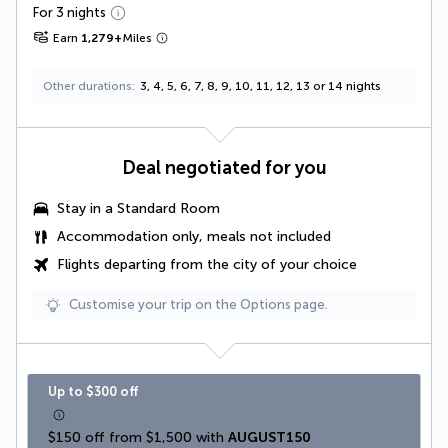
For 3 nights
Earn
1,279
+
Miles
Other durations
3, 4, 5, 6, 7, 8, 9, 10, 11, 12, 13 or 14 nights
Deal negotiated for you
Stay in a Standard Room
Accommodation only, meals not included
Flights departing from the city of your choice
Customise your trip on the Options page.
Up to $300 off
$150 off from $1,500 with 
AUGUST150