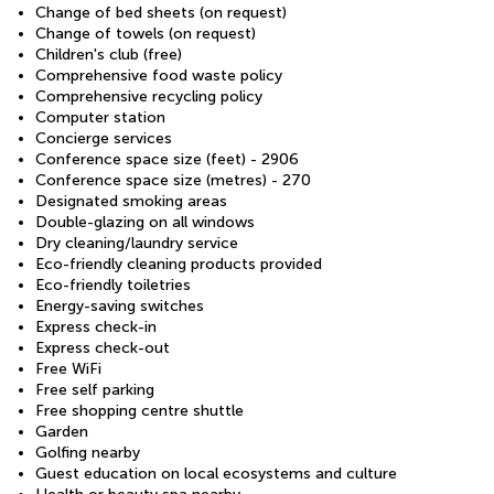
Change of bed sheets (on request)
Change of towels (on request)
Children's club (free)
Comprehensive food waste policy
Comprehensive recycling policy
Computer station
Concierge services
Conference space size (feet) - 2906
Conference space size (metres) - 270
Designated smoking areas
Double-glazing on all windows
Dry cleaning/laundry service
Eco-friendly cleaning products provided
Eco-friendly toiletries
Energy-saving switches
Express check-in
Express check-out
Free WiFi
Free self parking
Free shopping centre shuttle
Garden
Golfing nearby
Guest education on local ecosystems and culture