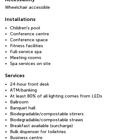
Wheelchair accessible
Installations
Children's pool
Conference centre
Conference space
Fitness facilities
Full-service spa
Meeting rooms
Spa services on site
Services
24-hour front desk
ATM/banking
At least 80% of all lighting comes from LEDs
Ballroom
Banquet hall
Biodegradable/compostable stirrers
Biodegradable/compostable straws
Breakfast available (surcharge)
Bulk dispenser for toiletries
Business centre