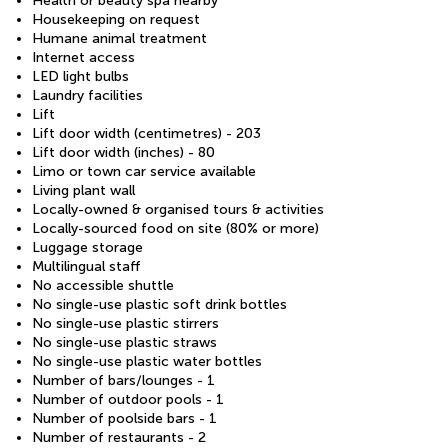
Health or beauty spa nearby
Housekeeping on request
Humane animal treatment
Internet access
LED light bulbs
Laundry facilities
Lift
Lift door width (centimetres) - 203
Lift door width (inches) - 80
Limo or town car service available
Living plant wall
Locally-owned & organised tours & activities
Locally-sourced food on site (80% or more)
Luggage storage
Multilingual staff
No accessible shuttle
No single-use plastic soft drink bottles
No single-use plastic stirrers
No single-use plastic straws
No single-use plastic water bottles
Number of bars/lounges - 1
Number of outdoor pools - 1
Number of poolside bars - 1
Number of restaurants - 2