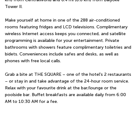
Tower II.
Make yourself at home in one of the 288 air-conditioned 
rooms featuring fridges and LCD televisions. Complimentary 
wireless Internet access keeps you connected, and satellite 
programming is available for your entertainment. Private 
bathrooms with showers feature complimentary toiletries and 
bidets. Conveniences include safes and desks, as well as 
phones with free local calls.
Grab a bite at THE SQUARE – one of the hotel's 2 restaurants 
– or stay in and take advantage of the 24-hour room service. 
Relax with your favourite drink at the bar/lounge or the 
poolside bar. Buffet breakfasts are available daily from 6:00 
AM to 10:30 AM for a fee.