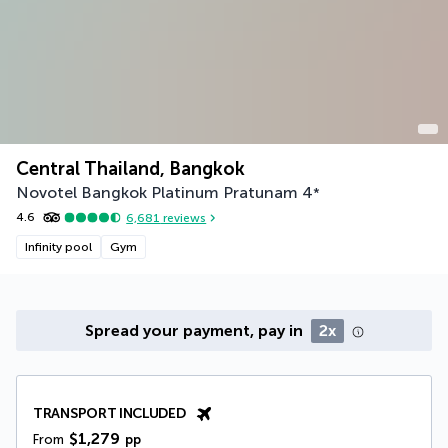
Central Thailand, Bangkok
Novotel Bangkok Platinum Pratunam
4
*
4.6
6,681
reviews
Infinity pool
Gym
Spread your payment, pay in
2x
TRANSPORT INCLUDED
$1,279
From
pp