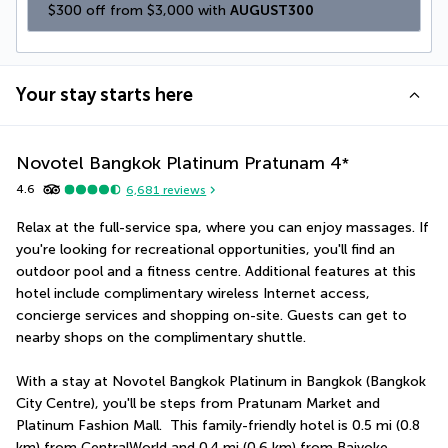
$300 off from $3,000 with 
AUGUST300
Your stay starts here
Novotel Bangkok Platinum Pratunam
4
*
4.6
6,681
reviews
Relax at the full-service spa, where you can enjoy massages. If 
you're looking for recreational opportunities, you'll find an 
outdoor pool and a fitness centre. Additional features at this 
hotel include complimentary wireless Internet access, 
concierge services and shopping on-site. Guests can get to 
nearby shops on the complimentary shuttle.
With a stay at Novotel Bangkok Platinum in Bangkok (Bangkok 
City Centre), you'll be steps from Pratunam Market and 
Platinum Fashion Mall.  This family-friendly hotel is 0.5 mi (0.8 
km) from CentralWorld and 0.4 mi (0.6 km) from Baiyoke 