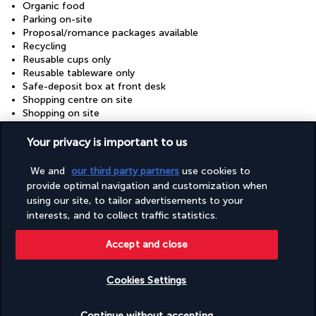
Organic food
Parking on-site
Proposal/romance packages available
Recycling
Reusable cups only
Reusable tableware only
Safe-deposit box at front desk
Shopping centre on site
Shopping on site
Showcase for local artists
Snack bar/deli
Your privacy is important to us
Stair-free path to entrance
Supervised childcare/activities (surcharge)
We and
our third party partners
use cookies to
Sustainability/community reinvestment (10% revenue or
provide optimal navigation and customization when
more)
using our site, to tailor advertisements to your
Television in common areas
interests, and to collect traffic statistics.
Tours/ticket assistance
Vegan menu options available
Accept and close
Vegetable garden
Vegetarian breakfast available
Vegetarian menu options available
Cookies Settings
Water-efficient showers only
Wedding services
Check availability
Wheelchair accessible (may have limitations)
Continue without accepting