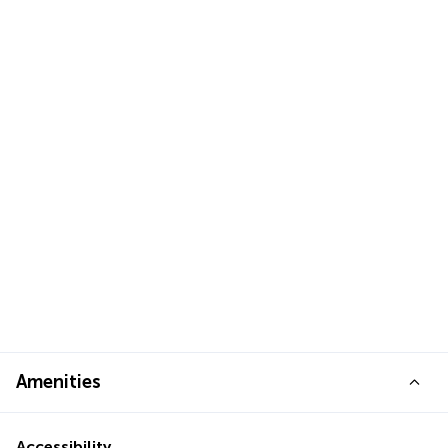
Amenities
Accessibility