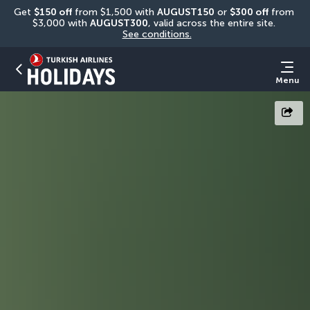
Get 
$150 off
 from $1,500 with 
AUGUST150
 or 
$300 off
 from 
$3,000 with 
AUGUST300
, valid across the entire site. 
See conditions.
Menu