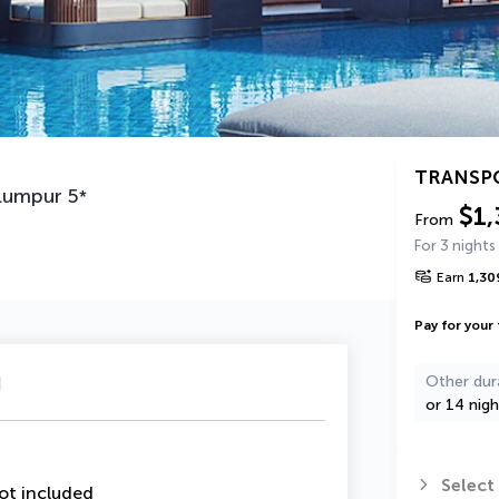
TRANSP
Lumpur
5
*
$1,
From
For 3 nights
Earn
1,30
Pay for your 
u
Other dur
or 14 nigh
Select
ot included