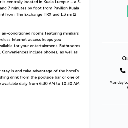
centrally located in Kuala Lumpur – a 5-
nd 7 minutes by foot from Pavilion Kuala 
 km) from The Exchange TRX and 1.3 mi (2 
 air-conditioned rooms featuring minibars 
eless Internet access keeps you 
ailable for your entertainment. Bathrooms 
. Conveniences include phones, as well as 
Ou
 stay in and take advantage of the hotel's 
hing drink from the poolside bar or one of 
Monday to 
e available daily from 6:30 AM to 10:30 AM 