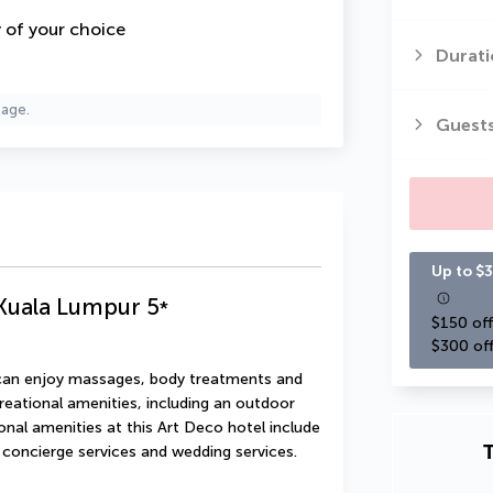
y of your choice
Durati
page.
Guest
Up to $3
uala Lumpur
5
*
$150 off
$300 off
u can enjoy massages, body treatments and 
reational amenities, including an outdoor 
onal amenities at this Art Deco hotel include 
T
 concierge services and wedding services.