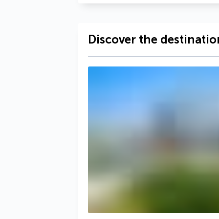
Discover the destinatio