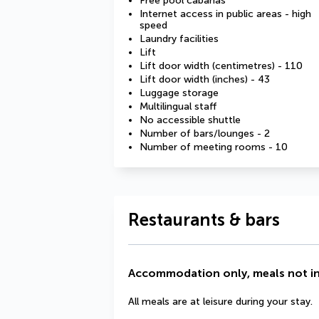
Free pool cabanas
Internet access in public areas - high
speed
Laundry facilities
Lift
Lift door width (centimetres) - 110
Lift door width (inches) - 43
Luggage storage
Multilingual staff
No accessible shuttle
Number of bars/lounges - 2
Number of meeting rooms - 10
Restaurants & bars
Accommodation only, meals not i
All meals are at leisure during your stay.