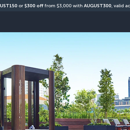
UST150
 or 
$300 off
 from $3,000 with 
AUGUST300
, valid a