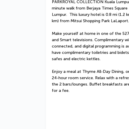
PARKROYAL COLLECTION Kuala Lumpur is 
minute walk from Berjaya Times Square a
Lumpur.  This luxury hotel is 0.8 mi (1.2
km) from Mitsui Shopping Park LaLaport.
Make yourself at home in one of the 527
and Smart televisions. Complimentary wir
connected, and digital programming is av
have complimentary toiletries and bidets
safes and electric kettles.
Enjoy a meal at Thyme All-Day Dining, or
24-hour room service. Relax with a refres
the 2 bars/lounges. Buffet breakfasts ar
for a fee.