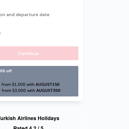
on and departure date
s
Continue
00 off
 from $1,500 with 
AUGUST150
 from $3,000 with 
AUGUST300
urkish Airlines Holidays
Rated
4.2
/ 5