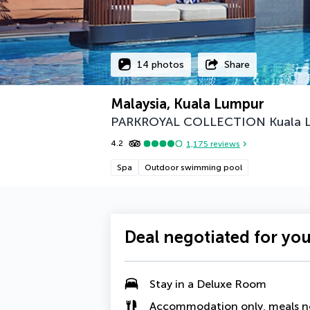
14 photos
Share
Malaysia, Kuala Lumpur
PARKROYAL COLLECTION Kuala 
4.2
1,175
reviews
Spa
Outdoor swimming pool
Deal negotiated for yo
Stay in a
Deluxe Room
Accommodation only, meals n