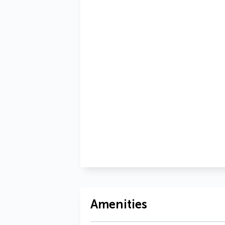
Amenities