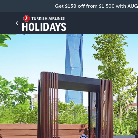
Get 
$150 off
 from $1,500 with 
AUG