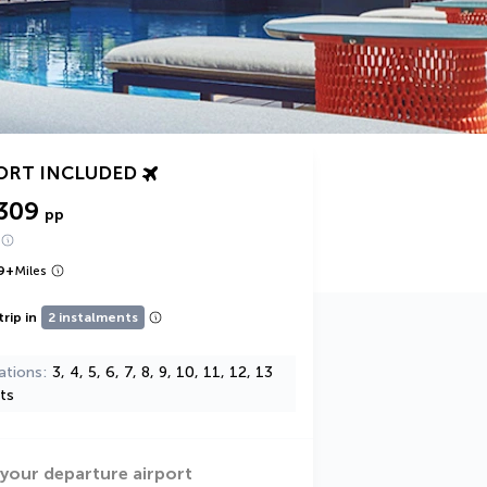
ORT INCLUDED
309
pp
9
+
Miles
trip in
2 instalments
ations
3, 4, 5, 6, 7, 8, 9, 10, 11, 12, 13
ts
 your departure airport