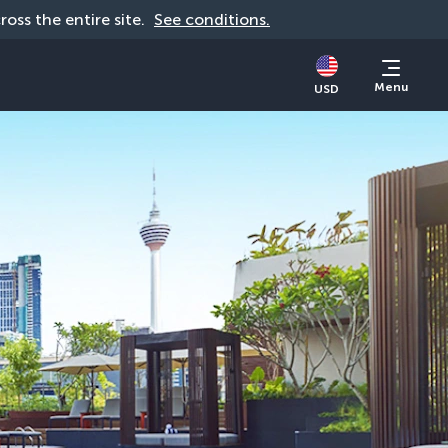
cross the entire site. 
See conditions.
Menu
USD