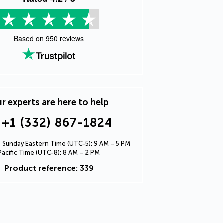
Based on
950
reviews
r experts are here to help
+1 (332) 867-1824
Sunday Eastern Time (UTC-5): 9 AM – 5 PM
Pacific Time (UTC-8): 8 AM – 2 PM
Product reference: 339