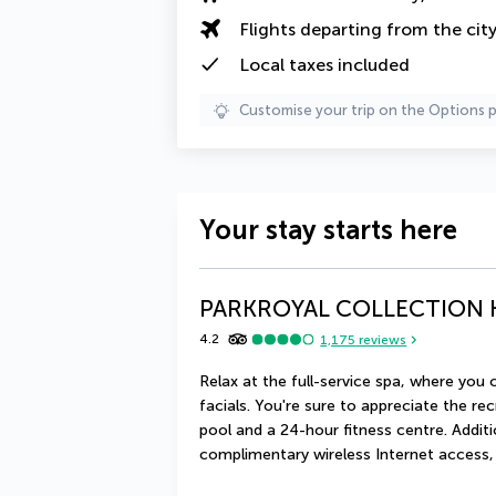
Flights departing from the cit
Local taxes
included
Customise your trip on the Options 
Your stay starts here
PARKROYAL COLLECTION K
4.2
1,175
reviews
Relax at the full-service spa, where yo
facials. You're sure to appreciate the rec
pool and a 24-hour fitness centre. Additi
complimentary wireless Internet access,