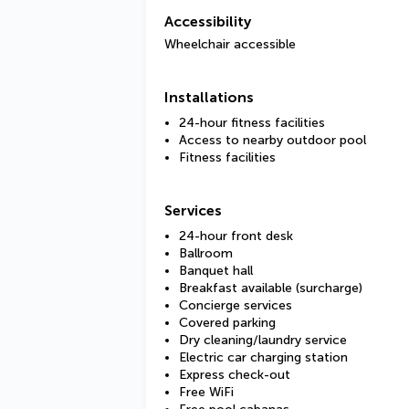
Accessibility
Wheelchair accessible
Installations
24-hour fitness facilities
Access to nearby outdoor pool
Fitness facilities
Services
24-hour front desk
Ballroom
Banquet hall
Breakfast available (surcharge)
Concierge services
Covered parking
Dry cleaning/laundry service
Electric car charging station
Express check-out
Free WiFi