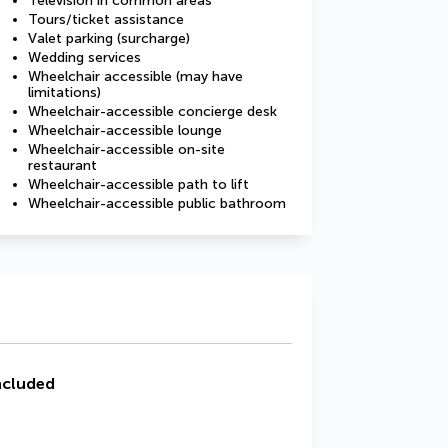
Television in common areas
Tours/ticket assistance
Valet parking (surcharge)
Wedding services
Wheelchair accessible (may have
limitations)
Wheelchair-accessible concierge desk
Wheelchair-accessible lounge
Wheelchair-accessible on-site
restaurant
Wheelchair-accessible path to lift
Wheelchair-accessible public bathroom
ncluded