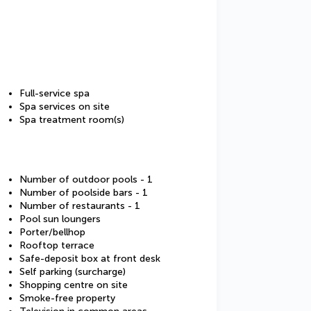
Full-service spa
Spa services on site
Spa treatment room(s)
Number of outdoor pools - 1
Number of poolside bars - 1
Number of restaurants - 1
Pool sun loungers
Porter/bellhop
Rooftop terrace
Safe-deposit box at front desk
Self parking (surcharge)
Shopping centre on site
Smoke-free property