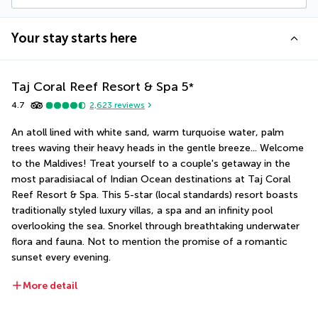
Your stay starts here
Taj Coral Reef Resort & Spa
5
*
4.7
2,623
reviews
An atoll lined with white sand, warm turquoise water, palm 
trees waving their heavy heads in the gentle breeze... Welcome 
to the Maldives! Treat yourself to a couple's getaway in the 
most paradisiacal of Indian Ocean destinations at Taj Coral 
Reef Resort & Spa. This 5-star (local standards) resort boasts 
traditionally styled luxury villas, a spa and an infinity pool 
overlooking the sea. Snorkel through breathtaking underwater 
flora and fauna. Not to mention the promise of a romantic 
sunset every evening.
More detail