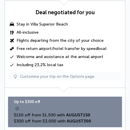
Deal negotiated for you
Stay in
Villa Superior Beach
All-inclusive
Flights departing from the city of your choice
Free
return airport/hotel transfer by speedboat
Welcome and assistance at the arrival airport
Including 23,2% local tax
Customise your trip on the Options page.
Up to $300 off
$150 off from $1,500 with 
AUGUST150
$300 off from $3,000 with 
AUGUST300