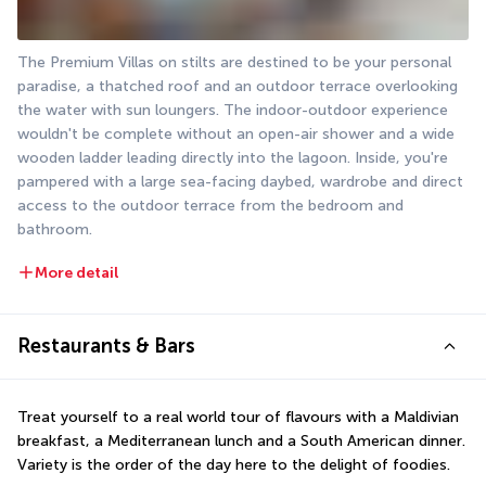
The Premium Villas on stilts are destined to be your personal 
paradise, a thatched roof and an outdoor terrace overlooking 
the water with sun loungers. The indoor-outdoor experience 
wouldn't be complete without an open-air shower and a wide 
wooden ladder leading directly into the lagoon. Inside, you're 
pampered with a large sea-facing daybed, wardrobe and direct 
access to the outdoor terrace from the bedroom and 
bathroom.
More detail
Restaurants & Bars
Treat yourself to a real world tour of flavours with a Maldivian 
breakfast, a Mediterranean lunch and a South American dinner. 
Variety is the order of the day here to the delight of foodies.