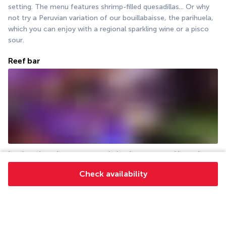
setting. The menu features shrimp-filled quesadillas... Or why 
not try a Peruvian variation of our bouillabaisse, the parihuela, 
which you can enjoy with a regional sparkling wine or a pisco 
sour.
Reef bar
In a location where you can admire the sunset and later the 
stars, enjoy relaxing with your other half or in the company of 
Check availability
other travellers. Order the tequila platter with 6 salts and have 
it with vegetables, bruschetta or shellfish fritters.
More detail