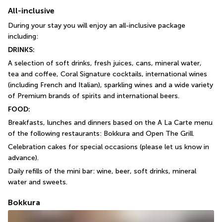
All-inclusive
During your stay you will enjoy an all-inclusive package 
including:
DRINKS:
A selection of soft drinks, fresh juices, cans, mineral water, 
tea and coffee, Coral Signature cocktails, international wines 
(including French and Italian), sparkling wines and a wide variety 
of Premium brands of spirits and international beers.
FOOD:
Breakfasts, lunches and dinners based on the A La Carte menu 
of the following restaurants: Bokkura and Open The Grill.
Celebration cakes for special occasions (please let us know in 
advance).
Daily refills of the mini bar: wine, beer, soft drinks, mineral 
water and sweets.
Bokkura