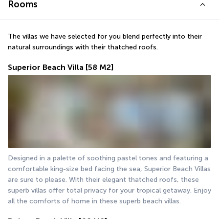
Rooms
The villas we have selected for you blend perfectly into their 
natural surroundings with their thatched roofs. 
Superior Beach Villa
[58 M2]
Designed in a palette of soothing pastel tones and featuring a 
comfortable king-size bed facing the sea, Superior Beach Villas 
are sure to please. With their elegant thatched roofs, these 
superb villas offer total privacy for your tropical getaway. Enjoy 
all the comforts of home in these superb beach villas.