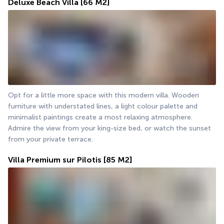
Deluxe Beach Villa
[66 M2]
Opt for a little more space with this modern villa. Wooden 
furniture with understated lines, a light colour palette and 
minimalist paintings create a most relaxing atmosphere. 
Admire the view from your king-size bed, or watch the sunset 
from your private terrace.
Villa Premium sur Pilotis
[85 M2]