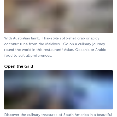
With Australian lamb, Thai-style soft-shell crab or spicy 
coconut tuna from the Maldives... Go on a culinary journey 
round the world in this restaurant! Asian, Oceanic or Arabic 
food to suit all preferences.
Open the Grill
Discover the culinary treasures of South America in a beautiful 