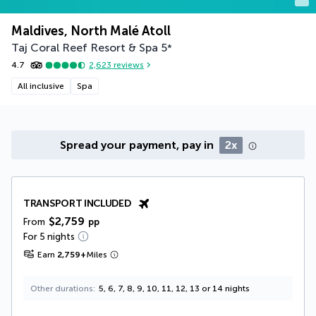
Maldives, North Malé Atoll
Taj Coral Reef Resort & Spa
5
*
4.7
2,623
reviews
All inclusive
Spa
Spread your payment, pay in
2x
TRANSPORT INCLUDED
$2,759
From
pp
For 5 nights
Earn
2,759
+
Miles
Other durations
5, 6, 7, 8, 9, 10, 11, 12, 13 or 14 nights