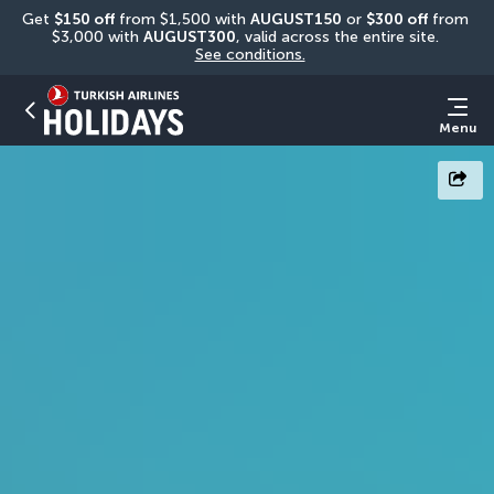
Get 
$150 off
 from $1,500 with 
AUGUST150
 or 
$300 off
 from 
$3,000 with 
AUGUST300
, valid across the entire site. 
See conditions.
Menu