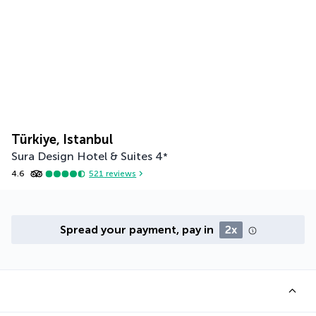
Türkiye, Istanbul
Sura Design Hotel & Suites
4
*
4.6
521
reviews
Spread your payment, pay in
2x