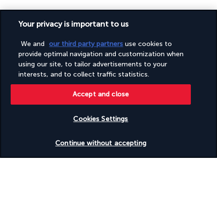
Your privacy is important to us
We and
our third party partners
use cookies to
provide optimal navigation and customization when
SECURE PAYMENT
using our site, to tailor advertisements to your
interests, and to collect traffic statistics.
Accept and close
Cookies Settings
FOLLOW US
Check availability
Continue without accepting
CONTACT US
+1 (332) 867-1824