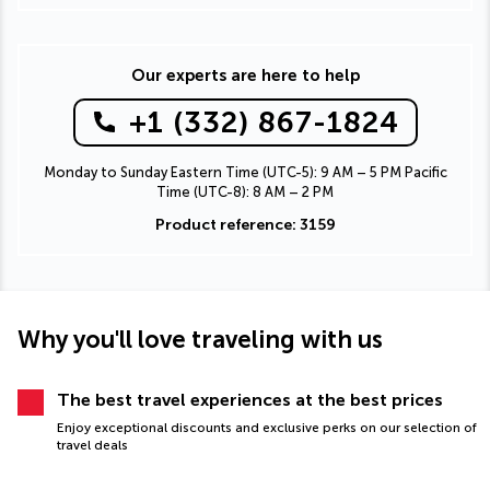
Our experts are here to help
+1 (332) 867-1824
Monday to Sunday Eastern Time (UTC-5): 9 AM – 5 PM Pacific
Time (UTC-8): 8 AM – 2 PM
Product reference: 3159
Why you'll love traveling with us
The best travel experiences at the best prices
Enjoy exceptional discounts and exclusive perks on our selection of
travel deals