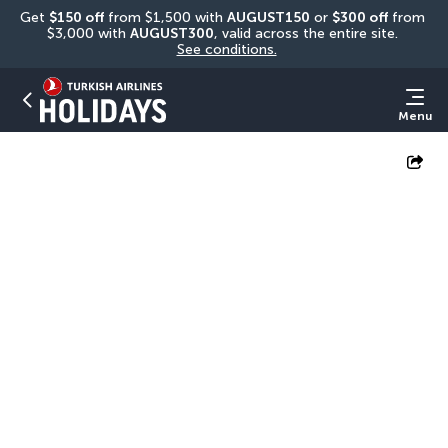
Get 
$150 off
 from $1,500 with 
AUGUST150
 or 
$300 off
 from 
$3,000 with 
AUGUST300
, valid across the entire site. 
See conditions.
Menu