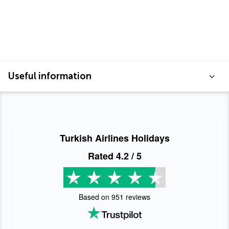
Useful information
Turkish Airlines Holidays
Rated
4.2
/ 5
Based on
951
reviews