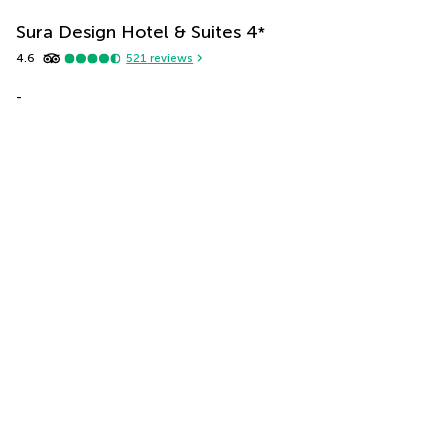
Sura Design Hotel & Suites
4
*
4.6
521
reviews
-