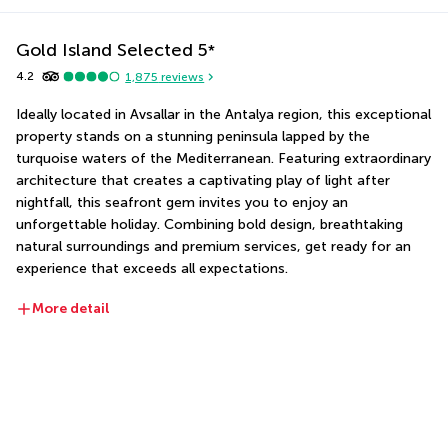
Gold Island Selected
5
*
4.2
1,875
reviews
Ideally located in Avsallar in the Antalya region, this exceptional 
property stands on a stunning peninsula lapped by the 
turquoise waters of the Mediterranean. Featuring extraordinary 
architecture that creates a captivating play of light after 
nightfall, this seafront gem invites you to enjoy an 
unforgettable holiday. Combining bold design, breathtaking 
natural surroundings and premium services, get ready for an 
experience that exceeds all expectations.
More detail