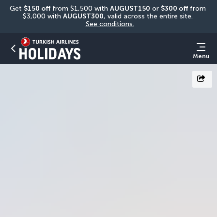
Get 
$150 off
 from $1,500 with 
AUGUST150
 or 
$300 off
 from 
$3,000 with 
AUGUST300
, valid across the entire site. 
See conditions.
Menu