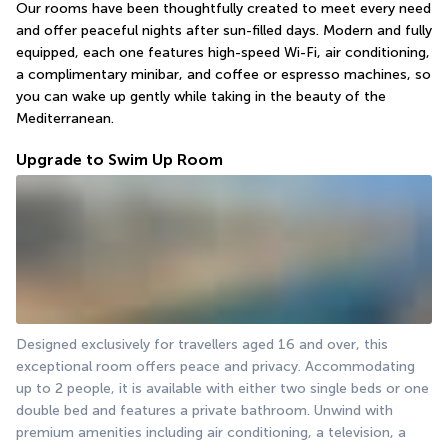
Our rooms have been thoughtfully created to meet every need 
and offer peaceful nights after sun-filled days. Modern and fully 
equipped, each one features high-speed Wi-Fi, air conditioning, 
a complimentary minibar, and coffee or espresso machines, so 
you can wake up gently while taking in the beauty of the 
Mediterranean.
Upgrade to Swim Up Room
Designed exclusively for travellers aged 16 and over, this 
exceptional room offers peace and privacy. Accommodating 
up to 2 people, it is available with either two single beds or one 
double bed and features a private bathroom. Unwind with 
premium amenities including air conditioning, a television, a 