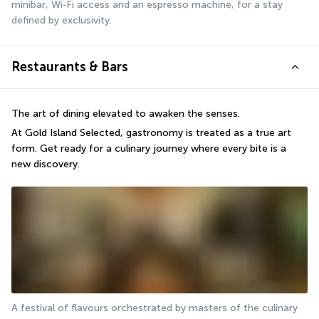
minibar, Wi‑Fi access and an espresso machine, for a stay 
defined by exclusivity.
Restaurants & Bars
The art of dining elevated to awaken the senses.
At Gold Island Selected, gastronomy is treated as a true art 
form. Get ready for a culinary journey where every bite is a 
new discovery.
A festival of flavours orchestrated by masters of the culinary 