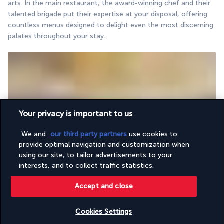
arts. In the main restaurant, the award-winning chef and their 
talented brigade put their expertise at your disposal, offering 
countless menus designed to delight even the most discerning 
palates throughout your stay.
Your privacy is important to us
We and
our third party partners
use cookies to
The perfect place to raise a glass to your holiday.
provide optimal navigation and customization when
The bar welcomes guests in a chic yet relaxed atmosphere. 
using our site, to tailor advertisements to your
Enjoy a sip of your favourite drinks and share unforgettable 
interests, and to collect traffic statistics.
moments of conviviality in Antalya’s gentle climate.
Accept and close
Activities & Lifestyle
Cookies Settings