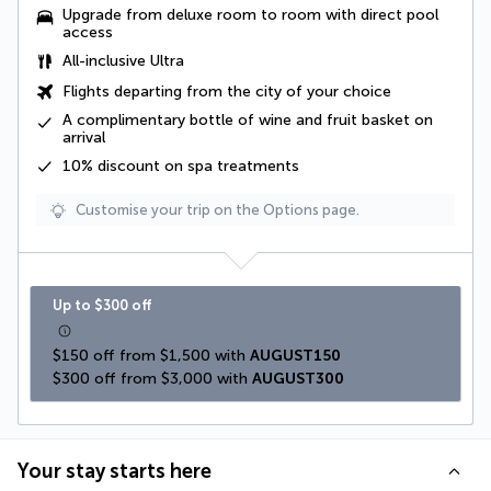
Upgrade from deluxe room to room with direct pool
access
All-inclusive Ultra
Flights departing from the city of your choice
A complimentary
bottle of wine and fruit basket
on
arrival
10% discount on spa treatments
Customise your trip on the Options page.
Up to $300 off
$150 off from $1,500 with 
AUGUST150
$300 off from $3,000 with 
AUGUST300
Your stay starts here