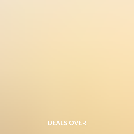
DEALS OVER