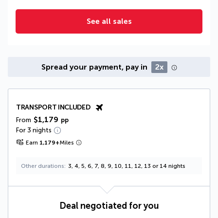
See all sales
Spread your payment, pay in
2x
TRANSPORT INCLUDED
$1,179
From
pp
For 3 nights
Earn
1,179
+
Miles
Other durations
3, 4, 5, 6, 7, 8, 9, 10, 11, 12, 13 or 14 nights
Deal negotiated for you