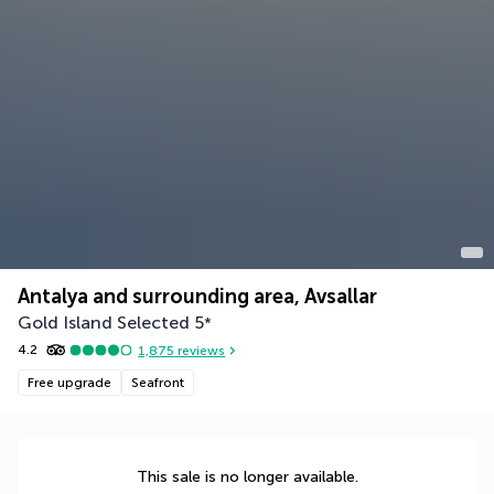
Antalya and surrounding area, Avsallar
Gold Island Selected
5
*
4.2
1,875
reviews
Free upgrade
Seafront
This sale is no longer available.