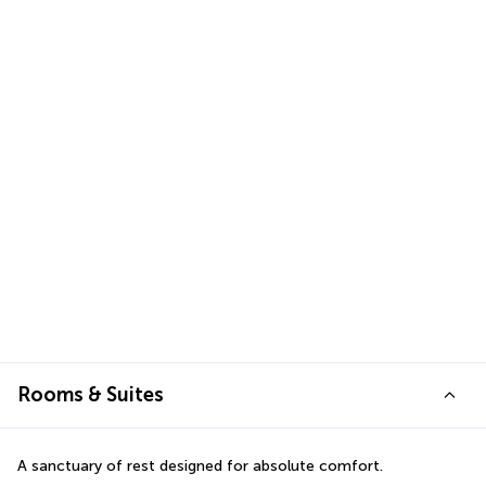
Rooms & Suites
A sanctuary of rest designed for absolute comfort.