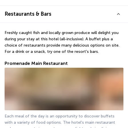
Restaurants & Bars
Freshly caught fish and locally grown produce will delight you 
during your stay at this hotel (all-inclusive). A buffet plus a 
choice of restaurants provide many delicious options on site. 
For a drink or a snack, try one of the resort's bars.
Promenade Main Restaurant
Each meal of the day is an opportunity to discover buffets 
with a variety of food options. The hotel's main restaurant 