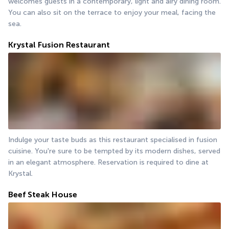
welcomes guests in a contemporary, light and airy dining room. 
You can also sit on the terrace to enjoy your meal, facing the 
sea.
Krystal Fusion Restaurant
Indulge your taste buds as this restaurant specialised in fusion 
cuisine. You're sure to be tempted by its modern dishes, served 
in an elegant atmosphere. Reservation is required to dine at 
Krystal.
Beef Steak House