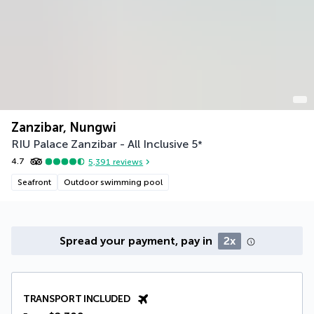
Zanzibar, Nungwi
RIU Palace Zanzibar - All Inclusive
5
*
4.7
5,391
reviews
Seafront
Outdoor swimming pool
Spread your payment, pay in
2x
TRANSPORT INCLUDED