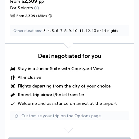
$2,309
From
pp
For 3 nights
Earn
2,309
+
Miles
Other durations
3, 4, 5, 6, 7, 8, 9, 10, 11, 12, 13 or 14 nights
Deal negotiated for you
Stay in a Junior Suite with Courtyard View
All-inclusive
Flights departing from the city of your choice
Round-trip airport/hotel transfer
Welcome and assistance on arrival at the airport
Customise your trip on the Options page.