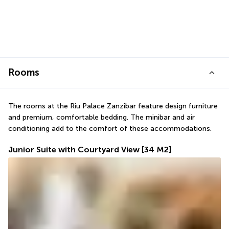
Rooms
The rooms at the Riu Palace Zanzibar feature design furniture 
and premium, comfortable bedding. The minibar and air 
conditioning add to the comfort of these accommodations.
Junior Suite with Courtyard View
[34 M2]