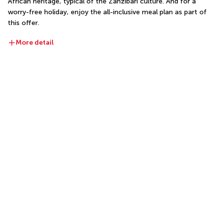
African heritage, typical of the Zanzibari culture. And for a 
worry-free holiday, enjoy the all-inclusive meal plan as part of 
this offer.
More detail