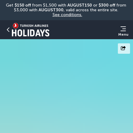
Get 
$150 off
 from $1,500 with 
AUGUST150
 or 
$300 off
 from 
$3,000 with 
AUGUST300
, valid across the entire site. 
See conditions.
Menu