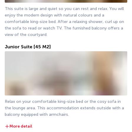
This suite is large and quiet so you can rest and relax. You will 
enjoy the modern design with natural colours and a 
comfortable king-size bed. After a relaxing shower, curl up on 
the sofa to read or watch TV. The furnished balcony offers a 
view of the courtyard.
Junior Suite
[45 M2]
Relax on your comfortable king-size bed or the cosy sofa in 
the lounge area. This accommodation extends outside with a 
balcony equipped with armchairs. 
More detail