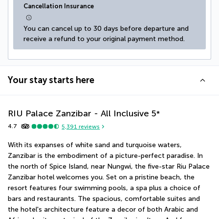
Cancellation Insurance
You can cancel up to 30 days before departure and 
receive a refund to your original payment method.
Your stay starts here
RIU Palace Zanzibar - All Inclusive
5
*
4.7
5,391
reviews
With its expanses of white sand and turquoise waters, 
Zanzibar is the embodiment of a picture-perfect paradise. In 
the north of Spice Island, near Nungwi, the five-star Riu Palace 
Zanzibar hotel welcomes you. Set on a pristine beach, the 
resort features four swimming pools, a spa plus a choice of 
bars and restaurants. The spacious, comfortable suites and 
the hotel's architecture feature a decor of both Arabic and 