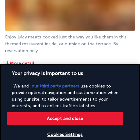
Enjoy juicy meats cooked just the way you like them in this 
themed restaurant inside, or outside on the terrace. By 
reservation only.
More detail
Your privacy is important to us
Activities & Lifestyle
We and
our third party partners
use cookies to
provide optimal navigation and customization when
using our site, to tailor advertisements to your
With four pools at your disposal, a white sandy beach just 
interests, and to collect traffic statistics.
minutes from your room and a spa, relaxing and swimming are 
Accept and close
the theme of every day. The resort also proposes various 
activities.
Cookies Settings
Each morning you can select a different pool and take a swim. 