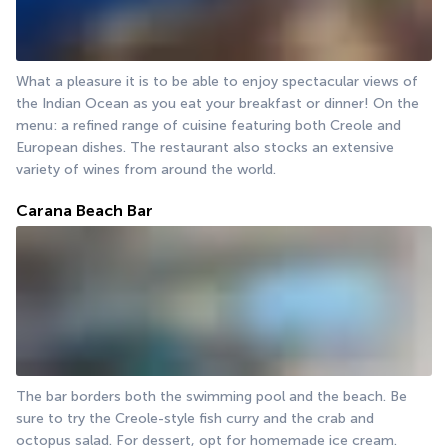
What a pleasure it is to be able to enjoy spectacular views of 
the Indian Ocean as you eat your breakfast or dinner! On the 
menu: a refined range of cuisine featuring both Creole and 
European dishes. The restaurant also stocks an extensive 
variety of wines from around the world.
Carana Beach Bar
The bar borders both the swimming pool and the beach. Be 
sure to try the Creole-style fish curry and the crab and 
octopus salad. For dessert, opt for homemade ice cream.