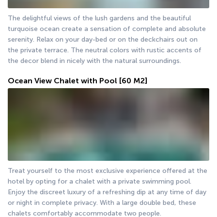
The delightful views of the lush gardens and the beautiful 
turquoise ocean create a sensation of complete and absolute 
serenity. Relax on your day-bed or on the deckchairs out on 
the private terrace. The neutral colors with rustic accents of 
the decor blend in nicely with the natural surroundings.
Ocean View Chalet with Pool
[60 M2]
Treat yourself to the most exclusive experience offered at the 
hotel by opting for a chalet with a private swimming pool. 
Enjoy the discreet luxury of a refreshing dip at any time of day 
or night in complete privacy. With a large double bed, these 
chalets comfortably accommodate two people.