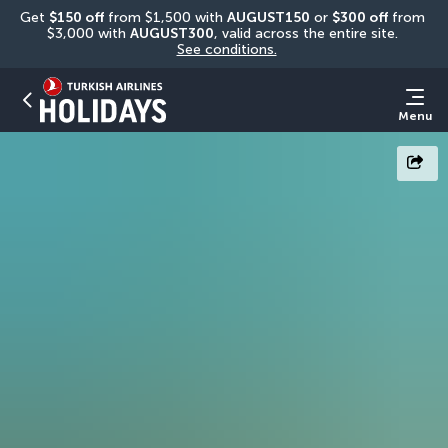
Get 
$150 off
 from $1,500 with 
AUGUST150
 or 
$300 off
 from 
$3,000 with 
AUGUST300
, valid across the entire site. 
See conditions.
Menu