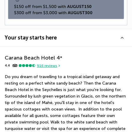
$150 off from $1,500 with 
AUGUST150
$300 off from $3,000 with 
AUGUST300
Your stay starts here
Carana Beach Hotel
4
*
4.4
916
reviews
Do you dream of travelling to a tropical island getaway and 
resting on a perfect white sandy beach ? Then the Carana 
Beach Hotel in the Seychelles is just what you're looking for. 
Surrounded by lush green vegetation in Glacis, on the northern 
tip of the island of Mahé, you'll stay in one of the hotel's 
spacious cottages with ocean views.  In addition to the pool 
available for all guests, some cottages feature their own 
private swimming pool. Walk to the white sand beach with 
turquoise water or visit the spa for an experience of complete 