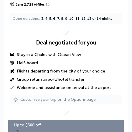
Earn
2,729
+
Miles
Other durations
3, 4, 5, 6, 7, 8, 9, 10, 11, 12, 13 or 14 nights
Deal negotiated for you
Stay in a
Chalet with Ocean View
Half-board
Flights departing from the city of your choice
Group return airport/hotel transfer
Welcome and assistance on arrival at the airport
Customise your trip on the Options page.
Up to $300 off