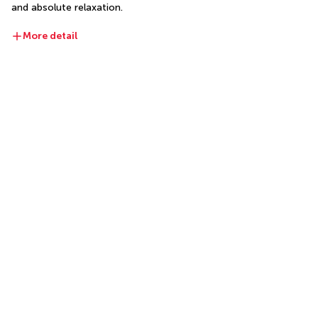
and absolute relaxation.
More detail