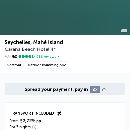
Seychelles, Mahé Island
Carana Beach Hotel
4
*
4.4
916
reviews
Seafront
Outdoor swimming pool
Spread your payment, pay in
2x
TRANSPORT INCLUDED
$2,729
From
pp
For 3 nights