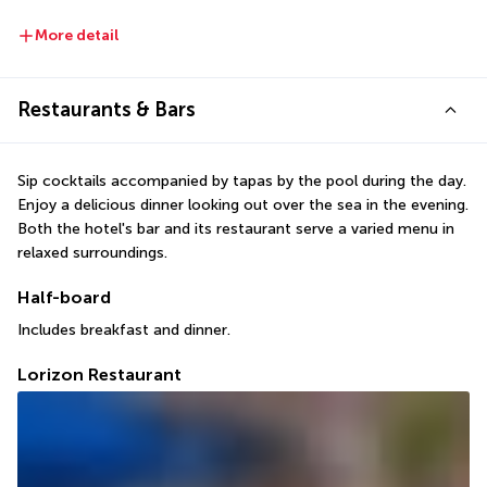
More detail
Restaurants & Bars
Sip cocktails accompanied by tapas by the pool during the day. 
Enjoy a delicious dinner looking out over the sea in the evening. 
Both the hotel's bar and its restaurant serve a varied menu in 
relaxed surroundings.
Half-board
Includes breakfast and dinner.
Lorizon Restaurant