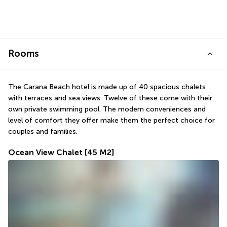
Rooms
The Carana Beach hotel is made up of 40 spacious chalets 
with terraces and sea views. Twelve of these come with their 
own private swimming pool. The modern conveniences and 
level of comfort they offer make them the perfect choice for 
couples and families.
Ocean View Chalet
[45 M2]