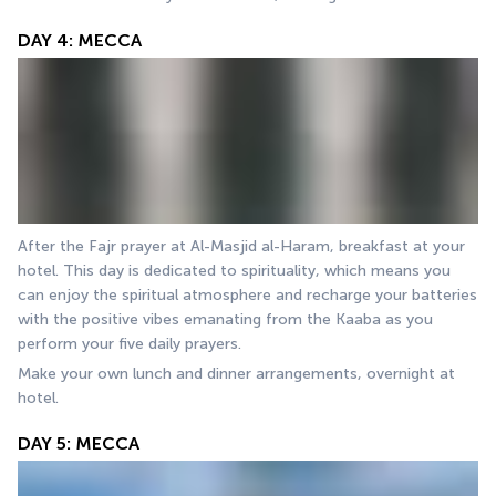
DAY 4: MECCA
After the Fajr prayer at Al-Masjid al-Haram, breakfast at your 
hotel. This day is dedicated to spirituality, which means you 
can enjoy the spiritual atmosphere and recharge your batteries 
with the positive vibes emanating from the Kaaba as you 
perform your five daily prayers.
Make your own lunch and dinner arrangements, overnight at 
hotel.
DAY 5: MECCA