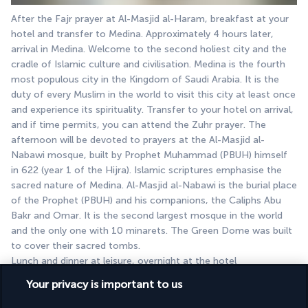
After the Fajr prayer at Al-Masjid al-Haram, breakfast at your 
hotel and transfer to Medina. Approximately 4 hours later, 
arrival in Medina. Welcome to the second holiest city and the 
cradle of Islamic culture and civilisation. Medina is the fourth 
most populous city in the Kingdom of Saudi Arabia. It is the 
duty of every Muslim in the world to visit this city at least once 
and experience its spirituality. Transfer to your hotel on arrival, 
and if time permits, you can attend the Zuhr prayer. The 
afternoon will be devoted to prayers at the Al-Masjid al-
Nabawi mosque, built by Prophet Muhammad (PBUH) himself 
in 622 (year 1 of the Hijra). Islamic scriptures emphasise the 
sacred nature of Medina. Al-Masjid al-Nabawi is the burial place 
of the Prophet (PBUH) and his companions, the Caliphs Abu 
Bakr and Omar. It is the second largest mosque in the world 
and the only one with 10 minarets. The Green Dome was built 
to cover their sacred tombs.
Lunch and dinner at leisure, overnight at the hotel
Your privacy is important to us
DAY 8: MEDINA