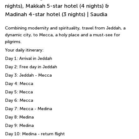
nights), Makkah 5-star hotel (4 nights) &
Madinah 4-star hotel (3 nights) | Saudia
Combining modernity and spirituality, travel from Jeddah, a 
dynamic city, to Mecca, a holy place and a must-see for 
pilgrims.
Your daily itinerary: 
Day 1: Arrival in Jeddah 
Day 2: Free day in Jeddah 
Day 3: Jeddah - Mecca 
Day 4: Mecca 
Day 5: Mecca 
Day 6: Mecca 
Day 7: Mecca - Medina 
Day 8: Medina 
Day 9: Medina 
Day 10: Medina - return flight