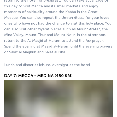
return to the hotel for breakfast. You can take advantage of 
this day to visit Mecca and its small markets and enjoy 
moments of spirituality around the Kaaba in the Great 
Mosque. You can also repeat the Umrah rituals for your loved 
ones who have not had the chance to visit this holy place. You 
can also visit other ziyarat places such as Mount Arafat, the 
Mina Valley, Mount Thur and Mount Nour. In the afternoon, 
return to the Al-Masjid al-Haram to attend the Asr prayer. 
Spend the evening at Masjid al-Haram until the evening prayers 
of Salat al Maghrib and Salat al Isha.
Lunch and dinner at leisure, overnight at the hotel
DAY 7: MECCA - MEDINA (450 KM)