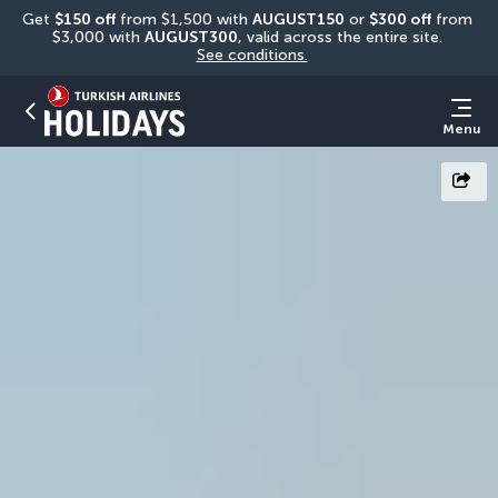
Get 
$150 off
 from $1,500 with 
AUGUST150
 or 
$300 off
 from 
$3,000 with 
AUGUST300
, valid across the entire site. 
See conditions.
Menu