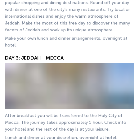
popular shopping and dining destinations. Round off your day 
with dinner at one of the city's many restaurants. Try local or 
international dishes and enjoy the warm atmosphere of 
Jeddah. Make the most of this free day to discover the many 
facets of Jeddah and soak up its unique atmosphere.
Make your own lunch and dinner arrangements, overnight at 
hotel.
DAY 3: JEDDAH - MECCA
After breakfast you will be transferred to the Holy City of 
Mecca. The journey takes approximately 1 hour. Check into 
your hotel and the rest of the day is at your leisure.
Lunch and dinner at your discretion, overnight at hotel.