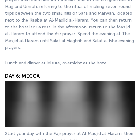
Hajj and Umrah, referring to the ritual of making seven round 
trips between the two small hills of Safa and Marwah, located 
next to the Kaaba at Al-Masjid al-Haram. You can then return 
to the hotel for a rest. In the afternoon, return to the Masjid 
al-Haram to attend the Asr prayer. Spend the evening at The 
Masjid al-Haram until Salat al Maghrib and Salat al Isha evening 
prayers.
Lunch and dinner at leisure, overnight at the hotel
DAY 6: MECCA
Start your day with the Fajr prayer at Al-Masjid al-Haram, then 