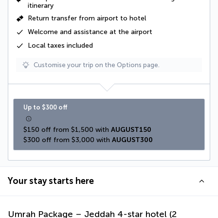
itinerary
Return transfer from airport to hotel
Welcome and assistance at the airport
Local taxes
included
Customise your trip on the Options page.
Up to $300 off
$150 off from $1,500 with 
AUGUST150
$300 off from $3,000 with 
AUGUST300
Your stay starts here
Umrah Package – Jeddah 4-star hotel (2