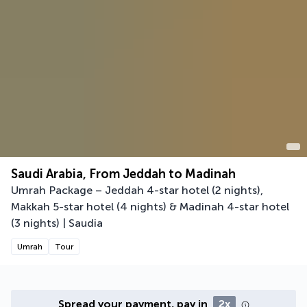
Saudi Arabia, From Jeddah to Madinah
Umrah Package – Jeddah 4-star hotel (2 nights),
Makkah 5-star hotel (4 nights) & Madinah 4-star hotel
(3 nights) | Saudia
Umrah
Tour
Spread your payment, pay in
2x