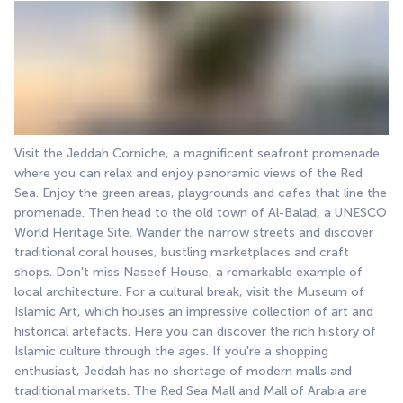
Visit the Jeddah Corniche, a magnificent seafront promenade 
where you can relax and enjoy panoramic views of the Red 
Sea. Enjoy the green areas, playgrounds and cafes that line the 
promenade. Then head to the old town of Al-Balad, a UNESCO 
World Heritage Site. Wander the narrow streets and discover 
traditional coral houses, bustling marketplaces and craft 
shops. Don't miss Naseef House, a remarkable example of 
local architecture. For a cultural break, visit the Museum of 
Islamic Art, which houses an impressive collection of art and 
historical artefacts. Here you can discover the rich history of 
Islamic culture through the ages. If you're a shopping 
enthusiast, Jeddah has no shortage of modern malls and 
traditional markets. The Red Sea Mall and Mall of Arabia are 