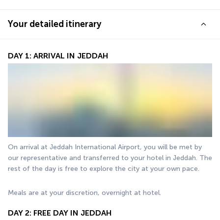
Your detailed itinerary
DAY 1: ARRIVAL IN JEDDAH
On arrival at Jeddah International Airport, you will be met by 
our representative and transferred to your hotel in Jeddah. The 
rest of the day is free to explore the city at your own pace.
Meals are at your discretion, overnight at hotel.
DAY 2: FREE DAY IN JEDDAH