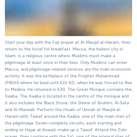
Start your day with the Fajr prayer at Al-Masjid al-Haram, then 
return to the hotel for breakfast. Mecca, the holiest city in 
Islam, is a religious centre where Muslims must make a 
pilgrimage at least once in their lives. Only Muslims can enter 
Mecca, and pilgrimage-related services are the main economic 
activity. It was the birthplace of the Prophet Muhammad 
(PBUH) where he lived until 622 AD, when he was forced to flee 
to Medina. He returned in 630. The Great Mosque contains the 
Kaaba. The Kaaba is located in the centre of the mosque and 
it also includes the Black Stone, the Shrine of Ibrahim, Al-Safa 
and Al-Marwah. Perform the rituals of Umrah at Masjid al-
Haram with Tawaf around the Kaaba, one of the main rites of 
the pilgrimage. Seven complete circuits, each starting and 
ending at Hajar al-Aswad, make up a Tawaf. Attend the Zuhr 
prayer, then continue with the Sa'i, one of the integral rites of 