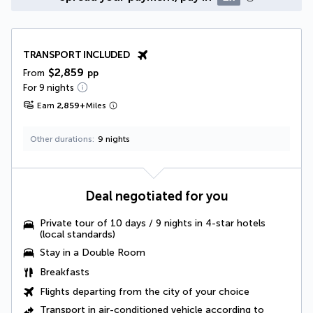
TRANSPORT INCLUDED
$2,859
From
pp
For 9 nights
Earn
2,859
+
Miles
Other durations
9 nights
Deal negotiated for you
Private tour of 10 days / 9 nights in 4-star hotels
(local standards)
Stay in a Double Room
Breakfasts
Flights departing from the city of your choice
Transport in air-conditioned vehicle according to