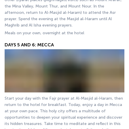
the Mina Valley, Mount Thur, and Mount Nour. In the 
afternoon, return to Al-Masjid al-Haram) to attend the Asr 
prayer. Spend the evening at the Masjid al-Haram until Al 
Maghrib and Al Isha evening prayers.
Meals on your own, overnight at the hotel
DAYS 5 AND 6: MECCA
Start your day with the Fajr prayer at Al-Masjid al-Haram, then 
return to the hotel for breakfast. Today, enjoy a day in Mecca 
at your own pace. This holy city offers a multitude of 
opportunities to deepen your spiritual experience and discover 
its hidden treasures. Take time to meditate and reflect in this 