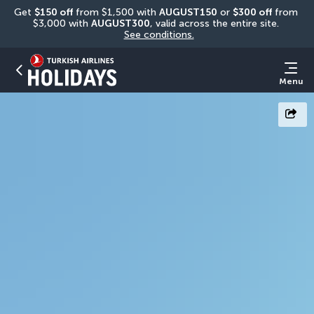
Get 
$150 off
 from $1,500 with 
AUGUST150
 or 
$300 off
 from 
$3,000 with 
AUGUST300
, valid across the entire site. 
See conditions.
Menu