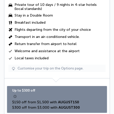
Private tour of 10 days / 9 nights in 4-star hotels
(local standards)
Stay in a Double Room
Breakfast included
Flights departing from the city of your choice
Transport in an
air-conditioned vehicle
.
Return transfer from airport to hotel
Welcome and assistance at the airport
Local taxes
included
Customise your trip on the Options page.
Up to $300 off
$150 off from $1,500 with 
AUGUST150
$300 off from $3,000 with 
AUGUST300