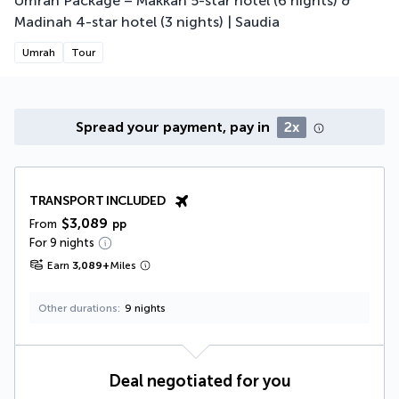
Umrah Package – Makkah 5-star hotel (6 nights) &
Madinah 4-star hotel (3 nights) | Saudia
Umrah
Tour
Spread your payment, pay in
2x
TRANSPORT INCLUDED
$3,089
From
pp
For 9 nights
Earn
3,089
+
Miles
Other durations
9 nights
Deal negotiated for you