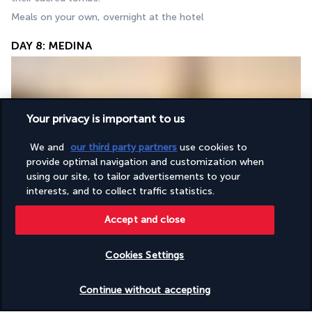
Meals on your own, overnight at the hotel
DAY 8: MEDINA
Your privacy is important to us
We and
our third party partners
use cookies to
provide optimal navigation and customization when
After Fajr prayers at Al-Masjid an-Nabawi, breakfast at the 
using our site, to tailor advertisements to your
hotel. You can start your day with a visit to the Quba Mosque, 
interests, and to collect traffic statistics.
the world's first built mosque and the Mosque of the Two 
Accept and close
Qibla (Al Qiblatain). Then back to the hotel for a short break 
before spending a spiritual afternoon at Al-Masjid an-Nabawi.
Free meals, overnight in hotel
Cookies Settings
Check availability
DAY 9: MEDINA
Continue without accepting