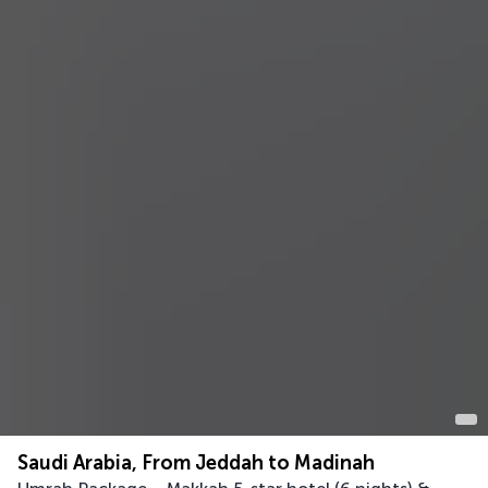
Saudi Arabia, From Jeddah to Madinah