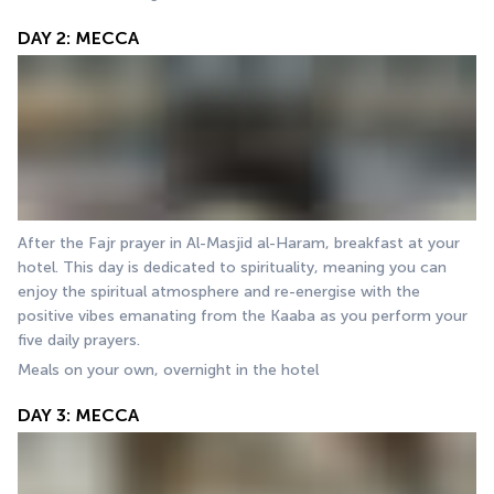
DAY 2: MECCA
After the Fajr prayer in Al-Masjid al-Haram, breakfast at your 
hotel. This day is dedicated to spirituality, meaning you can 
enjoy the spiritual atmosphere and re-energise with the 
positive vibes emanating from the Kaaba as you perform your 
five daily prayers. 
Meals on your own, overnight in the hotel
DAY 3: MECCA