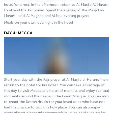
hotel for a rest. In the afternoon, return to Al-Masjid Al-Haram 
to attend the Asr prayer. Spend the evening at the Masjid al-
Haram   until Al Maghrib and Al Isha evening prayers.
Meals on your own, overnight in the hotel
DAY 4: MECCA
Start your day with the Fajr prayer at Al-Masjid al-Haram, then 
return to the hotel for breakfast. You can take advantage of 
this day to visit Mecca and its small markets and enjoy spiritual 
moments around the Kaaba in the Great Mosque. You can also 
re-enact the Umrah rituals for your loved ones who have not 
had the chance to visit this holy place. You can also enjoy 
other ziyarat places (pilgrimages/visits) such as Mount Arafat, 