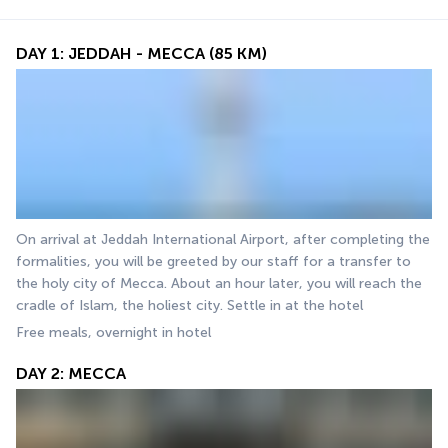
DAY 1: JEDDAH - MECCA (85 KM)
On arrival at Jeddah International Airport, after completing the 
formalities, you will be greeted by our staff for a transfer to 
the holy city of Mecca. About an hour later, you will reach the 
cradle of Islam, the holiest city. Settle in at the hotel 
Free meals, overnight in hotel
DAY 2: MECCA