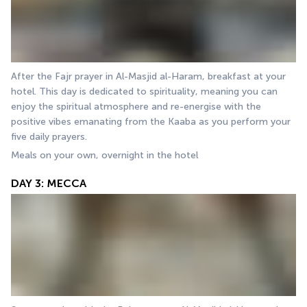
After the Fajr prayer in Al-Masjid al-Haram, breakfast at your 
hotel. This day is dedicated to spirituality, meaning you can 
enjoy the spiritual atmosphere and re-energise with the 
positive vibes emanating from the Kaaba as you perform your 
five daily prayers. 
Meals on your own, overnight in the hotel
DAY 3: MECCA