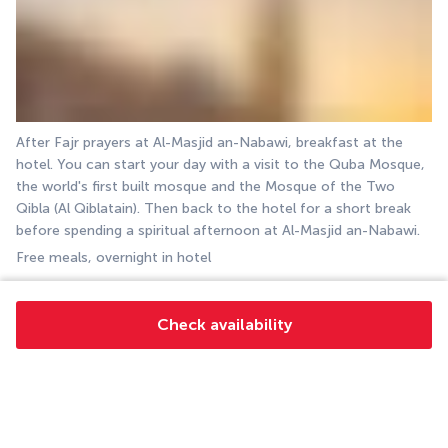
After Fajr prayers at Al-Masjid an-Nabawi, breakfast at the 
hotel. You can start your day with a visit to the Quba Mosque, 
the world's first built mosque and the Mosque of the Two 
Qibla (Al Qiblatain). Then back to the hotel for a short break 
before spending a spiritual afternoon at Al-Masjid an-Nabawi.
Free meals, overnight in hotel
DAY 9: MEDINA
Check availability