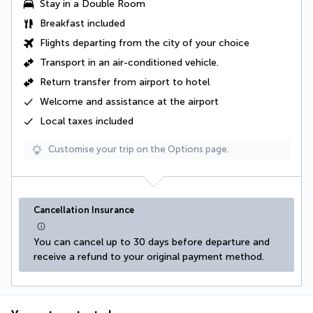
Stay in a Double Room
Breakfast included
Flights departing from the city of your choice
Transport in an
air-conditioned vehicle
.
Return transfer from airport to hotel
Welcome and assistance at the airport
Local taxes
included
Customise your trip on the Options page.
Cancellation Insurance
You can cancel up to 30 days before departure and 
receive a refund to your original payment method.