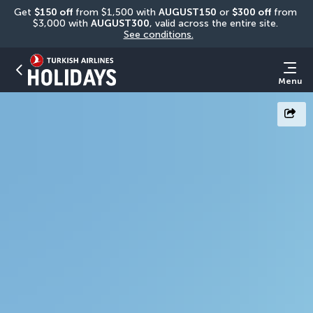
Get 
$150 off
 from $1,500 with 
AUGUST150
 or 
$300 off
 from 
$3,000 with 
AUGUST300
, valid across the entire site. 
See conditions.
Menu