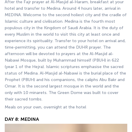
After the Fajr prayer at Al-Masjid al-Haram, breakfast at your 
hotel and transfer to Medina. Around 4 hours later, arrival in 
MEDINA. Welcome to the second holiest city and the cradle of 
Islamic culture and civilisation. Medina is the fourth most 
populous city in the Kingdom of Saudi Arabia. It is the duty of 
every Muslim in the world to visit this city at least once and 
experience its spirituality. Transfer to your hotel on arrival and, 
time-permitting, you can attend the DUHR prayer. The 
afternoon will be devoted to prayers at the Al-Masjid al-
Nabawi Mosque, built by Muhammad himself (PBUH) in 622 
(year 1 of the Hejra). Islamic scriptures emphasise the sacred 
status of Medina. Al-Masjid al-Nabawi is the burial place of the 
Prophet (PBUH) and his companions, the caliphs Abu Bakr and 
Omar. It is the second largest mosque in the world and the 
only with 10 minarets. The Green Dome was built to cover 
their sacred tombs.
Meals on your own, overnight at the hotel
DAY 8: MEDINA