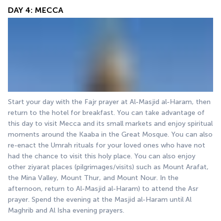
DAY 4: MECCA
Start your day with the Fajr prayer at Al-Masjid al-Haram, then 
return to the hotel for breakfast. You can take advantage of 
this day to visit Mecca and its small markets and enjoy spiritual 
moments around the Kaaba in the Great Mosque. You can also 
re-enact the Umrah rituals for your loved ones who have not 
had the chance to visit this holy place. You can also enjoy 
other ziyarat places (pilgrimages/visits) such as Mount Arafat, 
the Mina Valley, Mount Thur, and Mount Nour. In the 
afternoon, return to Al-Masjid al-Haram) to attend the Asr 
prayer. Spend the evening at the Masjid al-Haram until Al 
Maghrib and Al Isha evening prayers.