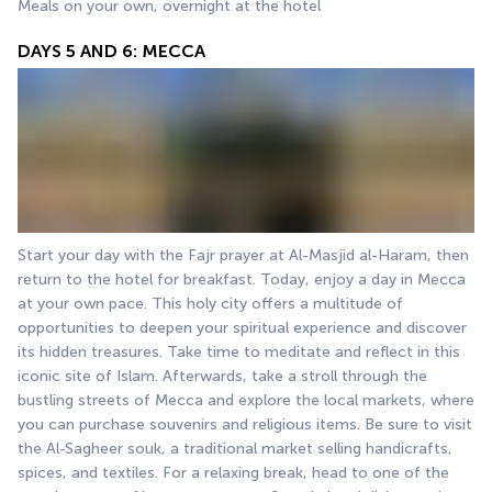
Meals on your own, overnight at the hotel
DAYS 5 AND 6: MECCA
Start your day with the Fajr prayer at Al-Masjid al-Haram, then 
return to the hotel for breakfast. Today, enjoy a day in Mecca 
at your own pace. This holy city offers a multitude of 
opportunities to deepen your spiritual experience and discover 
its hidden treasures. Take time to meditate and reflect in this 
iconic site of Islam. Afterwards, take a stroll through the 
bustling streets of Mecca and explore the local markets, where 
you can purchase souvenirs and religious items. Be sure to visit 
the Al-Sagheer souk, a traditional market selling handicrafts, 
spices, and textiles. For a relaxing break, head to one of the 