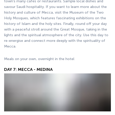
town's many cafés or restaurants. Sample local dishes and 
savour Saudi hospitality. If you want to learn more about the 
history and culture of Mecca, visit the Museum of the Two 
Holy Mosques, which features fascinating exhibitions on the 
history of Islam and the holy sites. Finally, round off your day 
with a peaceful stroll around the Great Mosque, taking in the 
lights and the spiritual atmosphere of the city. Use this day to 
re-energise and connect more deeply with the spirituality of 
Mecca.
Meals on your own, overnight in the hotel
DAY 7: MECCA - MEDINA