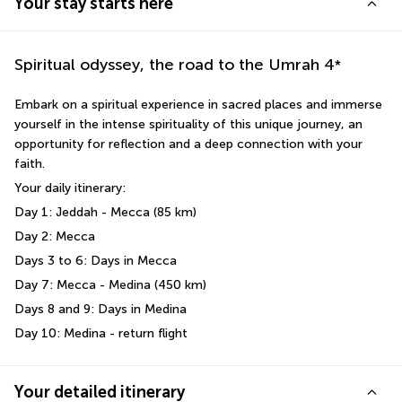
Your stay starts here
Spiritual odyssey, the road to the Umrah
4
*
Embark on a spiritual experience in sacred places and immerse 
yourself in the intense spirituality of this unique journey, an 
opportunity for reflection and a deep connection with your 
faith. 
Your daily itinerary: 
Day 1: Jeddah - Mecca (85 km)
Day 2: Mecca 
Days 3 to 6: Days in Mecca 
Day 7: Mecca - Medina (450 km)
Days 8 and 9: Days in Medina 
Day 10: Medina - return flight
Your detailed itinerary