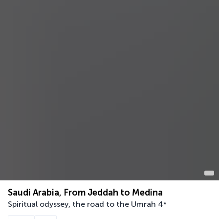
Saudi Arabia, From Jeddah to Medina
Spiritual odyssey, the road to the Umrah
4
*