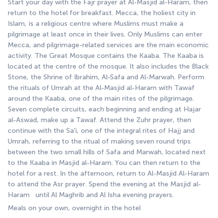
Start your day with the Fajr prayer at Al-Masjid al-Haram, then 
return to the hotel for breakfast. Mecca, the holiest city in 
Islam, is a religious centre where Muslims must make a 
pilgrimage at least once in their lives. Only Muslims can enter 
Mecca, and pilgrimage-related services are the main economic 
activity. The Great Mosque contains the Kaaba. The Kaaba is 
located at the centre of the mosque. It also includes the Black 
Stone, the Shrine of Ibrahim, Al-Safa and Al-Marwah. Perform 
the rituals of Umrah at the Al-Masjid al-Haram with Tawaf 
around the Kaaba, one of the main rites of the pilgrimage. 
Seven complete circuits, each beginning and ending at Hajar 
al-Aswad, make up a Tawaf. Attend the Zuhr prayer, then 
continue with the Sa'i, one of the integral rites of Hajj and 
Umrah, referring to the ritual of making seven round trips 
between the two small hills of Safa and Marwah, located next 
to the Kaaba in Masjid al-Haram. You can then return to the 
hotel for a rest. In the afternoon, return to Al-Masjid Al-Haram 
to attend the Asr prayer. Spend the evening at the Masjid al-
Haram   until Al Maghrib and Al Isha evening prayers.
Meals on your own, overnight in the hotel