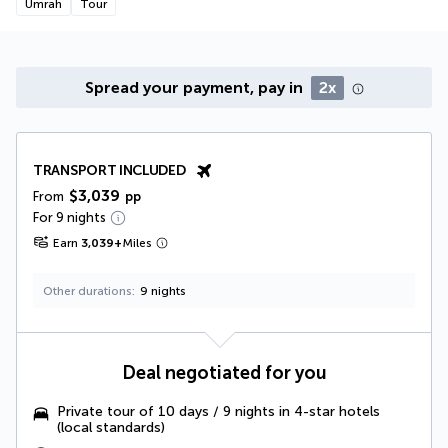
Umrah
Tour
Spread your payment, pay in
2x
TRANSPORT INCLUDED
$3,039
From
pp
For 9 nights
Earn
3,039
+
Miles
Other durations
9 nights
Deal negotiated for you
Private tour of 10 days / 9 nights in 4-star hotels
(local standards)