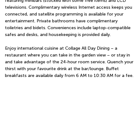
featuring minibars (stocked with some free items) and LCD 
televisions. Complimentary wireless Internet access keeps you 
connected, and satellite programming is available for your 
entertainment. Private bathrooms have complimentary 
toiletries and bidets. Conveniences include laptop-compatible 
safes and desks, and housekeeping is provided daily.
Enjoy international cuisine at Collage All Day Dining – a 
restaurant where you can take in the garden view – or stay in 
and take advantage of the 24-hour room service. Quench your 
thirst with your favourite drink at the bar/lounge. Buffet 
breakfasts are available daily from 6 AM to 10:30 AM for a fee.