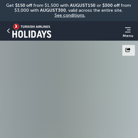
Get 
$150 off
 from $1,500 with 
AUGUST150
 or 
$300 off
 from 
$3,000 with 
AUGUST300
, valid across the entire site. 
See conditions.
Menu