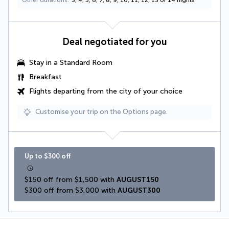
Other durations
3, 4, 5, 6, 7, 8, 9, 10, 11, 12, 13 or 14 nights
Deal negotiated for you
Stay in a Standard Room
Breakfast
Flights departing from the city of your choice
Customise your trip on the Options page.
Up to $300 off
$150 off from $1,500 with 
AUGUST150
$300 off from $3,000 with 
AUGUST300