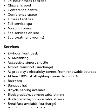
24-hour fitness facilities
Children's pool
Conference centre
Conference space
Fitness facilities
Full-service spa
Meeting rooms
Spa services on site
Spa treatment room(s)
Services
24-hour front desk
ATM/banking
Accessible airport shuttle
Airport transport (surcharge)
All property's electricity comes from renewable sources
At least 80% of all lighting comes from LEDs
Ballroom
Banquet hall
Bicycle parking available
Biodegradable/compostable stirrers
Biodegradable/compostable straws
Breakfast available (surcharge)