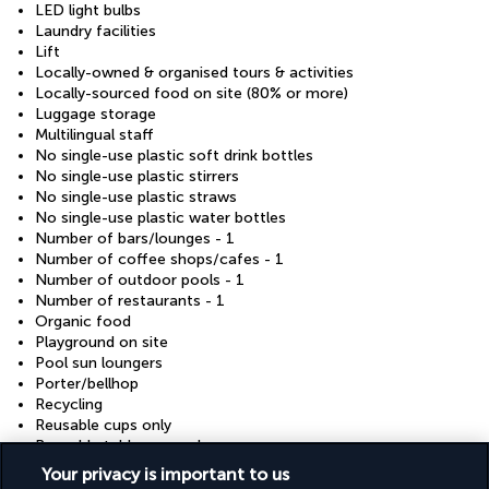
LED light bulbs
Laundry facilities
Lift
Locally-owned & organised tours & activities
Locally-sourced food on site (80% or more)
Luggage storage
Multilingual staff
No single-use plastic soft drink bottles
No single-use plastic stirrers
No single-use plastic straws
No single-use plastic water bottles
Number of bars/lounges - 1
Number of coffee shops/cafes - 1
Number of outdoor pools - 1
Number of restaurants - 1
Organic food
Playground on site
Pool sun loungers
Porter/bellhop
Recycling
Reusable cups only
Reusable tableware only
Rooftop terrace
Your privacy is important to us
Safe-deposit box at front desk