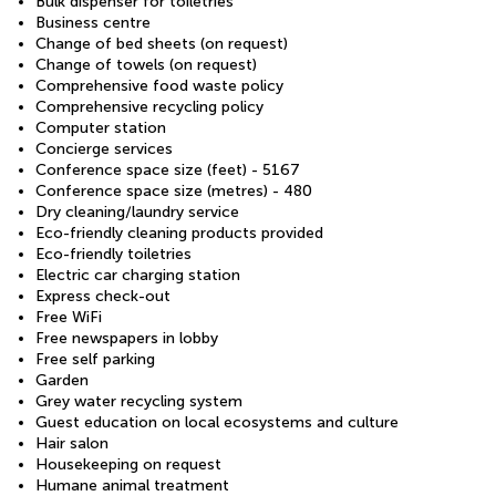
Bulk dispenser for toiletries
Business centre
Change of bed sheets (on request)
Change of towels (on request)
Comprehensive food waste policy
Comprehensive recycling policy
Computer station
Concierge services
Conference space size (feet) - 5167
Conference space size (metres) - 480
Dry cleaning/laundry service
Eco-friendly cleaning products provided
Eco-friendly toiletries
Electric car charging station
Express check-out
Free WiFi
Free newspapers in lobby
Free self parking
Garden
Grey water recycling system
Guest education on local ecosystems and culture
Hair salon
Housekeeping on request
Humane animal treatment