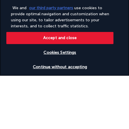
Sauna
We and
our third party partners
use cookies to
Shopping centre on site
provide optimal navigation and customization when
Showcase for local artists
using our site, to tailor advertisements to your
Smoke-free property
interests, and to collect traffic statistics.
Snack bar/deli
Steam room
Sustainability/community reinvestment (10% revenue or
Accept and close
more)
Television in common areas
Cookies Settings
Terrace
Tours/ticket assistance
Check availability
Turkish bath/Hammam
Continue without accepting
Valet parking (surcharge)
Vegan menu options available
Vegetable garden
Vegetarian breakfast available
Vegetarian menu options available
Water-efficient showers only
Wheelchair accessible (may have limitations)
Useful information