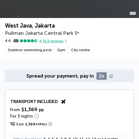
West Java, Jakarta
Pullman Jakarta Central Park
5
*
4.6
4,314
reviews
Outdoor swimming pool
Gym
City centre
Spread your payment, pay in
2x
TRANSPORT INCLUDED
$1,369
From
pp
For 3 nights
Earn
1,369
+
Miles