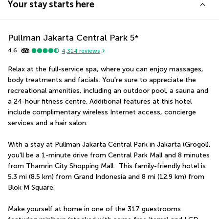
Your stay starts here
Pullman Jakarta Central Park
5
*
4.6
4,314
reviews
Relax at the full-service spa, where you can enjoy massages, 
body treatments and facials. You're sure to appreciate the 
recreational amenities, including an outdoor pool, a sauna and 
a 24-hour fitness centre. Additional features at this hotel 
include complimentary wireless Internet access, concierge 
services and a hair salon.
With a stay at Pullman Jakarta Central Park in Jakarta (Grogol), 
you'll be a 1-minute drive from Central Park Mall and 8 minutes 
from Thamrin City Shopping Mall.  This family-friendly hotel is 
5.3 mi (8.5 km) from Grand Indonesia and 8 mi (12.9 km) from 
Blok M Square.
Make yourself at home in one of the 317 guestrooms 