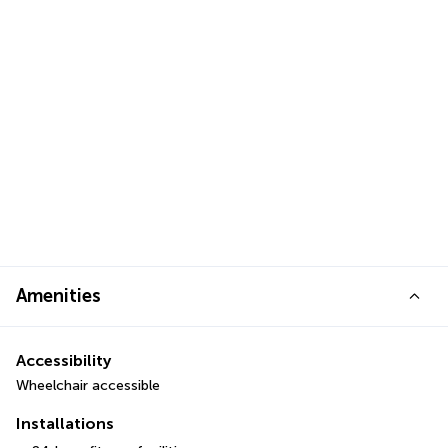
Amenities
Accessibility
Wheelchair accessible
Installations