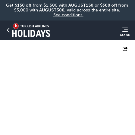
Get 
$150 off
 from $1,500 with 
AUGUST150
 or 
$300 off
 from 
$3,000 with 
AUGUST300
, valid across the entire site. 
See conditions.
Menu