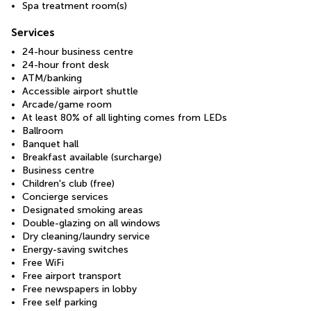
Spa treatment room(s)
Services
24-hour business centre
24-hour front desk
ATM/banking
Accessible airport shuttle
Arcade/game room
At least 80% of all lighting comes from LEDs
Ballroom
Banquet hall
Breakfast available (surcharge)
Business centre
Children's club (free)
Concierge services
Designated smoking areas
Double-glazing on all windows
Dry cleaning/laundry service
Energy-saving switches
Free WiFi
Free airport transport
Free newspapers in lobby
Free self parking