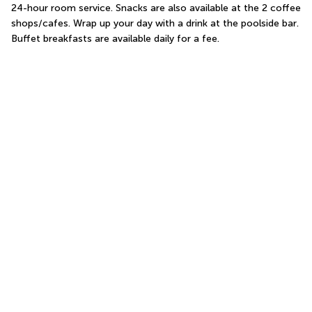
24-hour room service. Snacks are also available at the 2 coffee 
shops/cafes. Wrap up your day with a drink at the poolside bar. 
Buffet breakfasts are available daily for a fee.