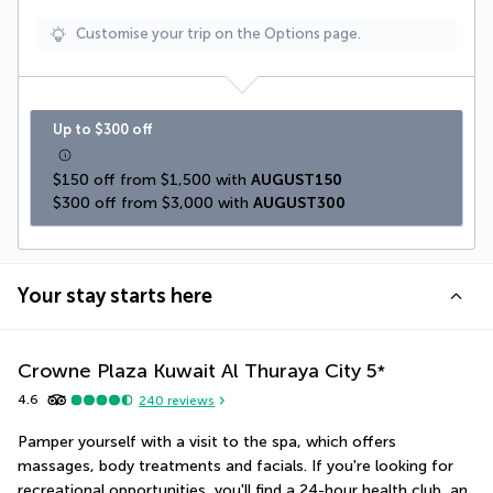
Customise your trip on the Options page.
Up to $300 off
$150 off from $1,500 with 
AUGUST150
$300 off from $3,000 with 
AUGUST300
Your stay starts here
Crowne Plaza Kuwait Al Thuraya City
5
*
4.6
240
reviews
Pamper yourself with a visit to the spa, which offers 
massages, body treatments and facials. If you're looking for 
recreational opportunities, you'll find a 24-hour health club, an 