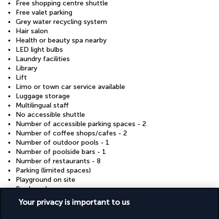
Free shopping centre shuttle
Free valet parking
Grey water recycling system
Hair salon
Health or beauty spa nearby
LED light bulbs
Laundry facilities
Library
Lift
Limo or town car service available
Luggage storage
Multilingual staff
No accessible shuttle
Number of accessible parking spaces - 2
Number of coffee shops/cafes - 2
Number of outdoor pools - 1
Number of poolside bars - 1
Number of restaurants - 8
Parking (limited spaces)
Playground on site
Pool sun loungers
Racquetball/squash on site
Your privacy is important to us
Reception hall
Safe-deposit box at front desk