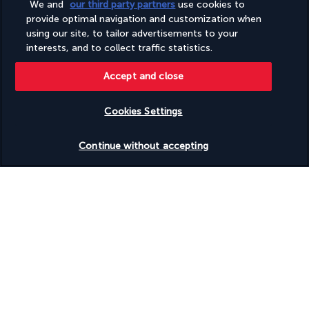
We and
our third party partners
use cookies to
Sauna
provide optimal navigation and customization when
Steam room
using our site, to tailor advertisements to your
Supervised childcare/activities (surcharge)
interests, and to collect traffic statistics.
Tours/ticket assistance
Water-efficient showers only
Water-efficient toilets only
Accept and close
Wedding services
Wheelchair accessible (may have limitations)
Cookies Settings
Check availability
Useful information
Continue without accepting
Turkish Airlines Holidays
Rated
4.2
/ 5
Based on
949
reviews