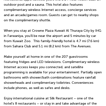
outdoor pool and a sauna. This hotel also features 
complimentary wireless Internet access, concierge services 
and an arcade/games room. Guests can get to nearby shops 
on the complimentary shuttle.
When you stay at Crowne Plaza Kuwait Al Thuraya City by IHG 
in Farwaniya, you'll be near the airport and 5 minutes by car 
from Kuwait Zoo.  This family-friendly hotel is 4.7 mi (7.6 km) 
from Sahara Club and 5.1 mi (8.2 km) from The Avenues.
Make yourself at home in one of the 207 guestrooms 
featuring fridges and LED televisions. Complimentary wireless 
Internet access keeps you connected, and satellite 
programming is available for your entertainment. Partially open 
bathrooms with shower/bath combinations feature rainfall 
showerheads and complimentary toiletries. Conveniences 
include phones, as well as safes and desks.
Enjoy international cuisine at Silk Restaurant – one of the 
hotel's 8 restaurants – or stay in and take advantage of the 