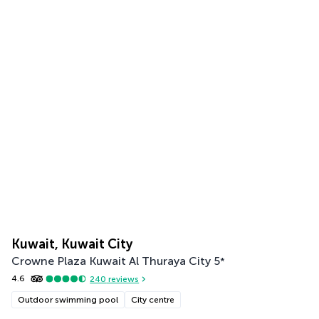
Kuwait, Kuwait City
Crowne Plaza Kuwait Al Thuraya City
5
*
4.6
240
reviews
Outdoor swimming pool
City centre