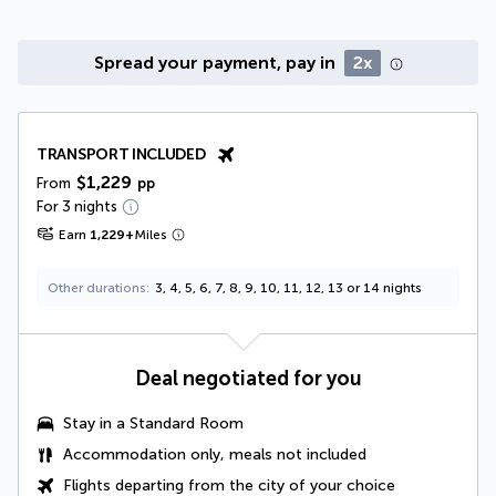
Spread your payment, pay in
2x
TRANSPORT INCLUDED
$1,229
From
pp
For 3 nights
Earn
1,229
+
Miles
Other durations
3, 4, 5, 6, 7, 8, 9, 10, 11, 12, 13 or 14 nights
Deal negotiated for you
Stay in a Standard Room
Accommodation only, meals not included
Flights departing from the city of your choice