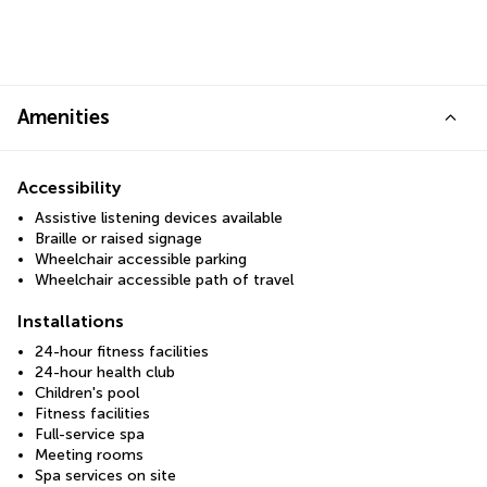
Amenities
Accessibility
Assistive listening devices available
Braille or raised signage
Wheelchair accessible parking
Wheelchair accessible path of travel
Installations
24-hour fitness facilities
24-hour health club
Children's pool
Fitness facilities
Full-service spa
Meeting rooms
Spa services on site