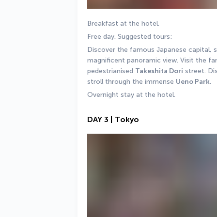
Breakfast at the hotel. 
Free day. Suggested tours: 
Discover the famous Japanese capital, st
magnificent panoramic view. Visit the f
pedestrianised 
Takeshita Dori
 street. Di
stroll through the immense 
Ueno Park
.
Overnight stay at the hotel.
DAY 3 | Tokyo