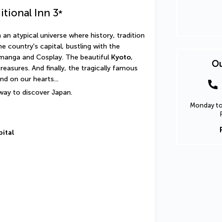
itional Inn
3
*
an atypical universe where history, tradition 
the country's capital, bustling with the 
manga and Cosplay. The beautiful 
Kyoto
, 
Ou
with its seductive elegance and cultural treasures. And finally, the tragically famous 
nd on our hearts...
 way to discover Japan.
Monday to 
pital