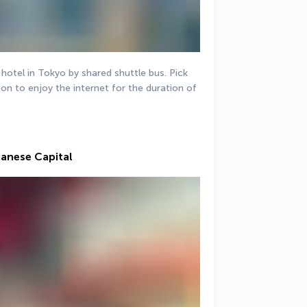
 hotel in Tokyo by shared shuttle bus. Pick 
on to enjoy the internet for the duration of 
panese Capital