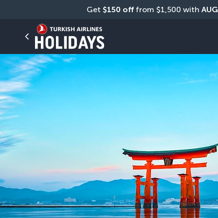
Get 
$150 off
 from $1,500 with 
AUG