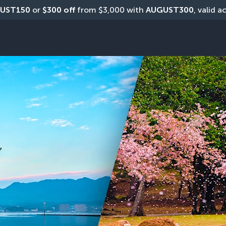
UST150
 or 
$300 off
 from $3,000 with 
AUGUST300
, valid a