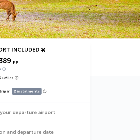
ORT INCLUDED
389
pp
s
9
+
Miles
trip in
2 instalments
 your departure airport
on and departure date