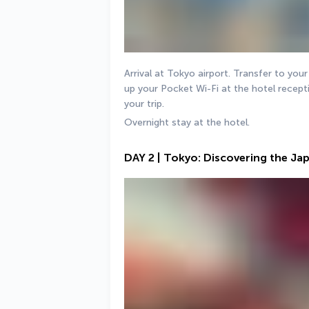
Arrival at Tokyo airport. Transfer to your
up your Pocket Wi-Fi at the hotel recepti
your trip.
Overnight stay at the hotel.
DAY 2 | Tokyo: Discovering the Ja