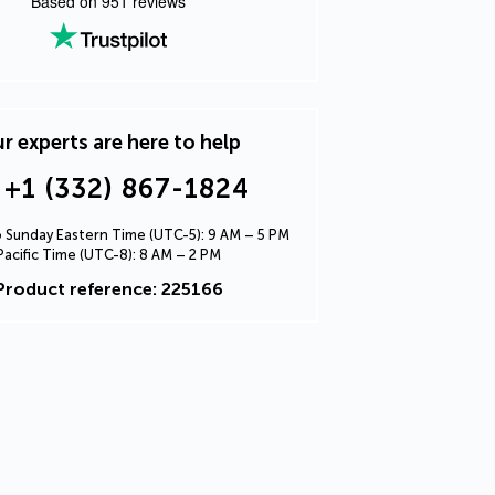
Based on
951
reviews
r experts are here to help
+1 (332) 867-1824
Sunday Eastern Time (UTC-5): 9 AM – 5 PM
Pacific Time (UTC-8): 8 AM – 2 PM
Product reference: 225166