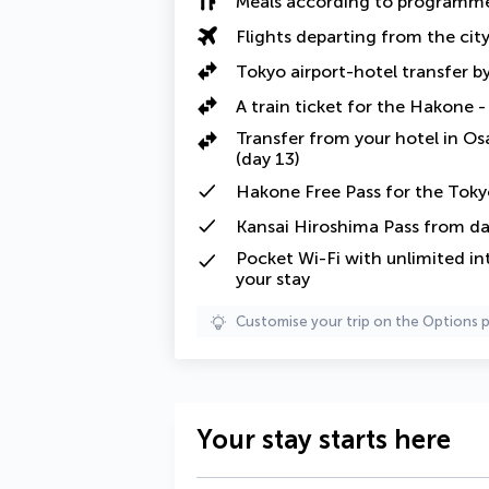
Meals according to programm
Flights departing from the cit
Tokyo airport-hotel transfer by
A train ticket for the Hakone -
Transfer from your hotel in Osa
(day 13)
Hakone Free Pass for the Tokyo
Kansai Hiroshima Pass from da
Pocket Wi-Fi with unlimited in
your stay
Customise your trip on the Options 
Your stay starts here