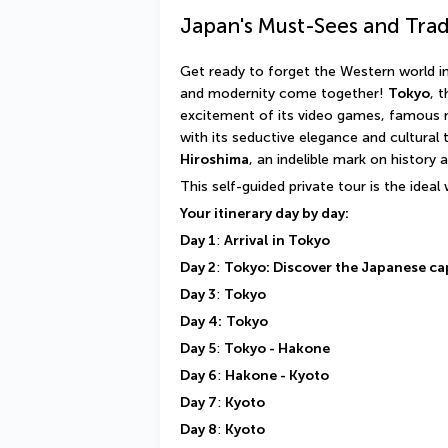
Japan's Must-Sees and Trad
Get ready to forget the Western world in 
and modernity come together! 
Tokyo
, 
excitement of its video games, famous 
Hiroshima
, an indelible mark on history a
This self-guided private tour is the ideal
Your itinerary day by day:
Day 1
: 
Arrival in Tokyo
Day 2
: 
Tokyo: Discover the Japanese ca
Day 3
: 
Tokyo
Day 4:
Tokyo
Day 5
: 
Tokyo - Hakone
Day 6
: 
Hakone - Kyoto
Day 7
: 
Kyoto
Day 8
: 
Kyoto