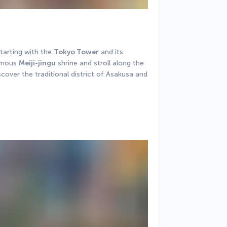
arting with the 
Tokyo Tower
 and its 
amous 
Meiji-jingu
 shrine and stroll along the 
scover the traditional district of Asakusa and 