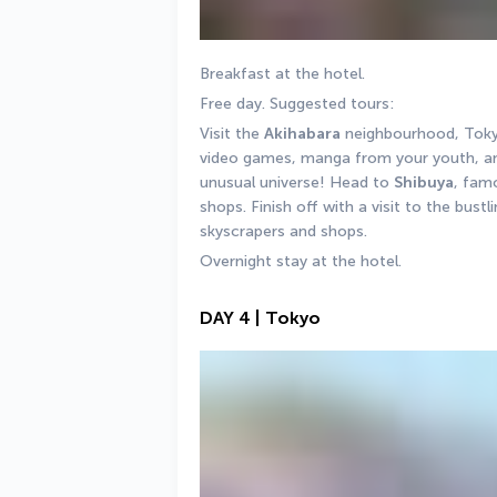
Breakfast at the hotel. 
Free day. Suggested tours: 
Visit the 
Akihabara
 neighbourhood, Tokyo
video games, manga from your youth, and
unusual universe! Head to 
Shibuya
, fam
shops. Finish off with a visit to the bustl
skyscrapers and shops.
Overnight stay at the hotel.
DAY 4 | Tokyo