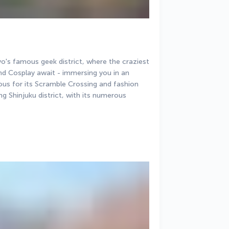
's famous geek district, where the craziest 
 Cosplay await - immersing you in an 
ous for its Scramble Crossing and fashion 
ing Shinjuku district, with its numerous 