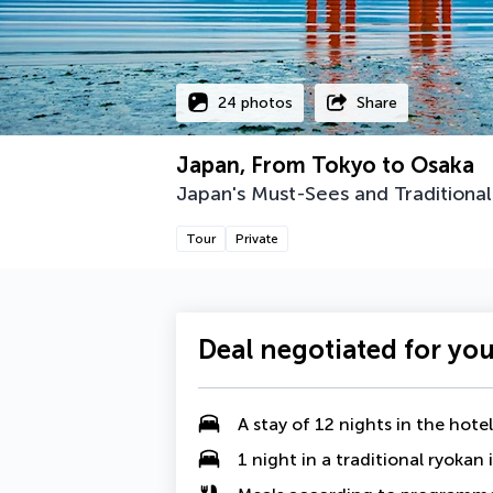
24 photos
Share
Japan, From Tokyo to Osaka
Japan's Must-Sees and Traditional
Tour
Private
Deal negotiated for yo
A
stay of 12 nights in the hotels
1 night in a traditional ryokan