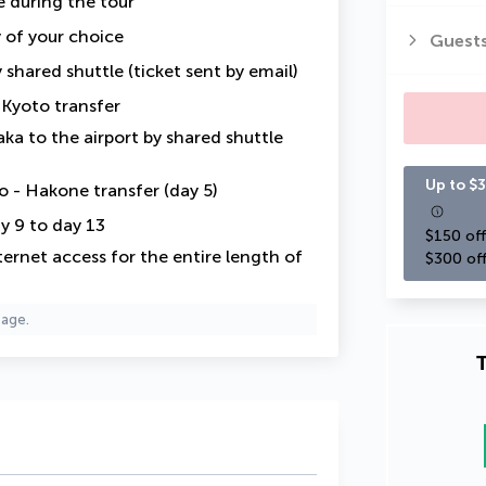
e
during the tour
y of your choice
Guest
 shared shuttle (ticket sent by email)
 Kyoto transfer
ka to the airport by shared shuttle
Up to $3
 - Hakone transfer (day 5)
y 9 to day 13
$150 off
ternet access for the entire length of
$300 off
page.
T