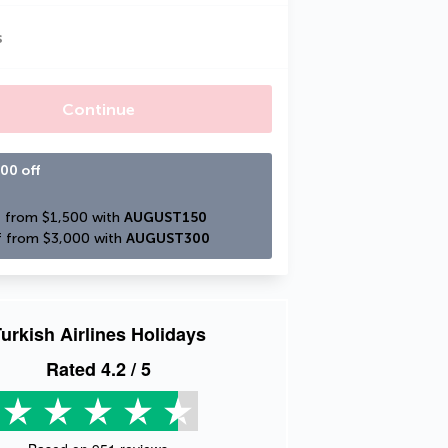
s
Continue
00 off
 from $1,500 with 
AUGUST150
 from $3,000 with 
AUGUST300
urkish Airlines Holidays
Rated
4.2
/ 5