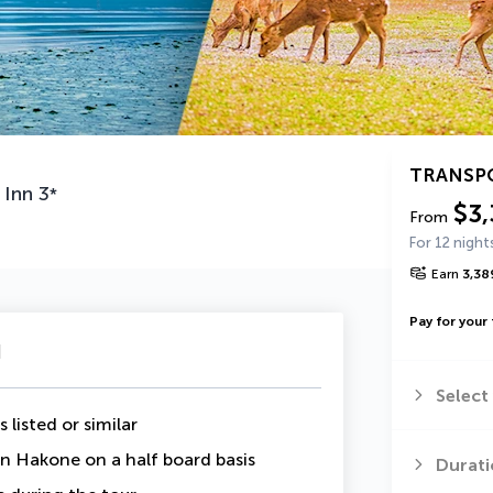
TRANSP
 Inn
3
*
$3,
From
For 12 night
Earn
3,38
Pay for your 
u
Select
 listed or similar
 in Hakone on a half board basis
Durati