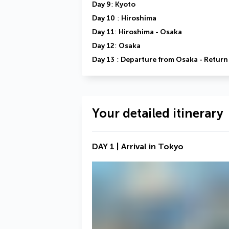
Day 9
: 
Kyoto
Day 10
 : 
Hiroshima
Day 11
: 
Hiroshima - Osaka
Day 12
: 
Osaka
Day 13
 : 
Departure from Osaka - Return 
Your detailed itinerary
DAY 1 | Arrival in Tokyo