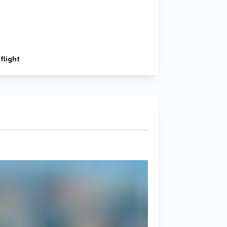
flight