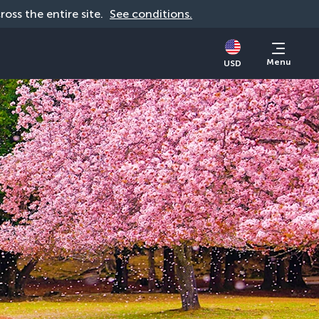
cross the entire site. 
See conditions.
Menu
USD