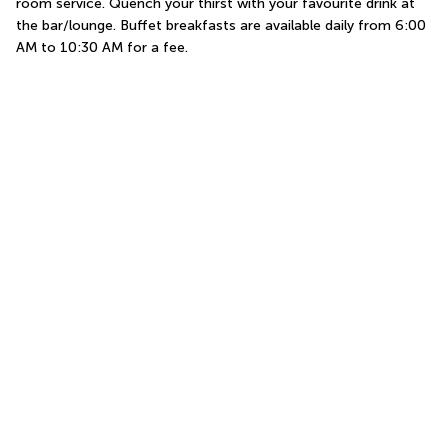
room service. Quench your thirst with your favourite drink at 
the bar/lounge. Buffet breakfasts are available daily from 6:00 
AM to 10:30 AM for a fee.