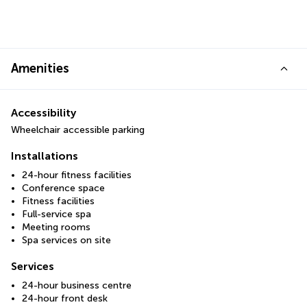
Amenities
Accessibility
Wheelchair accessible parking
Installations
24-hour fitness facilities
Conference space
Fitness facilities
Full-service spa
Meeting rooms
Spa services on site
Services
24-hour business centre
24-hour front desk