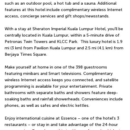
such as an outdoor pool, a hot tub and a sauna. Additional 
features at this hotel include complimentary wireless Internet 
access, concierge services and gift shops/newsstands.
With a stay at Sheraton Imperial Kuala Lumpur Hotel, you'll be 
centrally located in Kuala Lumpur, within a 5-minute drive of 
Petronas Twin Towers and KLCC Park.  This luxury hotel is 1.9 
mi (3 km) from Pavilion Kuala Lumpur and 2.5 mi (4.1 km) from 
Berjaya Times Square.
Make yourself at home in one of the 398 guestrooms 
featuring minibars and Smart televisions. Complimentary 
wireless Internet access keeps you connected, and satellite 
programming is available for your entertainment. Private 
bathrooms with separate baths and showers feature deep-
soaking baths and rainfall showerheads. Conveniences include 
phones, as well as safes and electric kettles.
Enjoy international cuisine at Essence – one of the hotel's 3 
restaurants – or stay in and take advantage of the 24-hour 