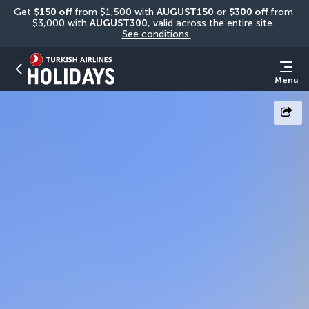
Get 
$150 off
 from $1,500 with 
AUGUST150
 or 
$300 off
 from 
$3,000 with 
AUGUST300
, valid across the entire site. 
See conditions.
Menu