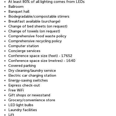
At least 80% of all lighting comes from LEDs
Ballroom
Banquet hall
Biodegradable/compostable stirrers
Breakfast available (surcharge)
Change of bed sheets (on request)
Change of towels (on request)
Comprehensive food waste policy
Comprehensive recycling policy
Computer station
Concierge services
Conference space size (feet) - 17652
Conference space size (metres) - 1640
Covered parking
Dry cleaning/laundry service
Electric car charging station
Energy-saving switches
Express check-out
Free WiFi
Gift shops or newsstand
Grocery/convenience store
LED light bulbs
Laundry facilities
Lift