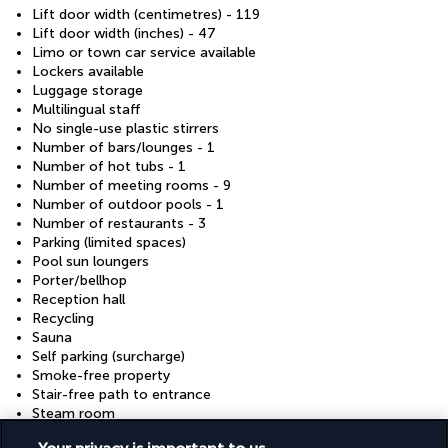
Lift door width (centimetres) - 119
Lift door width (inches) - 47
Limo or town car service available
Lockers available
Luggage storage
Multilingual staff
No single-use plastic stirrers
Number of bars/lounges - 1
Number of hot tubs - 1
Number of meeting rooms - 9
Number of outdoor pools - 1
Number of restaurants - 3
Parking (limited spaces)
Pool sun loungers
Porter/bellhop
Reception hall
Recycling
Sauna
Self parking (surcharge)
Smoke-free property
Stair-free path to entrance
Steam room
Valet parking (surcharge)