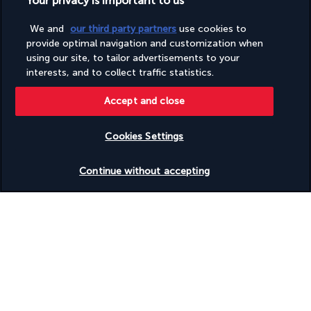
Your privacy is important to us
Vegan menu options available
Vegetarian breakfast available
We and
our third party partners
use cookies to
Vegetarian menu options available
Visual alarms in hallways
provide optimal navigation and customization when
Water-efficient showers only
using our site, to tailor advertisements to your
Wedding services
interests, and to collect traffic statistics.
Wheelchair accessible – no
Wheelchair-accessible path to lift
Accept and close
Cookies Settings
Discover the destination
Check availability
Continue without accepting
Useful information
Turkish Airlines Holidays
Rated
4.2
/ 5