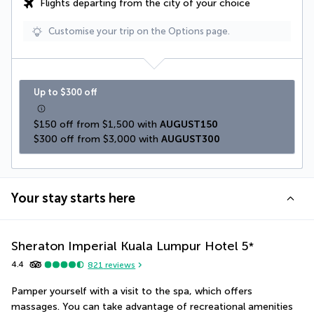
Flights departing from the city of your choice
Customise your trip on the Options page.
Up to $300 off
$150 off from $1,500 with 
AUGUST150
$300 off from $3,000 with 
AUGUST300
Your stay starts here
Sheraton Imperial Kuala Lumpur Hotel
5
*
4.4
821
reviews
Pamper yourself with a visit to the spa, which offers 
massages. You can take advantage of recreational amenities 