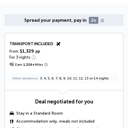
Spread your payment, pay in
2x
TRANSPORT INCLUDED
$1,329
From
pp
For 3 nights
Earn
1,329
+
Miles
Other durations
3, 4, 5, 6, 7, 8, 9, 10, 11, 12, 13 or 14 nights
Deal negotiated for you
Stay in a Standard Room
Accommodation only, meals not included