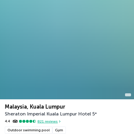
Malaysia, Kuala Lumpur
Sheraton Imperial Kuala Lumpur Hotel
5
*
4.4
821
reviews
Outdoor swimming pool
Gym