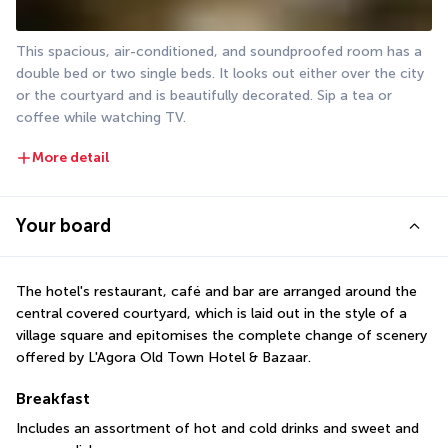
This spacious, air-conditioned, and soundproofed room has a 
double bed or two single beds. It looks out either over the city 
or the courtyard and is beautifully decorated. Sip a tea or 
coffee while watching TV.
More detail
Your board
The hotel's restaurant, café and bar are arranged around the 
central covered courtyard, which is laid out in the style of a 
village square and epitomises the complete change of scenery 
offered by L'Agora Old Town Hotel & Bazaar.
Breakfast
Includes an assortment of hot and cold drinks and sweet and 