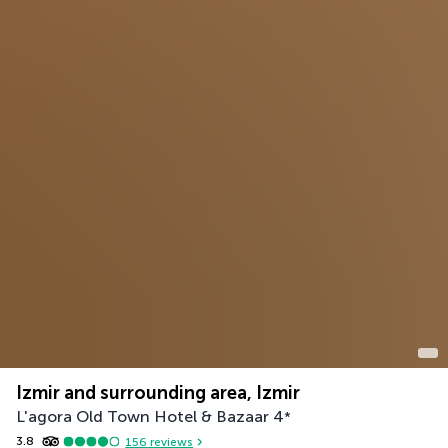
Izmir and surrounding area, Izmir
L'agora Old Town Hotel & Bazaar
4
*
3.8
156
reviews