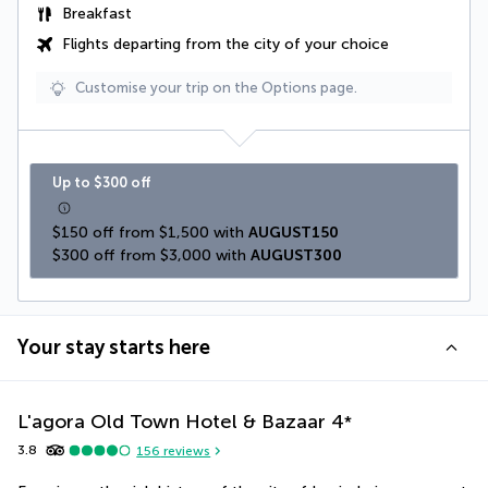
Breakfast
Flights departing from the city of your choice
Customise your trip on the Options page.
Up to $300 off
$150 off from $1,500 with 
AUGUST150
$300 off from $3,000 with 
AUGUST300
Your stay starts here
L'agora Old Town Hotel & Bazaar
4
*
3.8
156
reviews