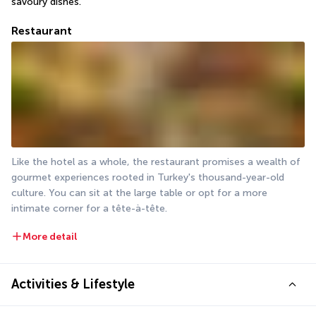
savoury dishes.
Restaurant
Like the hotel as a whole, the restaurant promises a wealth of 
gourmet experiences rooted in Turkey's thousand-year-old 
culture. You can sit at the large table or opt for a more 
intimate corner for a tête-à-tête.
More detail
Activities & Lifestyle