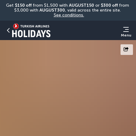
Get 
$150 off
 from $1,500 with 
AUGUST150
 or 
$300 off
 from 
$3,000 with 
AUGUST300
, valid across the entire site. 
See conditions.
Menu