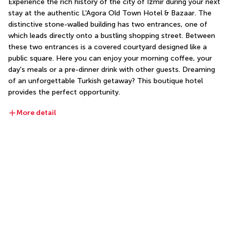
Experience the rich history of the city of Izmir during your next 
stay at the authentic L'Agora Old Town Hotel & Bazaar. The 
distinctive stone-walled building has two entrances, one of 
which leads directly onto a bustling shopping street. Between 
these two entrances is a covered courtyard designed like a 
public square. Here you can enjoy your morning coffee, your 
day's meals or a pre-dinner drink with other guests. Dreaming 
of an unforgettable Turkish getaway? This boutique hotel 
provides the perfect opportunity.
More detail