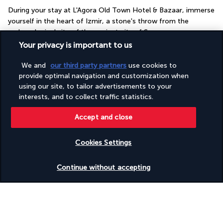
During your stay at L'Agora Old Town Hotel & Bazaar, immerse 
yourself in the heart of Izmir, a stone's throw from the 
archaeological site of the ancient city of Smyrna.
Your privacy is important to us
Did you know that the Agora of Smyrna is just a few minutes 
away from the hotel? You'll also be close to a bustling market. 
We and
our third party partners
use cookies to
You'll have everything you need for an immersive stay in the 
provide optimal navigation and customization when
heart of this centuries-old city. In the evening, relax on the 
using our site, to tailor advertisements to your
interests, and to collect traffic statistics.
seafront and enjoy the sea breeze. During your stay, don't 
miss the opportunity to take the city's historic lift.
Accept and close
More detail
Cookies Settings
Check availability
Discover the destination
Continue without accepting
Useful information