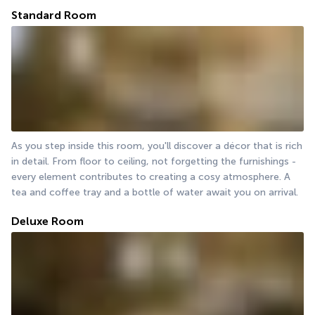
Standard Room
As you step inside this room, you'll discover a décor that is rich 
in detail. From floor to ceiling, not forgetting the furnishings - 
every element contributes to creating a cosy atmosphere. A 
tea and coffee tray and a bottle of water await you on arrival.
Deluxe Room