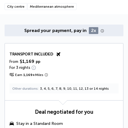
City centre
Mediterranean atmosphere
Spread your payment, pay in
2x
TRANSPORT INCLUDED
$1,169
From
pp
For 3 nights
Earn
1,169
+
Miles
Other durations
3, 4, 5, 6, 7, 8, 9, 10, 11, 12, 13 or 14 nights
Deal negotiated for you
Stay in a Standard Room