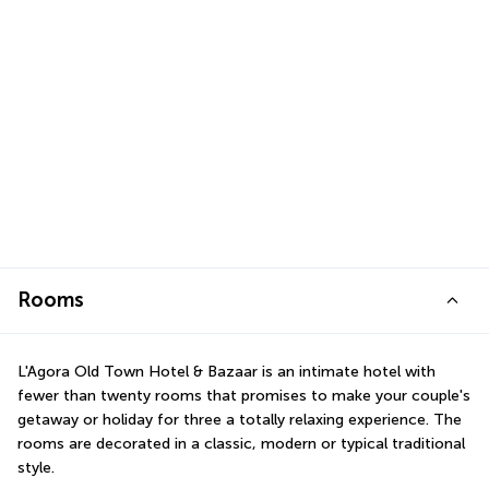
Rooms
L'Agora Old Town Hotel & Bazaar is an intimate hotel with 
fewer than twenty rooms that promises to make your couple's 
getaway or holiday for three a totally relaxing experience. The 
rooms are decorated in a classic, modern or typical traditional 
style.