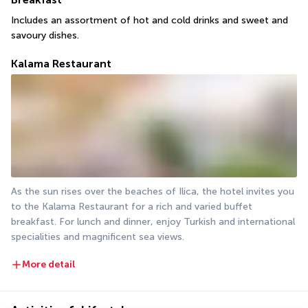
Includes an assortment of hot and cold drinks and sweet and 
savoury dishes.
Kalama Restaurant
As the sun rises over the beaches of Ilica, the hotel invites you 
to the Kalama Restaurant for a rich and varied buffet 
breakfast. For lunch and dinner, enjoy Turkish and international 
specialities and magnificent sea views.
More detail