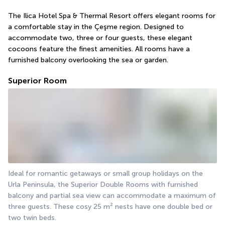
The Ilica Hotel Spa & Thermal Resort offers elegant rooms for 
a comfortable stay in the Çeşme region. Designed to 
accommodate two, three or four guests, these elegant 
cocoons feature the finest amenities. All rooms have a 
furnished balcony overlooking the sea or garden.
Superior Room
Ideal for romantic getaways or small group holidays on the 
Urla Peninsula, the Superior Double Rooms with furnished 
balcony and partial sea view can accommodate a maximum of 
three guests. These cosy 25 m² nests have one double bed or 
two twin beds.