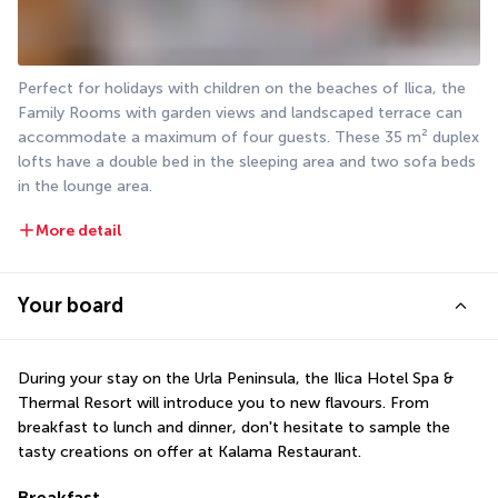
Perfect for holidays with children on the beaches of Ilica, the 
Family Rooms with garden views and landscaped terrace can 
accommodate a maximum of four guests. These 35 m² duplex 
lofts have a double bed in the sleeping area and two sofa beds 
in the lounge area.
More detail
Your board
During your stay on the Urla Peninsula, the Ilica Hotel Spa & 
Thermal Resort will introduce you to new flavours. From 
breakfast to lunch and dinner, don't hesitate to sample the 
tasty creations on offer at Kalama Restaurant.
Breakfast