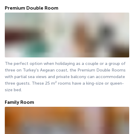
Premium Double Room
The perfect option when holidaying as a couple or a group of 
three on Turkey's Aegean coast, the Premium Double Rooms 
with partial sea views and private balcony can accommodate 
three guests. These 25 m² rooms have a king-size or queen-
size bed.
Family Room