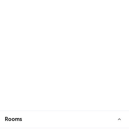
Rooms