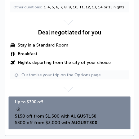
Other durations
3, 4, 5, 6, 7, 8, 9, 10, 11, 12, 13, 14 or 15 nights
Deal negotiated for you
Stay in a Standard Room
Breakfast
Flights departing from the city of your choice
Customise your trip on the Options page.
Up to $300 off
$150 off from $1,500 with 
AUGUST150
$300 off from $3,000 with 
AUGUST300