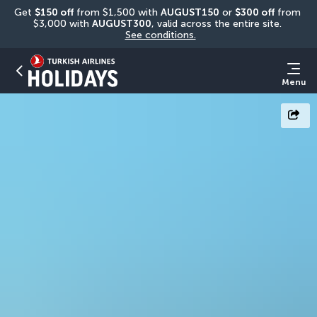
Get 
$150 off
 from $1,500 with 
AUGUST150
 or 
$300 off
 from 
$3,000 with 
AUGUST300
, valid across the entire site. 
See conditions.
Menu