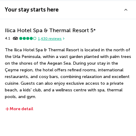
Your stay starts here
Ilica Hotel Spa & Thermal Resort
5
*
4.1
1,430
reviews
The Ilica Hotel Spa & Thermal Resort is located in the north of 
the Urla Peninsula, within a vast garden planted with palm trees 
on the shores of the Aegean Sea. During your stay in the 
Çeşme region, the hotel offers refined rooms, international 
restaurants, and cosy bars, combining relaxation and excellent 
cuisine. Guests can also enjoy exclusive access to a private 
beach, a kids' club, and a wellness centre with spa, thermal 
pools, and gym.
More detail