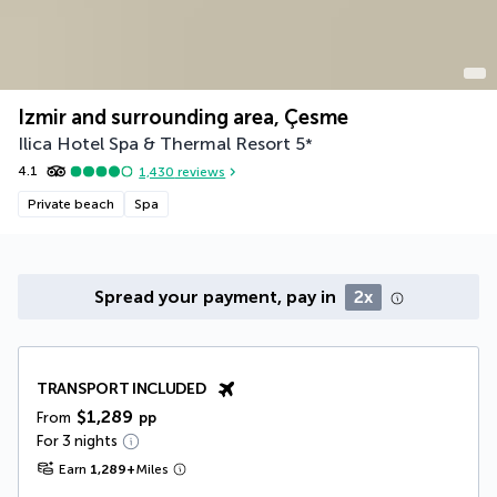
Izmir and surrounding area, Çesme
Ilica Hotel Spa & Thermal Resort
5
*
4.1
1,430
reviews
Private beach
Spa
Spread your payment, pay in
2x
TRANSPORT INCLUDED
$1,289
From
pp
For 3 nights
Earn
1,289
+
Miles