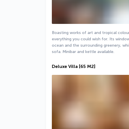
Boasting works of art and tropical colours
everything you could wish for. Its windo
ocean and the surrounding greenery, whi
sofa. Minibar and kettle available.
Deluxe Villa
[65 M2]