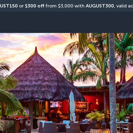
UST150
 or 
$300 off
 from $3,000 with 
AUGUST300
, valid a