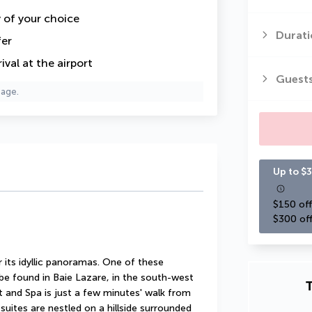
y of your choice
Durati
fer
val at the airport
Guest
page.
Up to $3
$150 off
$300 off
its idyllic panoramas. One of these 
 be found in Baie Lazare, in the south-west 
T
 and Spa is just a few minutes' walk from 
 suites are nestled on a hillside surrounded 