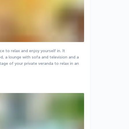
e to relax and enjoy yourself in. It 
, a lounge with sofa and television and a 
age of your private veranda to relax in an 