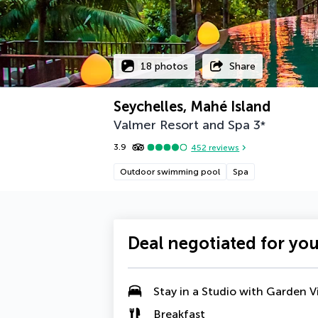
18 photos
Share
Seychelles, Mahé Island
Valmer Resort and Spa
3
*
3.9
452
reviews
Outdoor swimming pool
Spa
Deal negotiated for yo
Stay in a
Studio with Garden V
Breakfast