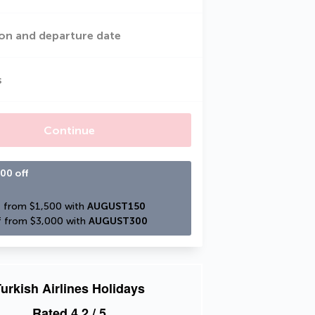
on and departure date
s
Continue
00 off
 from $1,500 with 
AUGUST150
 from $3,000 with 
AUGUST300
urkish Airlines Holidays
Rated
4.2
/ 5