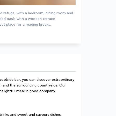
pped refuge, with a bedroom, dining room and 
uded oasis with a wooden terrace 
ct place for a reading break...
oolside bar, you can discover extraordinary 
 and the surrounding countryside. Our 
 delightful meal in good company.
drinks and sweet and savoury dishes.