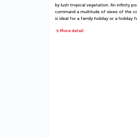
by lush tropical vegetation. An infinity po
command a multitude of views of the cou
is ideal for a family holiday or a holiday 
More detail