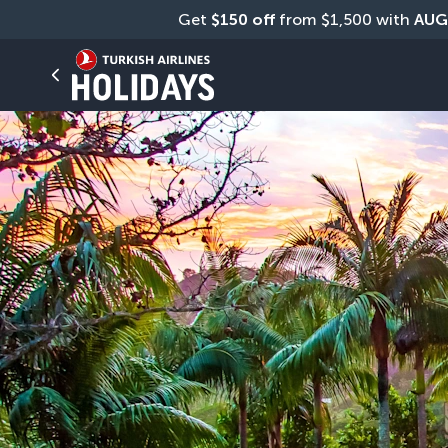
Get 
$150 off
 from $1,500 with 
AUG