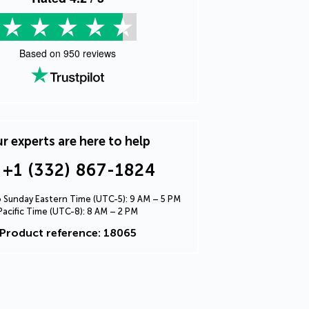
Based on
950
reviews
r experts are here to help
+1 (332) 867-1824
Sunday Eastern Time (UTC-5): 9 AM – 5 PM
Pacific Time (UTC-8): 8 AM – 2 PM
Product reference: 18065