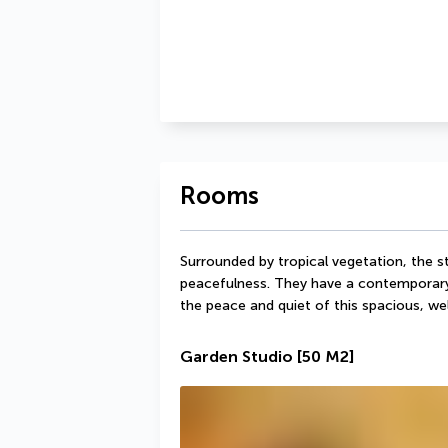
Rooms
Surrounded by tropical vegetation, the stu
peacefulness. They have a contemporary s
the peace and quiet of this spacious, 
Garden Studio
[50 M2]