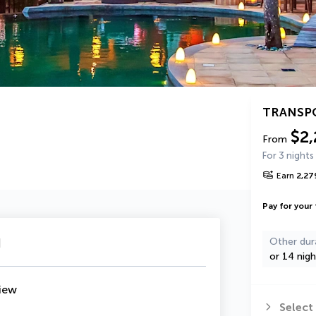
TRANSP
$2,
From
For 3 nights
Earn
2,27
Pay for your 
u
Other dur
or 14 nigh
iew
Select