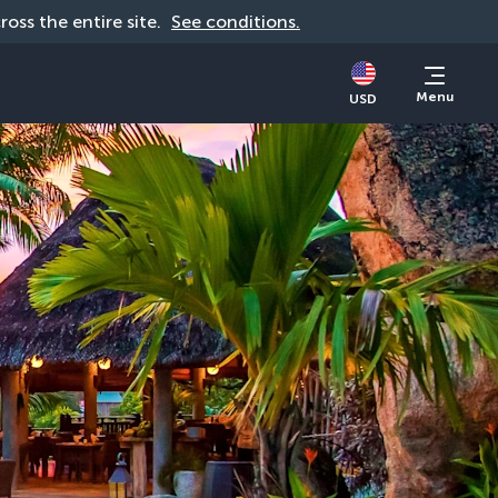
cross the entire site. 
See conditions.
Menu
USD