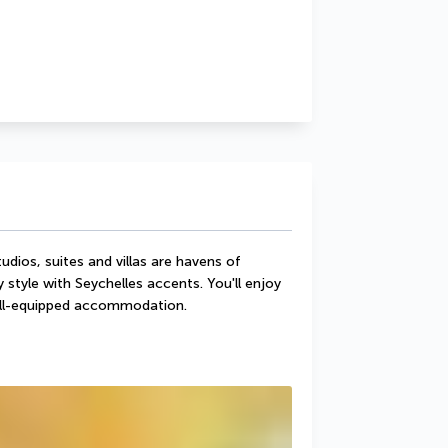
dios, suites and villas are havens of 
tyle with Seychelles accents. You'll enjoy 
well-equipped accommodation.