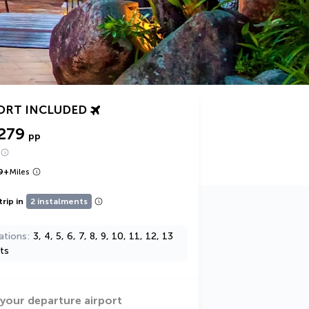
ORT INCLUDED
279
pp
9
+
Miles
trip in
2 instalments
ations
3, 4, 5, 6, 7, 8, 9, 10, 11, 12, 13
ts
 your departure airport