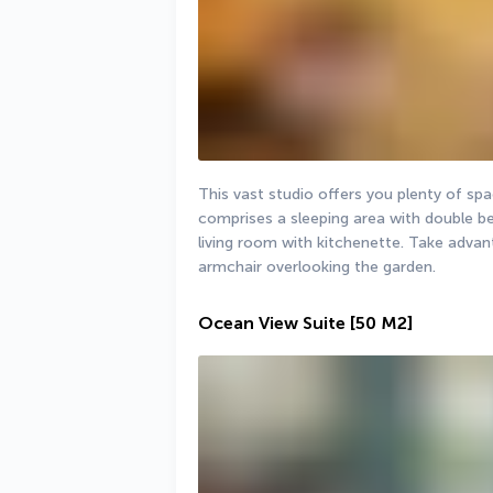
This vast studio offers you plenty of spac
comprises a sleeping area with double bed
living room with kitchenette. Take advant
armchair overlooking the garden.
Ocean View Suite
[50 M2]