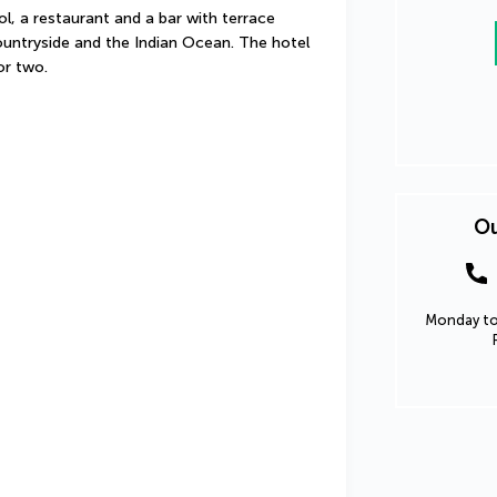
ol, a restaurant and a bar with terrace 
ntryside and the Indian Ocean. The hotel 
for two.
Ou
Monday to 