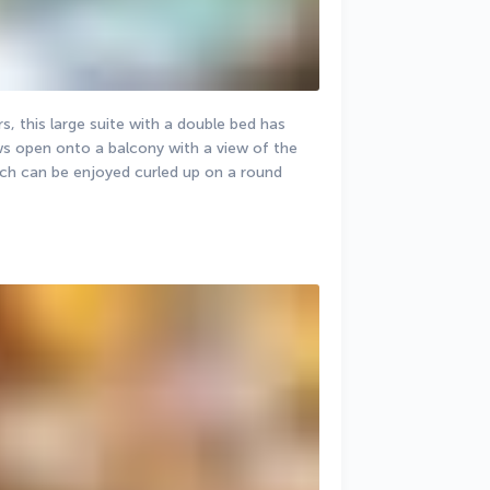
, this large suite with a double bed has 
ws open onto a balcony with a view of the 
ch can be enjoyed curled up on a round 