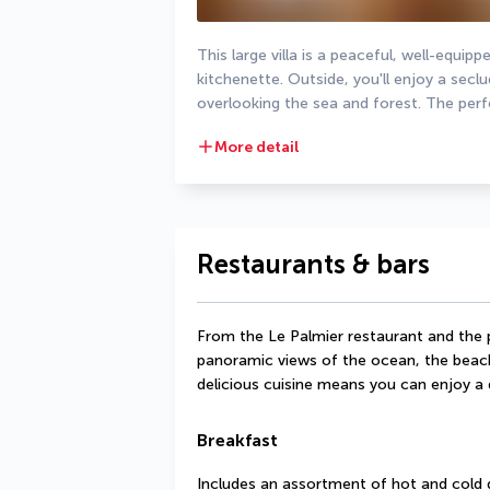
This large villa is a peaceful, well-equi
kitchenette. Outside, you'll enjoy a secl
overlooking the sea and forest. The perfe
More detail
Restaurants & bars
From the Le Palmier restaurant and the p
panoramic views of the ocean, the beach
delicious cuisine means you can enjoy a
Breakfast
Includes an assortment of hot and cold 