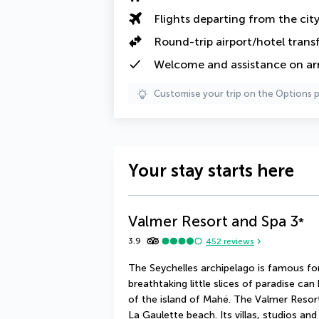
Flights departing from the cit
Round-trip airport/hotel trans
Welcome and assistance on arri
Customise your trip on the Options 
Your stay starts here
Valmer Resort and Spa
3
*
3.9
452
reviews
The Seychelles archipelago is famous for 
breathtaking little slices of paradise can
of the island of Mahé. The Valmer Resort
La Gaulette beach. Its villas, studios and