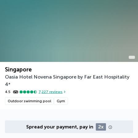
Singapore
Oasia Hotel Novena Singapore by Far East Hospitality
4
*
4.5
7,227
reviews
Outdoor swimming pool
Gym
Spread your payment, pay in
2x