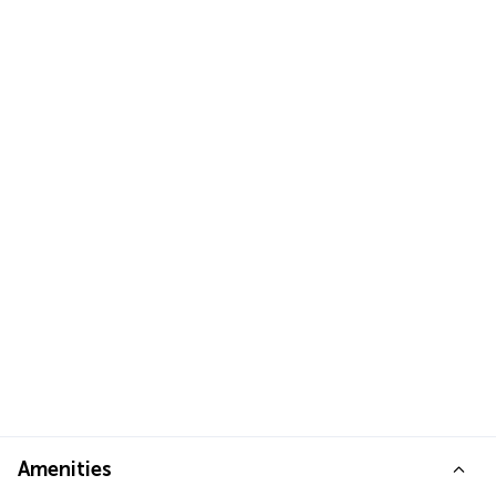
Amenities