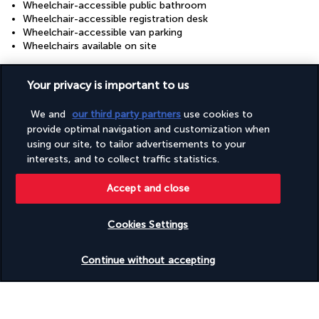
Wheelchair-accessible public bathroom
Wheelchair-accessible registration desk
Wheelchair-accessible van parking
Wheelchairs available on site
Your privacy is important to us
Your package
We and
our third party partners
use cookies to
provide optimal navigation and customization when
Discover the destination
using our site, to tailor advertisements to your
interests, and to collect traffic statistics.
Useful information
Accept and close
Cookies Settings
Check availability
Turkish Airlines Holidays
Continue without accepting
Rated
4.2
/ 5