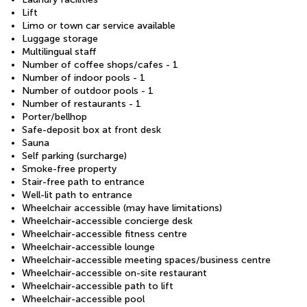
Lift
Limo or town car service available
Luggage storage
Multilingual staff
Number of coffee shops/cafes - 1
Number of indoor pools - 1
Number of outdoor pools - 1
Number of restaurants - 1
Porter/bellhop
Safe-deposit box at front desk
Sauna
Self parking (surcharge)
Smoke-free property
Stair-free path to entrance
Well-lit path to entrance
Wheelchair accessible (may have limitations)
Wheelchair-accessible concierge desk
Wheelchair-accessible fitness centre
Wheelchair-accessible lounge
Wheelchair-accessible meeting spaces/business centre
Wheelchair-accessible on-site restaurant
Wheelchair-accessible path to lift
Wheelchair-accessible pool