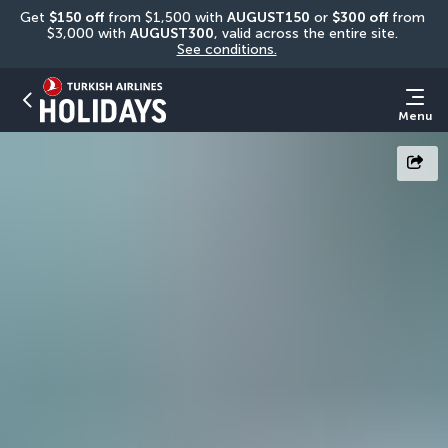
Get 
$150 off
 from $1,500 with 
AUGUST150
 or 
$300 off
 from 
$3,000 with 
AUGUST300
, valid across the entire site. 
See conditions.
Menu