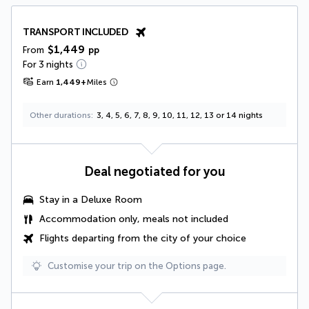
TRANSPORT INCLUDED
$1,449
From
pp
For 3 nights
Earn
1,449
+
Miles
Other durations
3, 4, 5, 6, 7, 8, 9, 10, 11, 12, 13 or 14 nights
Deal negotiated for you
Stay in a
Deluxe Room
Accommodation only, meals not included
Flights departing from the city of your choice
Customise your trip on the Options page.