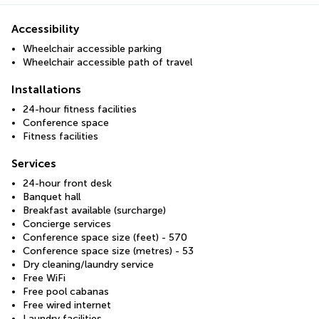
Accessibility
Wheelchair accessible parking
Wheelchair accessible path of travel
Installations
24-hour fitness facilities
Conference space
Fitness facilities
Services
24-hour front desk
Banquet hall
Breakfast available (surcharge)
Concierge services
Conference space size (feet) - 570
Conference space size (metres) - 53
Dry cleaning/laundry service
Free WiFi
Free pool cabanas
Free wired internet
Laundry facilities