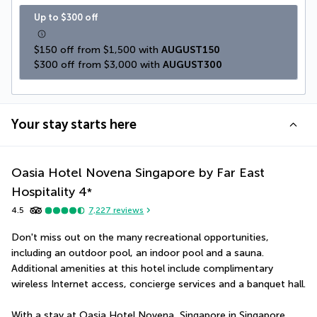
Up to $300 off
$150 off from $1,500 with 
AUGUST150
$300 off from $3,000 with 
AUGUST300
Your stay starts here
Oasia Hotel Novena Singapore by Far East
Hospitality
4
*
4.5
7,227
reviews
Don't miss out on the many recreational opportunities, 
including an outdoor pool, an indoor pool and a sauna. 
Additional amenities at this hotel include complimentary 
wireless Internet access, concierge services and a banquet hall.
With a stay at Oasia Hotel Novena, Singapore in Singapore 