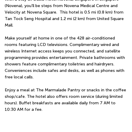
(Novena), you'll be steps from Novena Medical Centre and 
Velocity at Novena Square.  This hotel is 0.5 mi (0.8 km) from 
Tan Tock Seng Hospital and 1.2 mi (2 km) from United Square 
Mall.
Make yourself at home in one of the 428 air-conditioned 
rooms featuring LCD televisions. Complimentary wired and 
wireless Internet access keeps you connected, and satellite 
programming provides entertainment. Private bathrooms with 
showers feature complimentary toiletries and hairdryers. 
Conveniences include safes and desks, as well as phones with 
free local calls.
Enjoy a meal at The Marmalade Pantry or snacks in the coffee 
shop/cafe. The hotel also offers room service (during limited 
hours). Buffet breakfasts are available daily from 7 AM to 
10:30 AM for a fee.