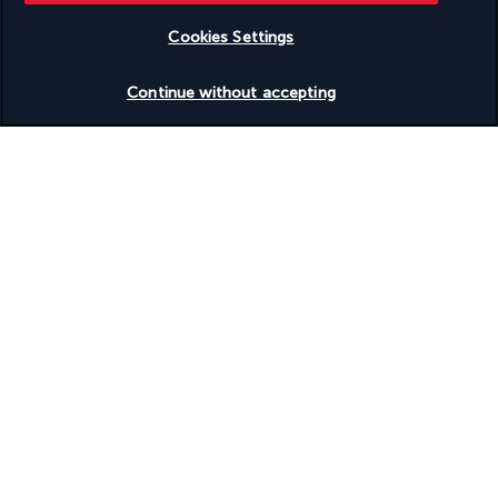
Useful information
Cookies Settings
Check availability
Continue without accepting
Turkish Airlines Holidays
Rated
4.2
/ 5
Based on
951
reviews
Our experts are here to help
+1 (332) 867-1824