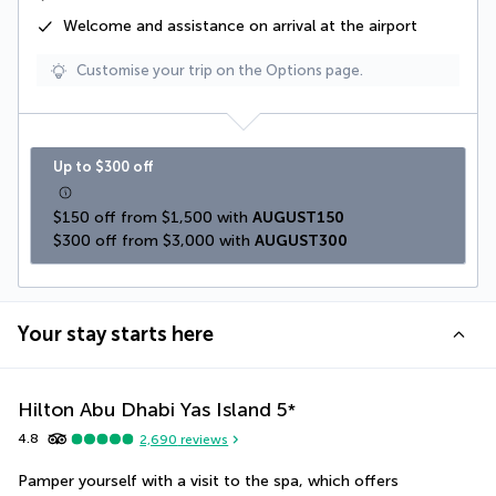
Welcome and assistance on arrival at the airport
Customise your trip on the Options page.
Up to $300 off
$150 off from $1,500 with 
AUGUST150
$300 off from $3,000 with 
AUGUST300
Your stay starts here
Hilton Abu Dhabi Yas Island
5
*
4.8
2,690
reviews
Pamper yourself with a visit to the spa, which offers 