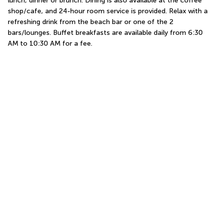
lunch, dinner or brunch. Dining is also available at the coffee 
shop/cafe, and 24-hour room service is provided. Relax with a 
refreshing drink from the beach bar or one of the 2 
bars/lounges. Buffet breakfasts are available daily from 6:30 
AM to 10:30 AM for a fee.