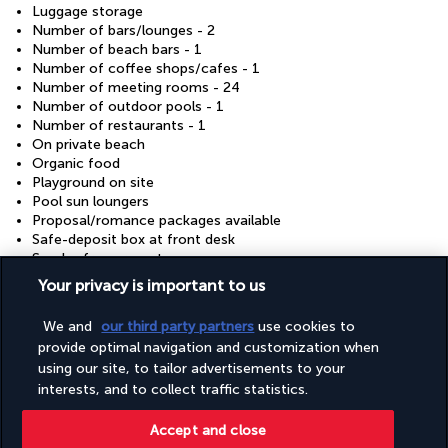
Luggage storage
Number of bars/lounges - 2
Number of beach bars - 1
Number of coffee shops/cafes - 1
Number of meeting rooms - 24
Number of outdoor pools - 1
Number of restaurants - 1
On private beach
Organic food
Playground on site
Pool sun loungers
Proposal/romance packages available
Safe-deposit box at front desk
Smoke-free property
Terrace
Your privacy is important to us
Wheelchair accessible – no
We and
our third party partners
use cookies to
provide optimal navigation and customization when
Your package
using our site, to tailor advertisements to your
interests, and to collect traffic statistics.
Discover the destination
Accept and close