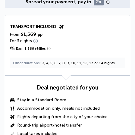
Spread your payment, pay in
2x
TRANSPORT INCLUDED
$1,569
From
pp
For 3 nights
Earn
1,569
+
Miles
Other durations
3, 4, 5, 6, 7, 8, 9, 10, 11, 12, 13 or 14 nights
Deal negotiated for you
Stay in a Standard Room
Accommodation only, meals not included
Flights departing from the city of your choice
Round-trip airport/hotel transfer
Local taxes
included