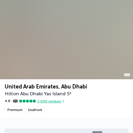
United Arab Emirates, Abu Dhabi
Hilton Abu Dhabi Yas Island
5
*
4.8
2,690
reviews
Premium
Seafront