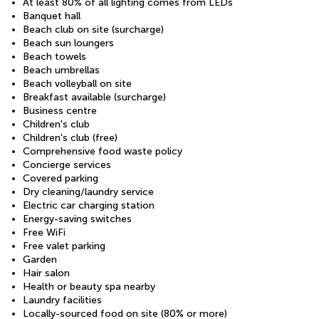
At least 80% of all lighting comes from LEDs
Banquet hall
Beach club on site (surcharge)
Beach sun loungers
Beach towels
Beach umbrellas
Beach volleyball on site
Breakfast available (surcharge)
Business centre
Children's club
Children's club (free)
Comprehensive food waste policy
Concierge services
Covered parking
Dry cleaning/laundry service
Electric car charging station
Energy-saving switches
Free WiFi
Free valet parking
Garden
Hair salon
Health or beauty spa nearby
Laundry facilities
Locally-sourced food on site (80% or more)