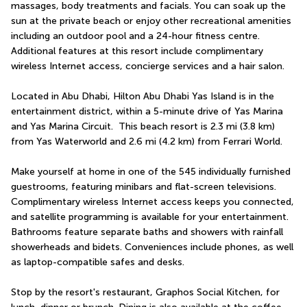
massages, body treatments and facials. You can soak up the 
sun at the private beach or enjoy other recreational amenities 
including an outdoor pool and a 24-hour fitness centre. 
Additional features at this resort include complimentary 
wireless Internet access, concierge services and a hair salon.
Located in Abu Dhabi, Hilton Abu Dhabi Yas Island is in the 
entertainment district, within a 5-minute drive of Yas Marina 
and Yas Marina Circuit.  This beach resort is 2.3 mi (3.8 km) 
from Yas Waterworld and 2.6 mi (4.2 km) from Ferrari World.
Make yourself at home in one of the 545 individually furnished 
guestrooms, featuring minibars and flat-screen televisions. 
Complimentary wireless Internet access keeps you connected, 
and satellite programming is available for your entertainment. 
Bathrooms feature separate baths and showers with rainfall 
showerheads and bidets. Conveniences include phones, as well 
as laptop-compatible safes and desks.
Stop by the resort's restaurant, Graphos Social Kitchen, for 