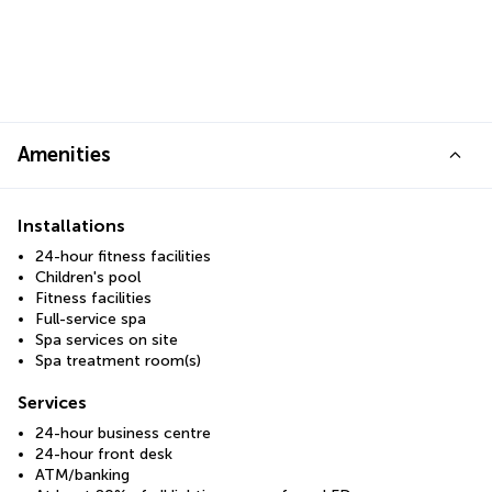
Amenities
Installations
24-hour fitness facilities
Children's pool
Fitness facilities
Full-service spa
Spa services on site
Spa treatment room(s)
Services
24-hour business centre
24-hour front desk
ATM/banking