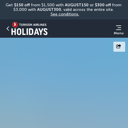
Get 
$150 off
 from $1,500 with 
AUGUST150
 or 
$300 off
 from 
$3,000 with 
AUGUST300
, valid across the entire site. 
See conditions.
Menu