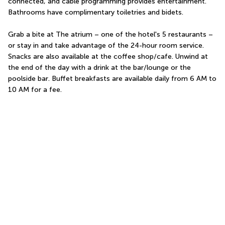
connected, and cable programming provides entertainment. 
Bathrooms have complimentary toiletries and bidets.
Grab a bite at The atrium – one of the hotel's 5 restaurants – 
or stay in and take advantage of the 24-hour room service. 
Snacks are also available at the coffee shop/cafe. Unwind at 
the end of the day with a drink at the bar/lounge or the 
poolside bar. Buffet breakfasts are available daily from 6 AM to 
10 AM for a fee.