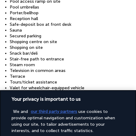
Pool access ramp on site
Pool umbrellas
Porter/bellhop
Reception hall
Safe-deposit box at front desk
Sauna
Secured parking
Shopping centre on site
Shopping on site
Snack bar/deli
Stair-free path to entrance
Steam room
Television in common areas
Terrace
Tours/ticket assistance
Valet for wheelchair-equipped vehicle
Visual alarms in hallways
Your privacy is important to us
Water dispenser
Wedding services
Well-lit path to entrance
We and
our third party partners
use cookies to
Wheelchair accessible (may have limitations)
provide optimal navigation and customization when
Wheelchair-accessible concierge desk
using our site, to tailor advertisements to your
Wheelchair-accessible lounge
interests, and to collect traffic statistics.
Wheelchair-accessible meeting spaces/business centre