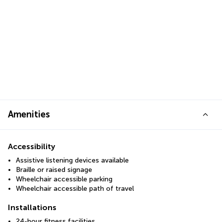
Amenities
Accessibility
Assistive listening devices available
Braille or raised signage
Wheelchair accessible parking
Wheelchair accessible path of travel
Installations
24-hour fitness facilities