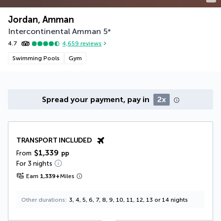
Jordan, Amman
Intercontinental Amman
5
*
4.7
4,659
reviews
Swimming Pools
Gym
Spread your payment, pay in
2x
TRANSPORT INCLUDED
$1,339
From
pp
For 3 nights
Earn
1,339
+
Miles
Other durations
3, 4, 5, 6, 7, 8, 9, 10, 11, 12, 13 or 14 nights