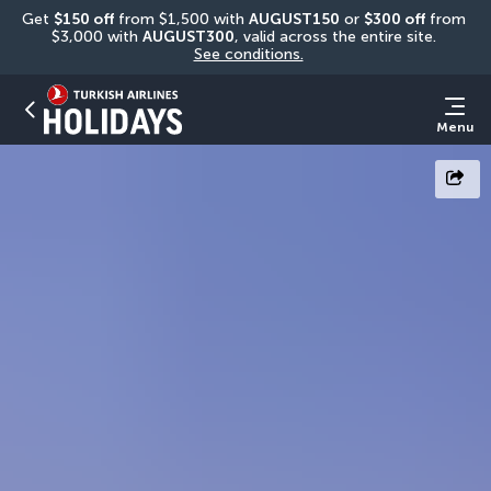
Get 
$150 off
 from $1,500 with 
AUGUST150
 or 
$300 off
 from 
$3,000 with 
AUGUST300
, valid across the entire site. 
See conditions.
Menu