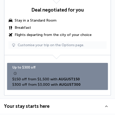
Deal negotiated for you
Stay in a Standard Room
Breakfast
Flights departing from the city of your choice
Customise your trip on the Options page.
Up to $300 off
$150 off from $1,500 with 
AUGUST150
$300 off from $3,000 with 
AUGUST300
Your stay starts here