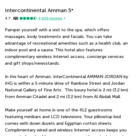
Intercontinental Amman
5
*
4.7
4,659
reviews
Pamper yourself with a visit to the spa, which offers 
massages, body treatments and facials. You can take 
advantage of recreational amenities such as a health club, an 
indoor pool and a sauna. This hotel also features 
complimentary wireless Internet access, concierge services 
and gift shops/newsstands.
In the heart of Amman, InterContinental AMMAN JORDAN by 
IHG is within a 5-minute drive of Rainbow Street and Jordan 
National Gallery of Fine Arts.  This luxury hotel is 2 mi (3.2 km) 
from Amman Citadel and 2 mi (3.2 km) from Al Abdali Mall.
Make yourself at home in one of the 412 guestrooms 
featuring minibars and LCD televisions. Your pillowtop bed 
comes with down duvets and Egyptian cotton sheets. 
Complimentary wired and wireless Internet access keeps you 