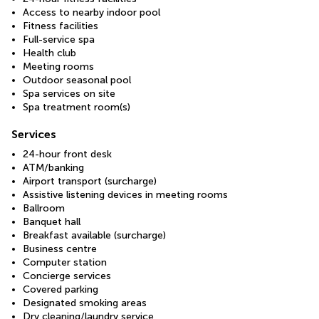
Access to nearby indoor pool
Fitness facilities
Full-service spa
Health club
Meeting rooms
Outdoor seasonal pool
Spa services on site
Spa treatment room(s)
Services
24-hour front desk
ATM/banking
Airport transport (surcharge)
Assistive listening devices in meeting rooms
Ballroom
Banquet hall
Breakfast available (surcharge)
Business centre
Computer station
Concierge services
Covered parking
Designated smoking areas
Dry cleaning/laundry service