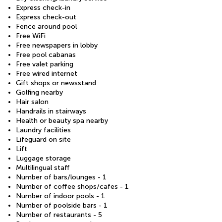
Express check-in
Express check-out
Fence around pool
Free WiFi
Free newspapers in lobby
Free pool cabanas
Free valet parking
Free wired internet
Gift shops or newsstand
Golfing nearby
Hair salon
Handrails in stairways
Health or beauty spa nearby
Laundry facilities
Lifeguard on site
Lift
Luggage storage
Multilingual staff
Number of bars/lounges - 1
Number of coffee shops/cafes - 1
Number of indoor pools - 1
Number of poolside bars - 1
Number of restaurants - 5