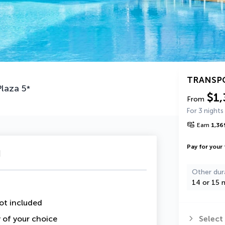
TRANSP
Plaza
5
*
$1,
From
For 3 nights
Earn
1,36
Pay for your 
u
Other dur
14 or 15 n
ot included
y of your choice
Select