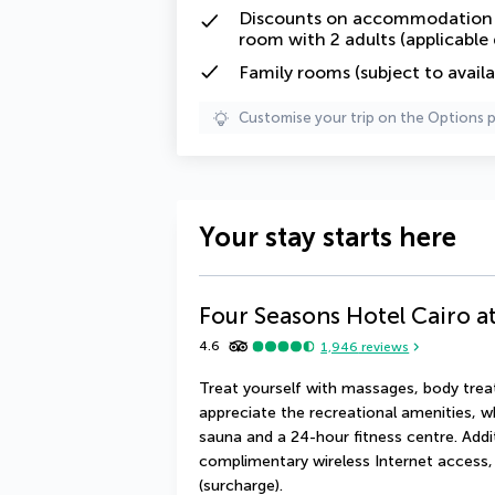
Discounts on accommodation f
room with 2 adults (applicable
Family rooms (subject to availab
Customise your trip on the Options 
Your stay starts here
Four Seasons Hotel Cairo at
4.6
1,946
reviews
Treat yourself with massages, body treat
appreciate the recreational amenities, w
sauna and a 24-hour fitness centre. Additi
complimentary wireless Internet access, 
(surcharge).