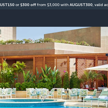
UST150
 or 
$300 off
 from $3,000 with 
AUGUST300
, valid a