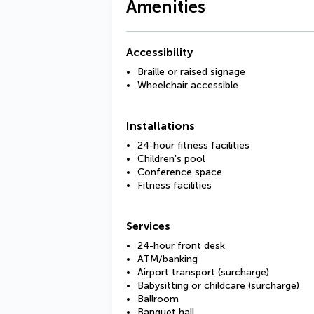
Amenities
Accessibility
Braille or raised signage
Wheelchair accessible
Installations
24-hour fitness facilities
Children's pool
Conference space
Fitness facilities
Services
24-hour front desk
ATM/banking
Airport transport (surcharge)
Babysitting or childcare (surcharge)
Ballroom
Banquet hall