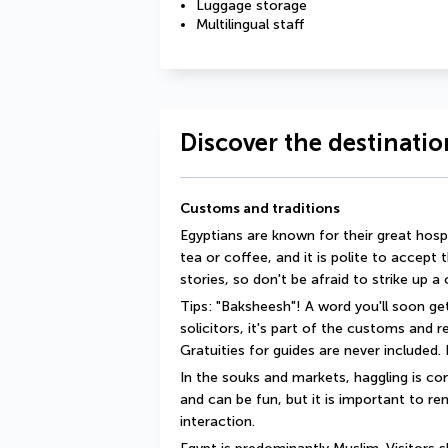
Luggage storage
Multilingual staff
Discover the destinatio
Customs and traditions
Egyptians are known for their great hosp
tea or coffee, and it is polite to accept 
stories, so don't be afraid to strike up a
Tips: "Baksheesh"! A word you'll soon get
solicitors, it's part of the customs and 
Gratuities for guides are never included. I
In the souks and markets, haggling is com
and can be fun, but it is important to rem
interaction.