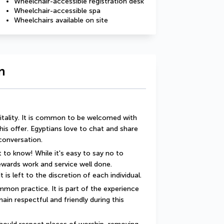
Wheelchair-accessible registration desk
Wheelchair-accessible spa
Wheelchairs available on site
n
itality. It is common to be welcomed with 
this offer. Egyptians love to chat and share 
 conversation.
 to know! While it's easy to say no to 
rewards work and service well done. 
t is left to the discretion of each individual.
mon practice. It is part of the experience 
ain respectful and friendly during this 