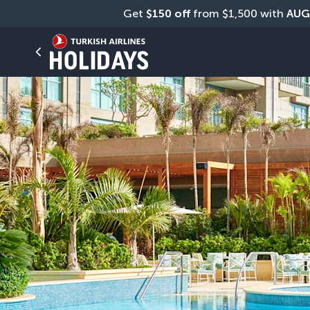
Get 
$150 off
 from $1,500 with 
AUG