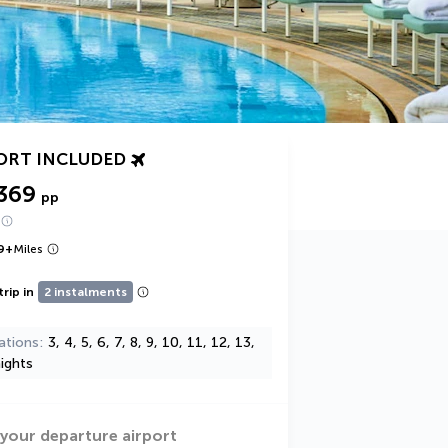
ORT INCLUDED
369
pp
9
+
Miles
trip in
2 instalments
ations
3, 4, 5, 6, 7, 8, 9, 10, 11, 12, 13,
ights
 your departure airport