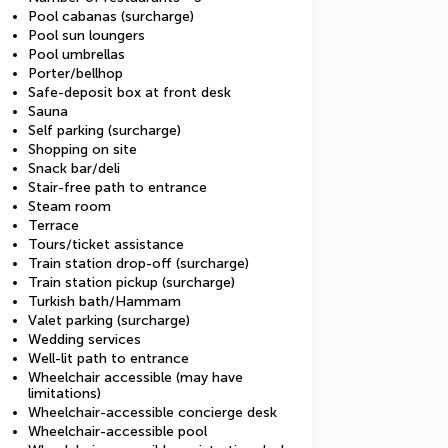
Pool cabanas (surcharge)
Pool sun loungers
Pool umbrellas
Porter/bellhop
Safe-deposit box at front desk
Sauna
Self parking (surcharge)
Shopping on site
Snack bar/deli
Stair-free path to entrance
Steam room
Terrace
Tours/ticket assistance
Train station drop-off (surcharge)
Train station pickup (surcharge)
Turkish bath/Hammam
Valet parking (surcharge)
Wedding services
Well-lit path to entrance
Wheelchair accessible (may have
limitations)
Wheelchair-accessible concierge desk
Wheelchair-accessible pool