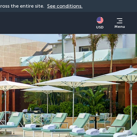
cross the entire site. 
See conditions.
Menu
USD