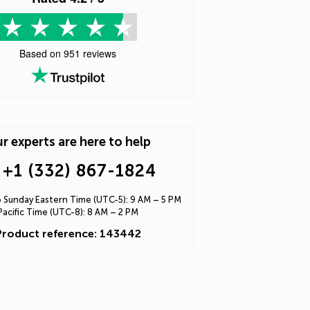
Based on
951
reviews
r experts are here to help
+1 (332) 867-1824
Sunday Eastern Time (UTC-5): 9 AM – 5 PM
Pacific Time (UTC-8): 8 AM – 2 PM
Product reference: 143442