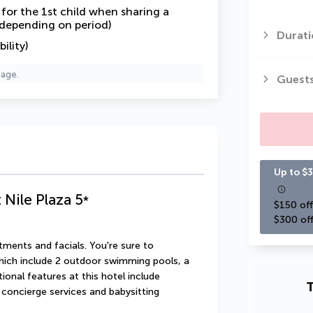
or the 1st child when sharing a
 depending on period)
Durati
ility)
page.
Guest
Up to $3
 Nile Plaza
5
*
$150 off
$300 off
ments and facials. You're sure to 
hich include 2 outdoor swimming pools, a 
onal features at this hotel include 
T
concierge services and babysitting 