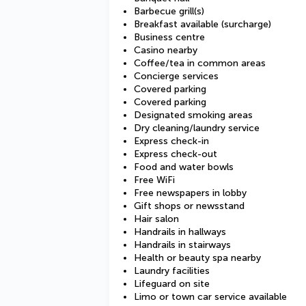
Barbecue grill(s)
Breakfast available (surcharge)
Business centre
Casino nearby
Coffee/tea in common areas
Concierge services
Covered parking
Covered parking
Designated smoking areas
Dry cleaning/laundry service
Express check-in
Express check-out
Food and water bowls
Free WiFi
Free newspapers in lobby
Gift shops or newsstand
Hair salon
Handrails in hallways
Handrails in stairways
Health or beauty spa nearby
Laundry facilities
Lifeguard on site
Limo or town car service available