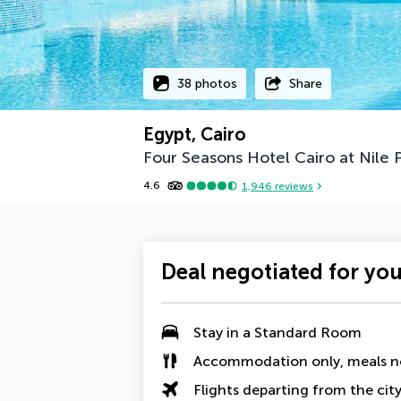
38 photos
Share
Egypt, Cairo
Four Seasons Hotel Cairo at Nile 
4.6
1,946
reviews
Deal negotiated for yo
Stay in a Standard Room
Accommodation only, meals n
Flights departing from the cit