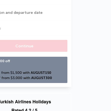
on and departure date
s
Continue
00 off
 from $1,500 with 
AUGUST150
 from $3,000 with 
AUGUST300
urkish Airlines Holidays
Rated
4.2
/ 5