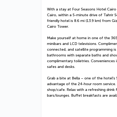
With a stay at Four Seasons Hotel Cairo at
Cairo, within a 5-minute drive of Tahrir
friendly hotel is 8.6 mi (13.9 km) from G
Cairo Tower.
Make yourself at home in one of the 365 
minibars and LCD televisions. Complimen
connected, and satellite programming is a
bathrooms with separate baths and show
complimentary toiletries. Conveniences i
safes and desks.
Grab a bite at Bella – one of the hotel's 
advantage of the 24-hour room service. S
shop/cafe. Relax with a refreshing drink 
bars/lounges. Buffet breakfasts are avai