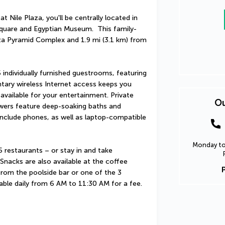
 Nile Plaza, you'll be centrally located in 
 Square and Egyptian Museum.  This family-
iza Pyramid Complex and 1.9 mi (3.1 km) from 
individually furnished guestrooms, featuring 
tary wireless Internet access keeps you 
vailable for your entertainment. Private 
Ou
ers feature deep-soaking baths and 
nclude phones, as well as laptop-compatible 
Monday to 
5 restaurants – or stay in and take 
nacks are also available at the coffee 
from the poolside bar or one of the 3 
lable daily from 6 AM to 11:30 AM for a fee.