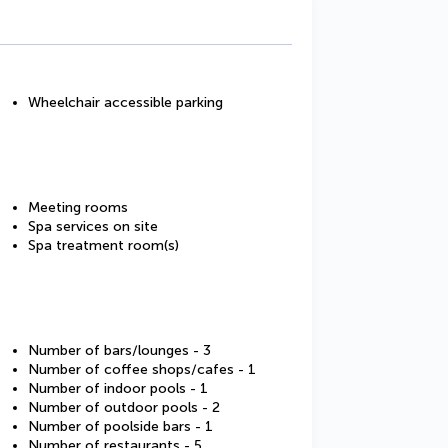
Wheelchair accessible parking
Meeting rooms
Spa services on site
Spa treatment room(s)
Number of bars/lounges - 3
Number of coffee shops/cafes - 1
Number of indoor pools - 1
Number of outdoor pools - 2
Number of poolside bars - 1
Number of restaurants - 5