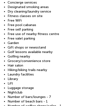
Concierge services
Designated smoking areas
Dry cleaning/laundry service
Fitness classes on site
Free WiFi
Free pool cabanas
Free self parking
Free use of nearby fitness centre
Free valet parking
Garden
Gift shops or newsstand
Golf lessons available nearby
Golfing nearby
Grocery/convenience store
Hair salon
Hiking/biking trails nearby
Laundry facilities
Library
Lift
Luggage storage
Nightclub
Number of bars/lounges - 7
Number of beach bars - 1
Number of coffee shops/cafes - 1