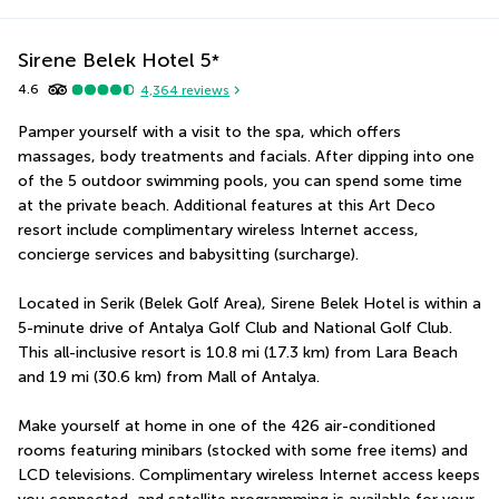
Sirene Belek Hotel
5
*
4.6
4,364
reviews
Pamper yourself with a visit to the spa, which offers 
massages, body treatments and facials. After dipping into one 
of the 5 outdoor swimming pools, you can spend some time 
at the private beach. Additional features at this Art Deco 
resort include complimentary wireless Internet access, 
concierge services and babysitting (surcharge).
Located in Serik (Belek Golf Area), Sirene Belek Hotel is within a 
5-minute drive of Antalya Golf Club and National Golf Club.  
This all-inclusive resort is 10.8 mi (17.3 km) from Lara Beach 
and 19 mi (30.6 km) from Mall of Antalya.
Make yourself at home in one of the 426 air-conditioned 
rooms featuring minibars (stocked with some free items) and 
LCD televisions. Complimentary wireless Internet access keeps 