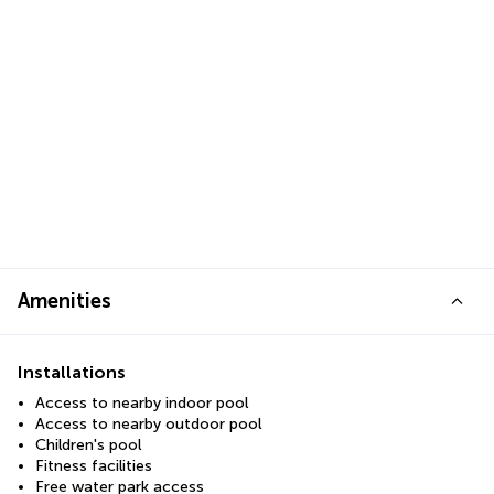
Amenities
Installations
Access to nearby indoor pool
Access to nearby outdoor pool
Children's pool
Fitness facilities
Free water park access