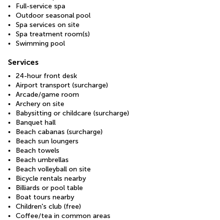
Full-service spa
Outdoor seasonal pool
Spa services on site
Spa treatment room(s)
Swimming pool
Services
24-hour front desk
Airport transport (surcharge)
Arcade/game room
Archery on site
Babysitting or childcare (surcharge)
Banquet hall
Beach cabanas (surcharge)
Beach sun loungers
Beach towels
Beach umbrellas
Beach volleyball on site
Bicycle rentals nearby
Billiards or pool table
Boat tours nearby
Children's club (free)
Coffee/tea in common areas