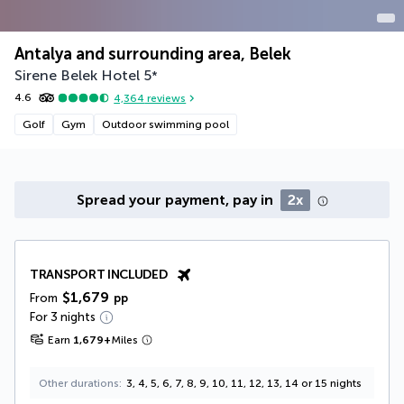
Antalya and surrounding area, Belek
Sirene Belek Hotel
5
*
4.6
4,364
reviews
Golf
Gym
Outdoor swimming pool
Spread your payment, pay in
2x
TRANSPORT INCLUDED
$1,679
From
pp
For 3 nights
Earn
1,679
+
Miles
Other durations
3, 4, 5, 6, 7, 8, 9, 10, 11, 12, 13, 14 or 15 nights