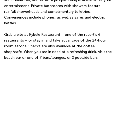
you connected, and satellite programming is available for your 
entertainment. Private bathrooms with showers feature 
rainfall showerheads and complimentary toiletries. 
Conveniences include phones, as well as safes and electric 
kettles.
Grab a bite at Kybele Restaurant – one of the resort's 6 
restaurants – or stay in and take advantage of the 24-hour 
room service. Snacks are also available at the coffee 
shop/cafe. When you are in need of a refreshing drink, visit the 
beach bar or one of 7 bars/lounges, or 2 poolside bars.