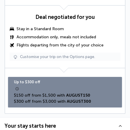
Deal negotiated for you
Stay in a Standard Room
Accommodation only, meals not included
Flights departing from the city of your choice
Customise your trip on the Options page.
Up to $300 off
$150 off from $1,500 with 
AUGUST150
$300 off from $3,000 with 
AUGUST300
Your stay starts here