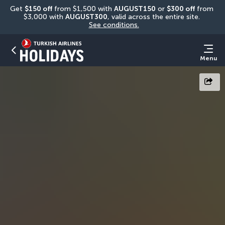
Get 
$150 off
 from $1,500 with 
AUGUST150
 or 
$300 off
 from 
$3,000 with 
AUGUST300
, valid across the entire site. 
See conditions.
Menu