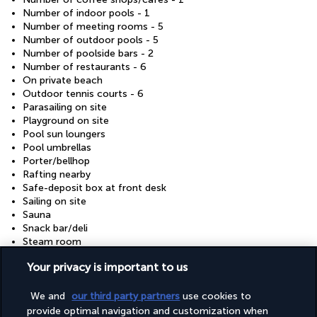
Number of indoor pools - 1
Number of meeting rooms - 5
Number of outdoor pools - 5
Number of poolside bars - 2
Number of restaurants - 6
On private beach
Outdoor tennis courts - 6
Parasailing on site
Playground on site
Pool sun loungers
Pool umbrellas
Porter/bellhop
Rafting nearby
Safe-deposit box at front desk
Sailing on site
Sauna
Snack bar/deli
Steam room
Supervised childcare/activities (free)
Your privacy is important to us
Television in common areas
Tennis lessons on site
Tennis on site
We and
our third party partners
use cookies to
Terrace
provide optimal navigation and customization when