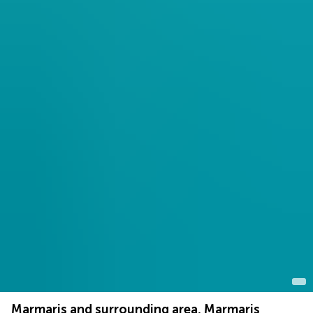
Marmaris and surrounding area, Marmaris