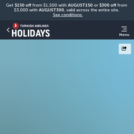
Get 
$150 off
 from $1,500 with 
AUGUST150
 or 
$300 off
 from 
$3,000 with 
AUGUST300
, valid across the entire site. 
See conditions.
Menu