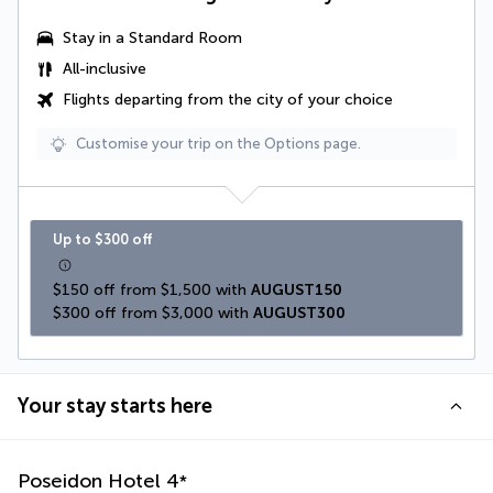
Stay in a Standard Room
All-inclusive
Flights departing from the city of your choice
Customise your trip on the Options page.
Up to $300 off
$150 off from $1,500 with 
AUGUST150
$300 off from $3,000 with 
AUGUST300
Your stay starts here
Poseidon Hotel
4
*