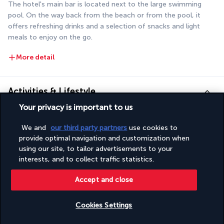
The hotel's main bar is located next to the large swimming 
pool. On the way back from the beach or from the pool, it 
offers refreshing drinks and a selection of snacks and light 
meals to enjoy on the go.
More detail
Activities & Lifestyle
Your privacy is important to us
Make the most of your stay by the sea by taking advantage of 
We and
our third party partners
use cookies to
the many facilities at the Poséidon Hotel. You can also take 
provide optimal navigation and customization when
time out to visit the small town of Marmaris.
using our site, to tailor advertisements to your
interests, and to collect traffic statistics.
It's just one step from the pool to the beach. Alternate 
Accept and close
between time spent playing in the waves and long sessions of 
sunbathing by the hotel's pools. You can also request a 
massage or spend time in the Turkish bath to recharge your 
Cookies Settings
body and mind. These sessions are particularly useful for 
Check availability