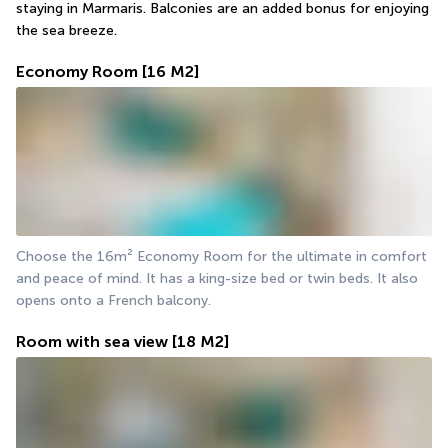
staying in Marmaris. Balconies are an added bonus for enjoying 
the sea breeze.
Economy Room
[16 M2]
Choose the 16m² Economy Room for the ultimate in comfort 
and peace of mind. It has a king-size bed or twin beds. It also 
opens onto a French balcony.
Room with sea view
[18 M2]