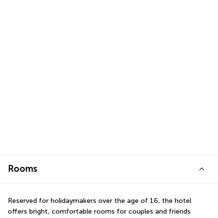
Rooms
Reserved for holidaymakers over the age of 16, the hotel 
offers bright, comfortable rooms for couples and friends 