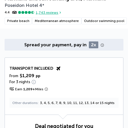
Poseidon Hotel
4
*
4.4
1,743
reviews
Private beach
Mediterranean atmosphere
Outdoor swimming pool
Spread your payment, pay in
2x
TRANSPORT INCLUDED
$1,209
From
pp
For 3 nights
Earn
1,209
+
Miles
Other durations
3, 4, 5, 6, 7, 8, 9, 10, 11, 12, 13, 14 or 15 nights
Deal negotiated for you