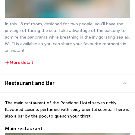
In this 18 m² room, designed for two people, you'll have the 
privilege of facing the sea. Take advantage of the balcony to 
admire the panorama while breathing in the invigorating sea air. 
Wi-Fi is available so you can share your favourite moments in 
an instant.
More detail
Restaurant and Bar
The main restaurant of the Poséidon Hotel serves richly 
flavoured cuisine, perfumed with spicy oriental scents. There is 
also a bar by the pool to quench your thirst.
Main restaurant