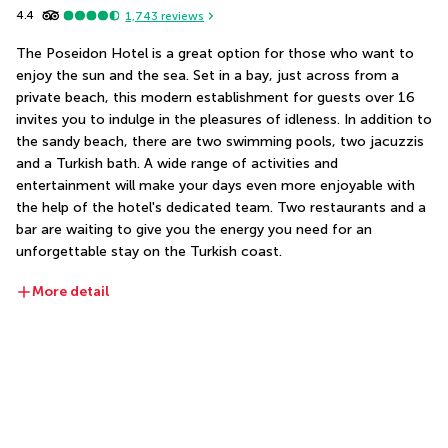
4.4
1,743
reviews
The Poseidon Hotel is a great option for those who want to 
enjoy the sun and the sea. Set in a bay, just across from a 
private beach, this modern establishment for guests over 16 
invites you to indulge in the pleasures of idleness. In addition to 
the sandy beach, there are two swimming pools, two jacuzzis 
and a Turkish bath. A wide range of activities and 
entertainment will make your days even more enjoyable with 
the help of the hotel's dedicated team. Two restaurants and a 
bar are waiting to give you the energy you need for an 
unforgettable stay on the Turkish coast.
More detail