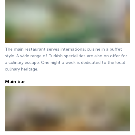
The main restaurant serves international cuisine in a buffet 
style. A wide range of Turkish specialities are also on offer for 
a culinary escape. One night a week is dedicated to the local 
culinary heritage.
Main bar