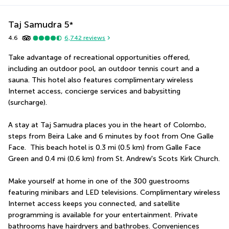
Taj Samudra
5
*
4.6
6,742
reviews
Take advantage of recreational opportunities offered, 
including an outdoor pool, an outdoor tennis court and a 
sauna. This hotel also features complimentary wireless 
Internet access, concierge services and babysitting 
(surcharge).
A stay at Taj Samudra places you in the heart of Colombo, 
steps from Beira Lake and 6 minutes by foot from One Galle 
Face.  This beach hotel is 0.3 mi (0.5 km) from Galle Face 
Green and 0.4 mi (0.6 km) from St. Andrew's Scots Kirk Church.
Make yourself at home in one of the 300 guestrooms 
featuring minibars and LED televisions. Complimentary wireless 
Internet access keeps you connected, and satellite 
programming is available for your entertainment. Private 
bathrooms have hairdryers and bathrobes. Conveniences 