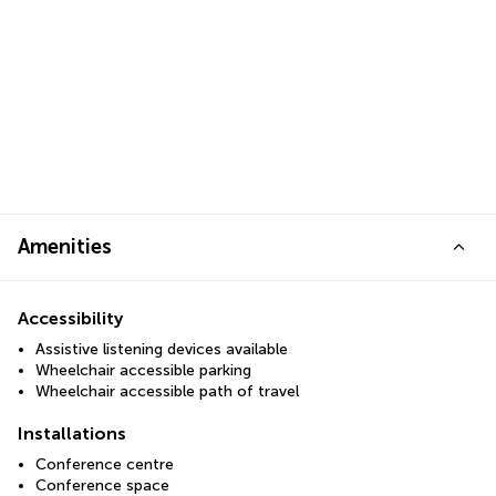
Amenities
Accessibility
Assistive listening devices available
Wheelchair accessible parking
Wheelchair accessible path of travel
Installations
Conference centre
Conference space