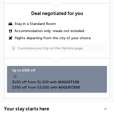
Deal negotiated for you
Stay in a Standard Room
Accommodation only, meals not included
Flights departing from the city of your choice
Customise your trip on the Options page.
Up to $300 off
$150 off from $1,500 with 
AUGUST150
$300 off from $3,000 with 
AUGUST300
Your stay starts here