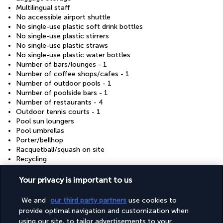
Multilingual staff
No accessible airport shuttle
No single-use plastic soft drink bottles
No single-use plastic stirrers
No single-use plastic straws
No single-use plastic water bottles
Number of bars/lounges - 1
Number of coffee shops/cafes - 1
Number of outdoor pools - 1
Number of poolside bars - 1
Number of restaurants - 4
Outdoor tennis courts - 1
Pool sun loungers
Pool umbrellas
Porter/bellhop
Racquetball/squash on site
Recycling
Reusable cups only
Reusable tableware only
Your privacy is important to us
Safe-deposit box at front desk
Sauna
We and
our third party partners
use cookies to
Shopping on site
provide optimal navigation and customization when
Showcase for local artists
using our site, to tailor advertisements to your