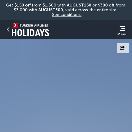
Get 
$150 off
 from $1,500 with 
AUGUST150
 or 
$300 off
 from 
$3,000 with 
AUGUST300
, valid across the entire site. 
See conditions.
Menu