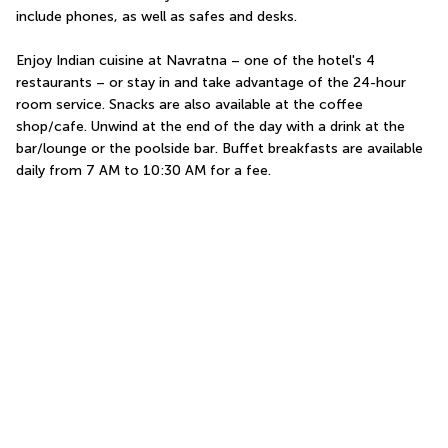
include phones, as well as safes and desks.
Enjoy Indian cuisine at Navratna – one of the hotel's 4 
restaurants – or stay in and take advantage of the 24-hour 
room service. Snacks are also available at the coffee 
shop/cafe. Unwind at the end of the day with a drink at the 
bar/lounge or the poolside bar. Buffet breakfasts are available 
daily from 7 AM to 10:30 AM for a fee.