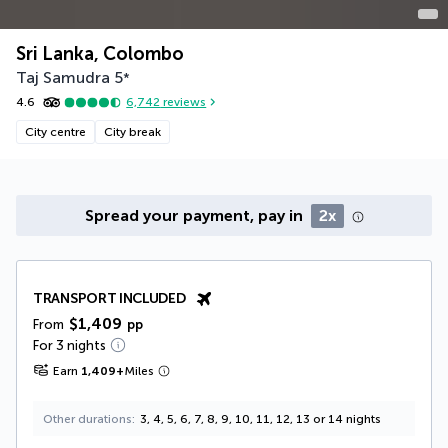
Sri Lanka, Colombo
Taj Samudra
5
*
4.6
6,742
reviews
City centre
City break
Spread your payment, pay in
2x
TRANSPORT INCLUDED
$1,409
From
pp
For 3 nights
Earn
1,409
+
Miles
Other durations
3, 4, 5, 6, 7, 8, 9, 10, 11, 12, 13 or 14 nights