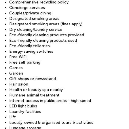
Comprehensive recycling policy
Concierge services
Couples/private dining
Designated smoking areas
Designated smoking areas (fines apply)
Dry cleaning/laundry service
Eco-friendly cleaning products provided
Eco-friendly cleaning products used
Eco-friendly toiletries
Energy-saving switches
Free WiFi
Free self parking
Games
Garden
Gift shops or newsstand
Hair salon
Health or beauty spa nearby
Humane animal treatment
Internet access in public areas - high speed
LED light bulbs
Laundry facilities
Lift
Locally-owned & organised tours & activities
Luggage storage