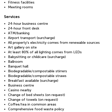
Fitness facilities
Meeting rooms
Services
24-hour business centre
24-hour front desk
ATM/banking
Airport transport (surcharge)
All property's electricity comes from renewable sources
Art gallery on site
At least 80% of all lighting comes from LEDs
Babysitting or childcare (surcharge)
Ballroom
Banquet hall
Biodegradable/compostable stirrers
Biodegradable/compostable straws
Breakfast available (surcharge)
Business centre
Casino nearby
Change of bed sheets (on request)
Change of towels (on request)
Coffee/tea in common areas
Comprehensive food waste policy