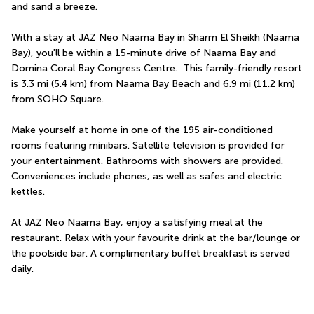
and sand a breeze.
With a stay at JAZ Neo Naama Bay in Sharm El Sheikh (Naama 
Bay), you'll be within a 15-minute drive of Naama Bay and 
Domina Coral Bay Congress Centre.  This family-friendly resort 
is 3.3 mi (5.4 km) from Naama Bay Beach and 6.9 mi (11.2 km) 
from SOHO Square.
Make yourself at home in one of the 195 air-conditioned 
rooms featuring minibars. Satellite television is provided for 
your entertainment. Bathrooms with showers are provided. 
Conveniences include phones, as well as safes and electric 
kettles.
At JAZ Neo Naama Bay, enjoy a satisfying meal at the 
restaurant. Relax with your favourite drink at the bar/lounge or 
the poolside bar. A complimentary buffet breakfast is served 
daily.