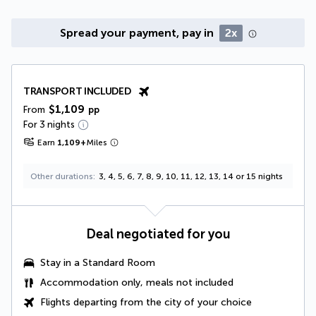
Spread your payment, pay in
2x
TRANSPORT INCLUDED
$1,109
From
pp
For 3 nights
Earn
1,109
+
Miles
Other durations
3, 4, 5, 6, 7, 8, 9, 10, 11, 12, 13, 14 or 15 nights
Deal negotiated for you
Stay in a Standard Room
Accommodation only, meals not included
Flights departing from the city of your choice