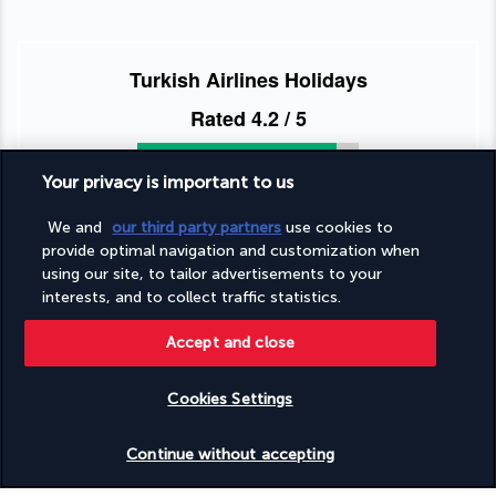
Turkish Airlines Holidays
Rated
4.2
/ 5
Your privacy is important to us
Based on
955
reviews
We and
our third party partners
use cookies to
provide optimal navigation and customization when
using our site, to tailor advertisements to your
interests, and to collect traffic statistics.
Accept and close
Our experts are here to help
+1 (332) 867-1824
Cookies Settings
Check availability
Monday to Sunday Eastern Time (UTC-5): 9 AM – 5 PM Pacific
Continue without accepting
Time (UTC-8): 8 AM – 2 PM