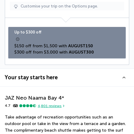
Customise your trip on the Options page.
Up to $300 off
$150 off from $1,500 with 
AUGUST150
$300 off from $3,000 with 
AUGUST300
Your stay starts here
JAZ Neo Naama Bay
4
*
4.7
4,801
reviews
Take advantage of recreation opportunities such as an 
outdoor pool or take in the view from a terrace and a garden. 
The complimentary beach shuttle makes getting to the surf 