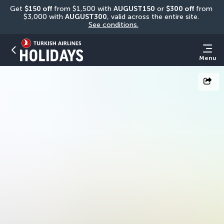
Get 
$150 off
 from $1,500 with 
AUGUST150
 or 
$300 off
 from 
$3,000 with 
AUGUST300
, valid across the entire site. 
See conditions.
Menu