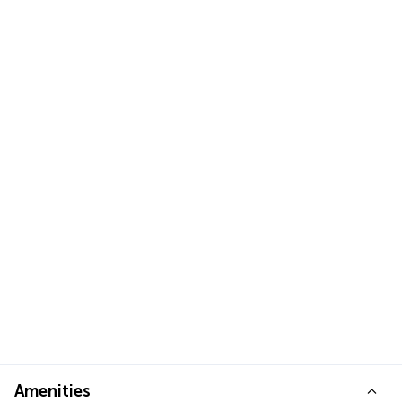
Amenities