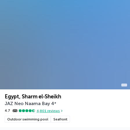
Egypt, Sharm el-Sheikh
JAZ Neo Naama Bay
4
*
4.7
4,801
reviews
Outdoor swimming pool
Seafront