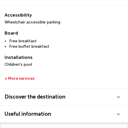
Accessibility
Wheelchair accessible parking
Board
Free breakfast
Free buffet breakfast
Installations
Children's pool
+ More services
Discover the destination
Useful information