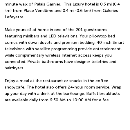
minute walk of Palais Garnier.  This luxury hotel is 0.3 mi (0.4 
km) from Place Vendôme and 0.4 mi (0.6 km) from Galeries 
Lafayette.
Make yourself at home in one of the 201 guestrooms 
featuring minibars and LED televisions. Your pillowtop bed 
comes with down duvets and premium bedding. 40-inch Smart 
televisions with satellite programming provide entertainment, 
while complimentary wireless Internet access keeps you 
connected. Private bathrooms have designer toiletries and 
hairdryers.
Enjoy a meal at the restaurant or snacks in the coffee 
shop/cafe. The hotel also offers 24-hour room service. Wrap 
up your day with a drink at the bar/lounge. Buffet breakfasts 
are available daily from 6:30 AM to 10:00 AM for a fee.