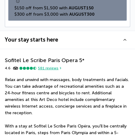
$150 off from $1,500 with 
AUGUST150
$300 off from $3,000 with 
AUGUST300
Your stay starts here
Sofitel Le Scribe Paris Opera
5
*
4.6
581
reviews
Relax and unwind with massages, body treatments and facials. 
You can take advantage of recreational amenities such as a 
24-hour fitness centre and bicycles to rent. Additional 
amenities at this Art Deco hotel include complimentary 
wireless Internet access, concierge services and a fireplace in 
the reception.
With a stay at Sofitel Le Scribe Paris Opéra, you'll be centrally 
located in Paris, steps from Paris Olympia and within a 5-