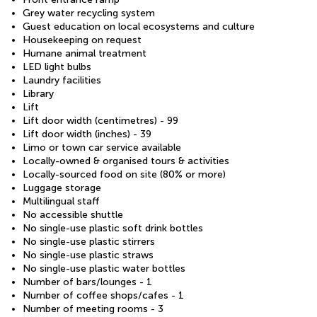
Grey water recycling system
Guest education on local ecosystems and culture
Housekeeping on request
Humane animal treatment
LED light bulbs
Laundry facilities
Library
Lift
Lift door width (centimetres) - 99
Lift door width (inches) - 39
Limo or town car service available
Locally-owned & organised tours & activities
Locally-sourced food on site (80% or more)
Luggage storage
Multilingual staff
No accessible shuttle
No single-use plastic soft drink bottles
No single-use plastic stirrers
No single-use plastic straws
No single-use plastic water bottles
Number of bars/lounges - 1
Number of coffee shops/cafes - 1
Number of meeting rooms - 3