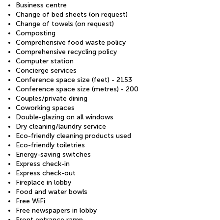
Business centre
Change of bed sheets (on request)
Change of towels (on request)
Composting
Comprehensive food waste policy
Comprehensive recycling policy
Computer station
Concierge services
Conference space size (feet) - 2153
Conference space size (metres) - 200
Couples/private dining
Coworking spaces
Double-glazing on all windows
Dry cleaning/laundry service
Eco-friendly cleaning products used
Eco-friendly toiletries
Energy-saving switches
Express check-in
Express check-out
Fireplace in lobby
Food and water bowls
Free WiFi
Free newspapers in lobby
Front entrance ramp