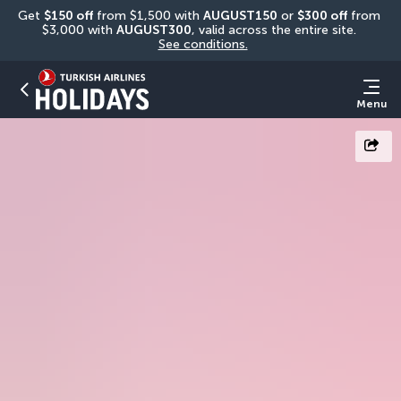
Get 
$150 off
 from $1,500 with 
AUGUST150
 or 
$300 off
 from 
$3,000 with 
AUGUST300
, valid across the entire site. 
See conditions.
Menu