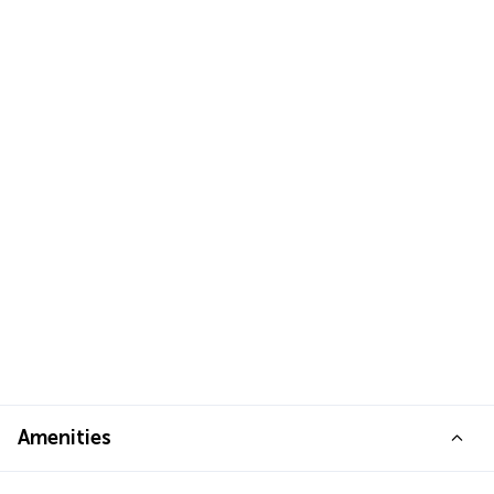
Amenities