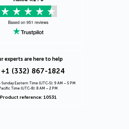
Based on
951
reviews
r experts are here to help
+1 (332) 867-1824
Sunday Eastern Time (UTC-5): 9 AM – 5 PM
Pacific Time (UTC-8): 8 AM – 2 PM
Product reference: 10531