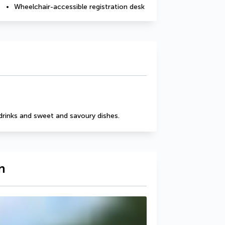
Wheelchair-accessible registration desk
drinks and sweet and savoury dishes.
n