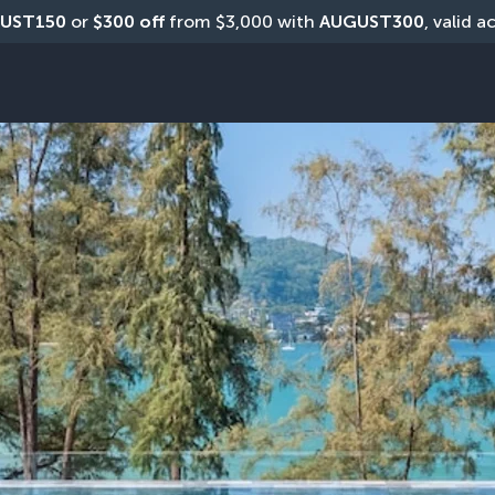
UST150
 or 
$300 off
 from $3,000 with 
AUGUST300
, valid a