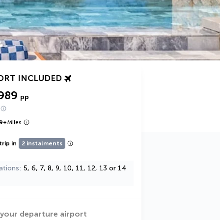
ORT INCLUDED
989
pp
9
+
Miles
trip in
2 instalments
ations
5, 6, 7, 8, 9, 10, 11, 12, 13 or 14
 your departure airport