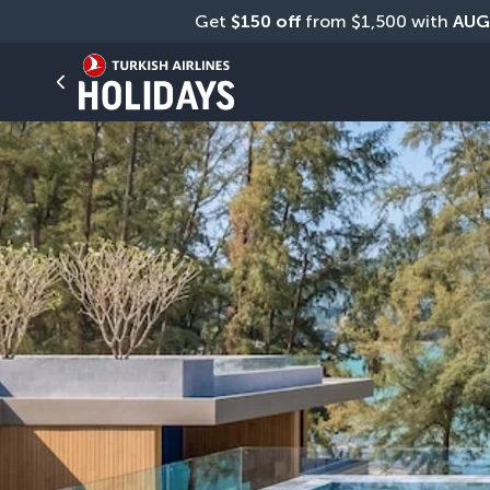
Get 
$150 off
 from $1,500 with 
AUG