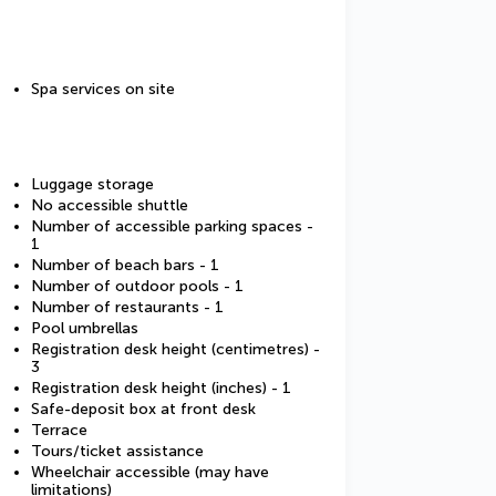
Spa services on site
Luggage storage
No accessible shuttle
Number of accessible parking spaces -
1
Number of beach bars - 1
Number of outdoor pools - 1
Number of restaurants - 1
Pool umbrellas
Registration desk height (centimetres) -
3
Registration desk height (inches) - 1
Safe-deposit box at front desk
Terrace
Tours/ticket assistance
Wheelchair accessible (may have
limitations)