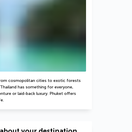
From cosmopolitan cities to exotic forests 
Thailand has something for everyone, 
ture or laid-back luxury. Phuket offers 
e.
about your destination