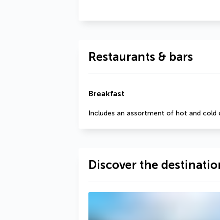
Restaurants & bars
Breakfast
Includes an assortment of hot and cold 
Discover the destinatio