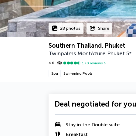
28 photos
Share
Southern Thailand, Phuket
Twinpalms MontAzure Phuket
5
*
4.6
170
reviews
Spa
Swimming Pools
Deal negotiated for yo
Stay in the
Double suite
Breakfast