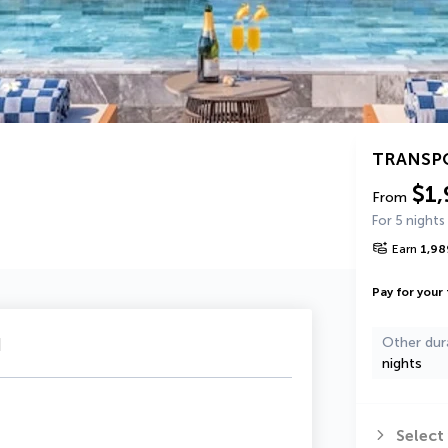
TRANSP
$1,
From
For 5 nights
Earn
1,98
Pay for your 
u
Other dur
nights
Select