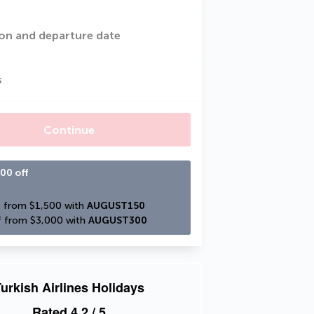
on and departure date
s
Continue
00 off
 from $1,500 with 
AUGUST150
 from $3,000 with 
AUGUST300
urkish Airlines Holidays
Rated
4.2
/ 5