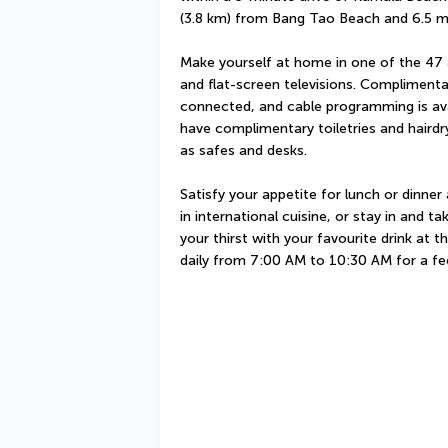
(3.8 km) from Bang Tao Beach and 6.5 m
Make yourself at home in one of the 47 
and flat-screen televisions. Complimenta
connected, and cable programming is ava
have complimentary toiletries and hairdr
as safes and desks.
Satisfy your appetite for lunch or dinner
in international cuisine, or stay in and 
your thirst with your favourite drink at th
daily from 7:00 AM to 10:30 AM for a f