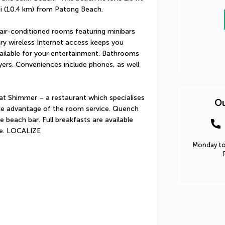
i (10.4 km) from Patong Beach.
air-conditioned rooms featuring minibars 
ry wireless Internet access keeps you 
ilable for your entertainment. Bathrooms 
yers. Conveniences include phones, as well 
 at Shimmer – a restaurant which specialises 
Ou
take advantage of the room service. Quench 
e beach bar. Full breakfasts are available 
ee. LOCALIZE
Monday to 