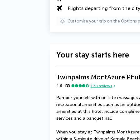
Flights departing from the cit
Customise your trip on the Options 
Your stay starts here
Twinpalms MontAzure Phu
4.6
170
reviews
Pamper yourself with on-site massages a
recreational amenities such as an outdoor
amenities at this hotel include complime
services and a banquet hall.
When you stay at Twinpalms MontAzure Ph
within a 5-minute drive of Kamala Beach a