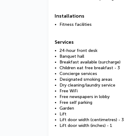
Installations
Fitness facilities
Services
24-hour front desk
Banquet hall
Breakfast available (surcharge)
Children eat free breakfast - 3
Concierge services
Designated smoking areas
Dry cleaning/laundry service
Free WiFi
Free newspapers in lobby
Free self parking
Garden
Lift
Lift door width (centimetres) - 3
Lift door width (inches) - 1