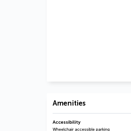
Amenities
Accessibility
Wheelchair accessible parking