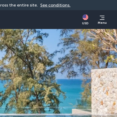
cross the entire site. 
See conditions.
Menu
USD