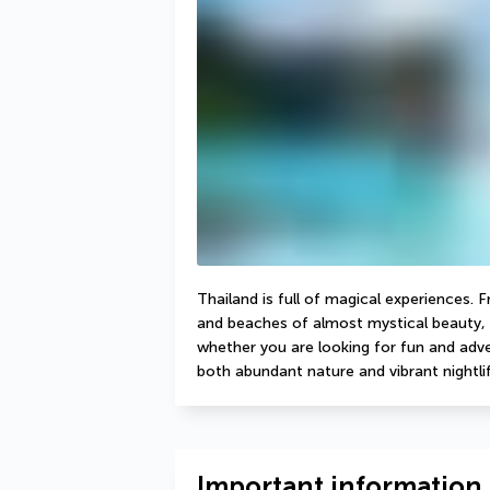
Thailand is full of magical experiences. 
and beaches of almost mystical beauty, 
whether you are looking for fun and adven
both abundant nature and vibrant nightlif
Important information 