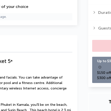
y of your choice
Durati
page.
Guest
ket
5
*
Up to $3
$150 off
nd facials. You can take advantage of 
$300 off
 pool and a fitness centre. Additional 
ntary wireless Internet access, concierge 
T
uket in Kamala, you'll be on the beach, 
nd Surin Beach.  This beach hotel is 2.3 mi 