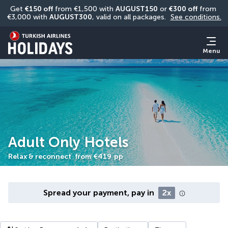
Get 
€150 off
 from €1,500 with 
AUGUST150
 or 
€300 off
 from 
€3,000 with 
AUGUST300
, valid on all packages. 
See conditions.
Menu
Adult Only Hotels
Relax & reconnect
from
€419
pp
Spread your payment, pay in
2x