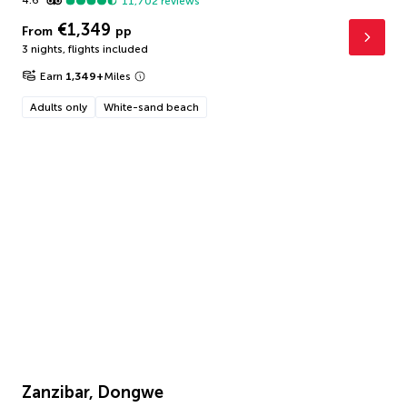
4.6
11,702
reviews
€1,349
From
pp
3 nights
,
flights included
Earn
1,349
+
Miles
Adults only
White-sand beach
Zanzibar, Dongwe