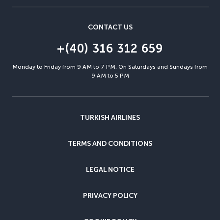
CONTACT US
+(40) 316 312 659
Monday to Friday from 9 AM to 7 PM. On Saturdays and Sundays from
9 AM to 5 PM
TURKISH AIRLINES
TERMS AND CONDITIONS
LEGAL NOTICE
PRIVACY POLICY