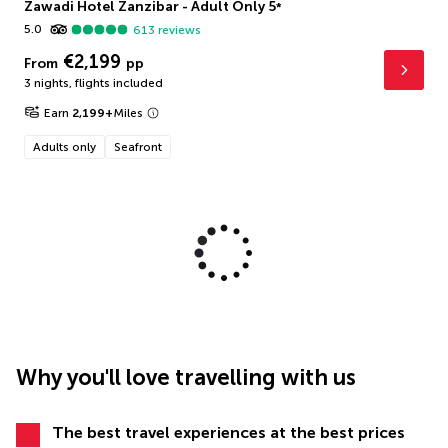
Zawadi Hotel Zanzibar - Adult Only
5
*
5.0
613
reviews
€2,199
From
pp
3 nights
,
flights included
Earn
2,199
+
Miles
Adults only
Seafront
Why you'll love travelling with us
The best travel experiences at the best prices