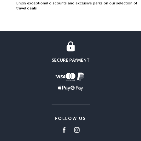
Enjoy exceptional discounts and exclusive perks on our selection of
travel deals
SECURE PAYMENT
FOLLOW US