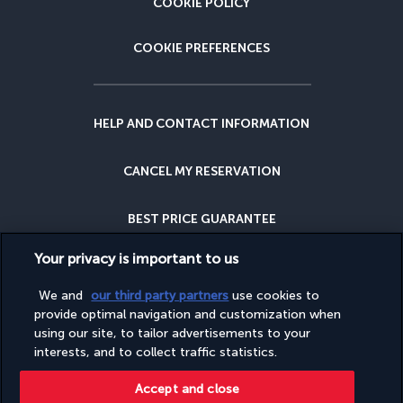
COOKIE POLICY
COOKIE PREFERENCES
HELP AND CONTACT INFORMATION
CANCEL MY RESERVATION
BEST PRICE GUARANTEE
Your privacy is important to us
CANCELLATION INSURANCE
We and
our third party partners
use cookies to
provide optimal navigation and customization when
WHY BOOK WITH US?
using our site, to tailor advertisements to your
interests, and to collect traffic statistics.
Accept and close
This site is published by PerfectStay.com, in partnership with Turkish