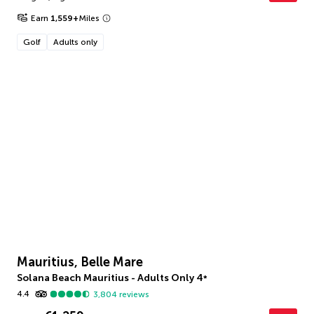
Earn
1,559
+
Miles
Golf
Adults only
Mauritius, Belle Mare
Solana Beach Mauritius - Adults Only
4
*
4.4
3,804
reviews