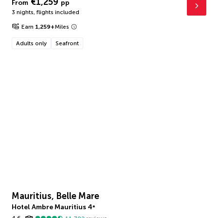
€1,259
From
pp
3 nights
,
flights included
Earn
1,259
+
Miles
Adults only
Seafront
Mauritius, Belle Mare
Hotel Ambre Mauritius
4
*