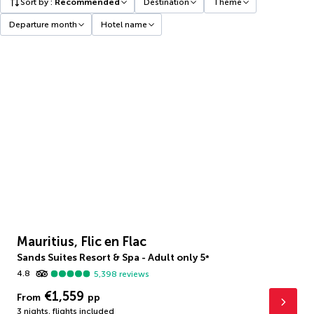
Sort by
:
Recommended
Destination
Theme
Departure month
Hotel name
Mauritius, Flic en Flac
Sands Suites Resort & Spa - Adult only
5
*
4.8
5,398
reviews
€1,559
From
pp
3 nights
,
flights included