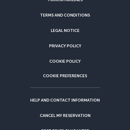
TERMS AND CONDITIONS
LEGAL NOTICE
PRIVACY POLICY
COOKIE POLICY
COOKIE PREFERENCES
HELP AND CONTACT INFORMATION
CANCEL MY RESERVATION