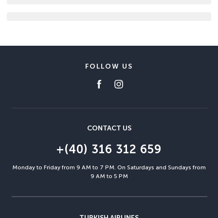
FOLLOW US
CONTACT US
+(40) 316 312 659
Monday to Friday from 9 AM to 7 PM. On Saturdays and Sundays from
9 AM to 5 PM
TURKISH AIRLINES